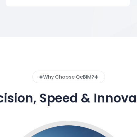
Why Choose QeBIM?
cision, Speed & Innova