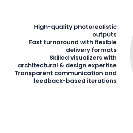
High-quality photorealistic
outputs
Fast turnaround with flexible
delivery formats
Skilled visualizers with
architectural & design expertise
Transparent communication and
feedback-based iterations