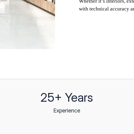
Whether it’s interiors, ex
with technical accuracy a
25+ Years
Experience