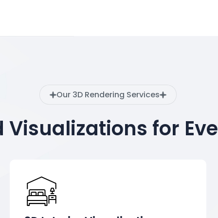
Our 3D Rendering Services
d Visualizations for Ev