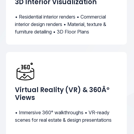
3D Interior Visualization
• Residential interior renders • Commercial
interior design renders • Material, texture &
furniture detailing • 3D Floor Plans
Virtual Reality (VR) & 360Â°
Views
• Immersive 360° walkthroughs • VR-ready
scenes for real estate & design presentations