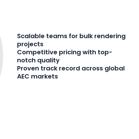
Scalable teams for bulk rendering
projects
Competitive pricing with top-
notch quality
Proven track record across global
AEC markets