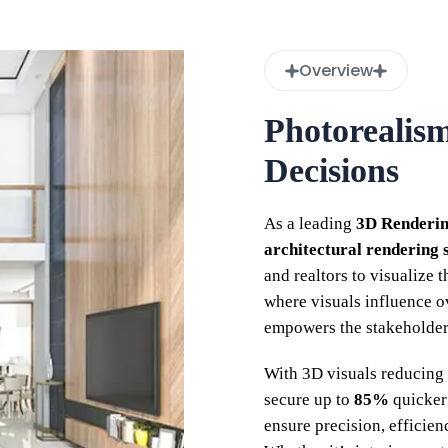
Overview
Photorealis
Decisions
As a leading
3D Renderi
architectural rendering 
and realtors to visualize 
where visuals influence 
empowers the stakeholders
With 3D visuals reducing 
secure up to
85%
quicker
ensure precision, efficien