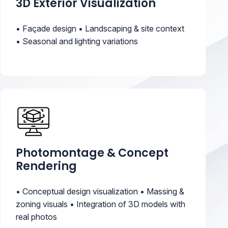
3D Exterior Visualization
• Façade design • Landscaping & site context
• Seasonal and lighting variations
Photomontage & Concept
Rendering
• Conceptual design visualization • Massing &
zoning visuals • Integration of 3D models with
real photos