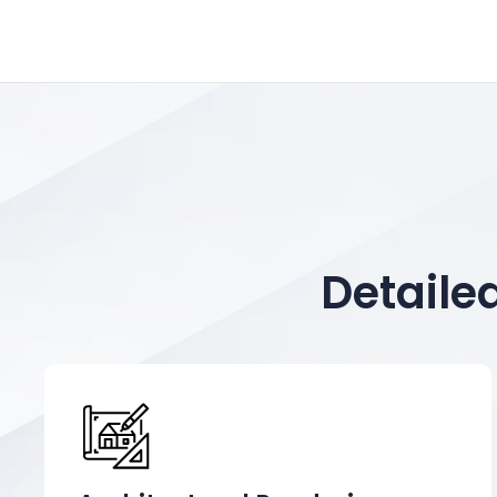
Detaile