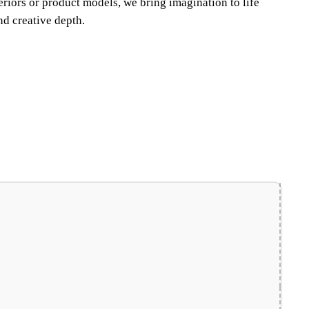
teriors or product models, we bring imagination to life
nd creative depth.