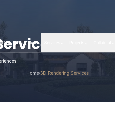
Services
ut Us
Pricing Model
Services
Projects
Collateral
eriences
Home
3D Rendering Services
/