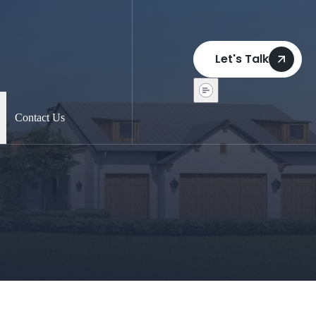
Let's Talk
Contact Us