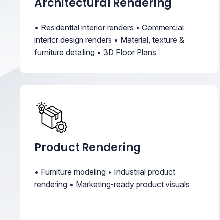
Architectural Rendering
• Residential interior renders • Commercial
interior design renders • Material, texture &
furniture detailing • 3D Floor Plans
Product Rendering
• Furniture modeling • Industrial product
rendering • Marketing-ready product visuals