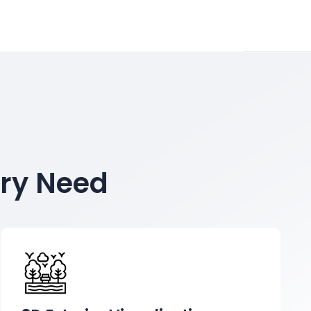
ery Need