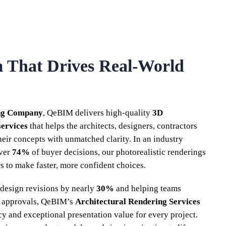
m That Drives Real-World
ng Company
, QeBIM delivers high-quality
3D
services
that helps the architects, designers, contractors
their concepts with unmatched clarity. In an industry
over
74%
of buyer decisions, our photorealistic renderings
 to make faster, more confident choices.
design revisions by nearly
30%
and helping teams
 approvals, QeBIM’s
Architectural Rendering Services
cy and exceptional presentation value for every project.