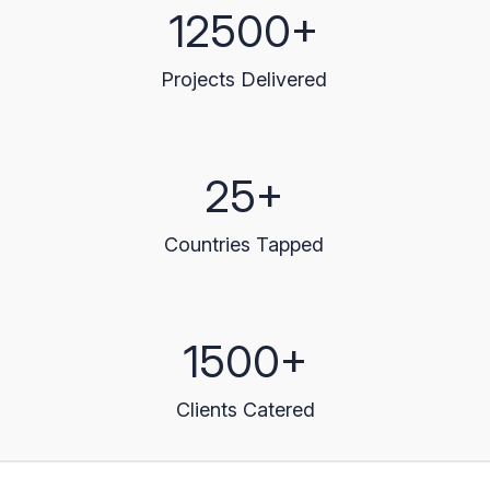
12500+
Projects Delivered
25+
Countries Tapped
1500+
Clients Catered