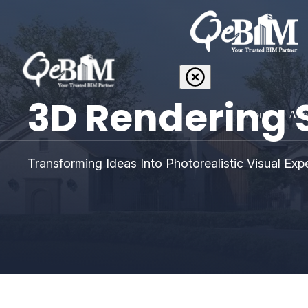
3D Rendering 
Home
Abo
Transforming Ideas Into Photorealistic Visual Exp