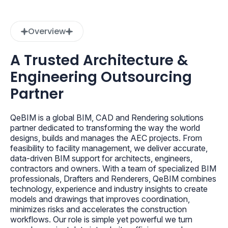
Overview
A Trusted Architecture &
Engineering Outsourcing
Partner
QeBIM is a global BIM, CAD and Rendering solutions
partner dedicated to transforming the way the world
designs, builds and manages the AEC projects. From
feasibility to facility management, we deliver accurate,
data-driven BIM support for architects, engineers,
contractors and owners. With a team of specialized BIM
professionals, Drafters and Renderers, QeBIM combines
technology, experience and industry insights to create
models and drawings that improves coordination,
minimizes risks and accelerates the construction
workflows. Our role is simple yet powerful we turn