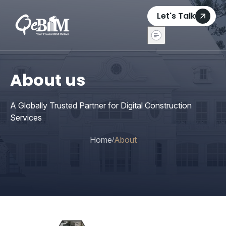
Let's Talk
About us
A Globally Trusted Partner for Digital Construction
Services
Home
About
/