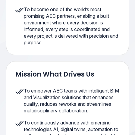
To become one of the world’s most
promising AEC partners, enabling a built
environment where every decision is
informed, every step is coordinated and
every project is delivered with precision and
purpose.
Mission What Drives Us
To empower AEC teams with intelligent BIM
and Visualization solutions that enhances
quality, reduces reworks and streamlines
multidisciplinary collaboration.
To continuously advance with emerging
technologies AI, digital twins, automation to