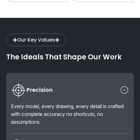
Our Key Values
The Ideals That Shape Our Work
Precision
Every model, every drawing, every detail is crafted
with complete accuracy no shortcuts, no
assumptions.