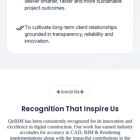
deliver smarter, faster and more sustainable
project outcomes.
To cultivate long-term client relationships
grounded in transparency, reliability and
innovation.
Awards
Recognition That Inspire Us
QeBIM has been consistently recognized for its innovation and
excellence in digital construction. Our work has earned industry
accolades for accuracy in CAD, BIM & Rendering
implementations along with the impactful contributions to the