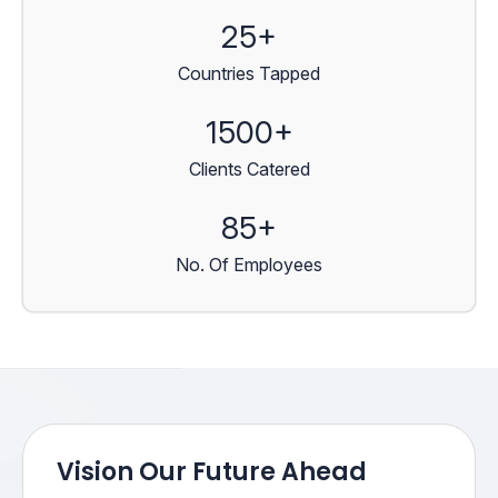
25+
Countries Tapped
1500+
Clients Catered
85+
No. Of Employees
Vision Our Future Ahead