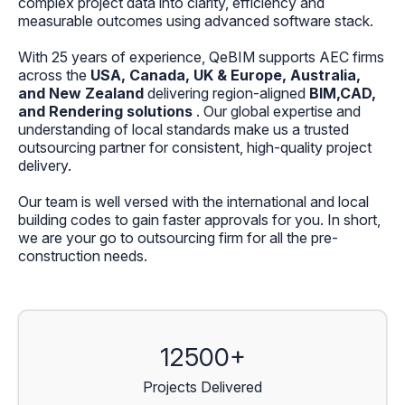
complex project data into clarity, efficiency and
measurable outcomes using advanced software stack.
With 25 years of experience, QeBIM supports AEC firms
across the
USA, Canada, UK & Europe, Australia,
and New Zealand
delivering region-aligned
BIM,CAD,
and Rendering solutions
. Our global expertise and
understanding of local standards make us a trusted
outsourcing partner for consistent, high-quality project
delivery.
Our team is well versed with the international and local
building codes to gain faster approvals for you. In short,
we are your go to outsourcing firm for all the pre-
construction needs.
12500+
Projects Delivered