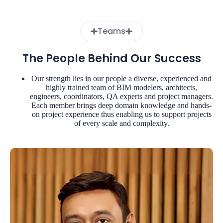
Teams
The People Behind Our Success
Our strength lies in our people a diverse, experienced and
highly trained team of BIM modelers, architects,
engineers, coordinators, QA experts and project managers.
Each member brings deep domain knowledge and hands-
on project experience thus enabling us to support projects
of every scale and complexity.