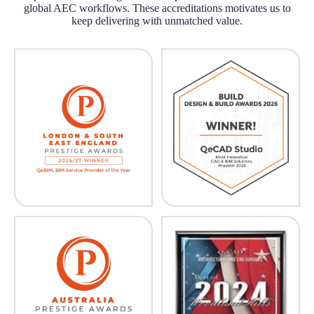
global AEC workflows. These accreditations motivates us to
keep delivering with unmatched value.