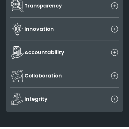
Transparency
Clear communication, consistent updates and
honest timelines defines all our client interactions.
Innovation
We continuously adopt new tools, workflows and
technologies to elevate the project outcomes.
Accountability
We treat every project as our own and deliver what
we commit on time and with top-notch quality.
Collaboration
We thrive on teamwork within our studio as well as
with the global AEC teams we support.
Integrity
Doing the right thing is not a choice it’s a habit that
guides every professional decision we make.