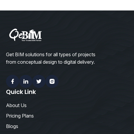
Get BIM solutions for all types of projects
from conceptual design to digital delivery.
Facebook
Linkedin
Twitter
Instagram
Quick Link
About Us
Pricing Plans
Blogs