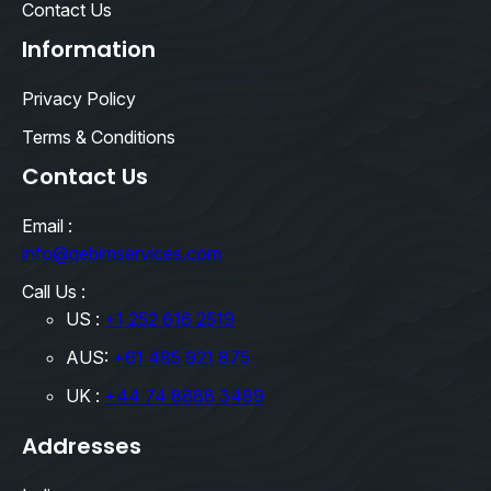
Contact Us
Information
Privacy Policy
Terms & Conditions
Contact Us
Email :
info@qebimservices.com
Call Us :
US :
+1 252 616 2519
AUS:
+61 485 921 875
UK :
+44 74 8888 3489
Addresses