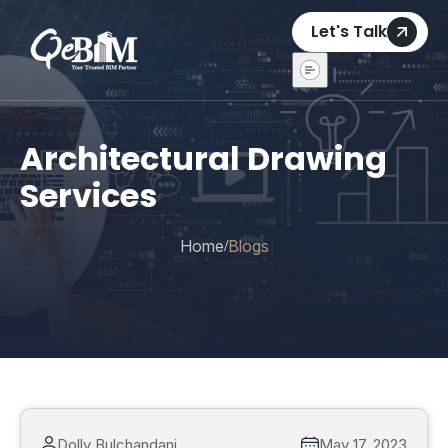
Let's Talk
Architectural Drawing
Services
Home
Blogs
/
Dolly Bulchandani
May 17, 2023