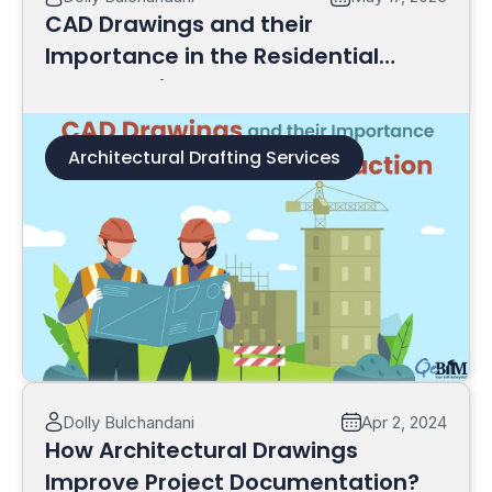
CAD Drawings and their
Importance in the Residential
Construction
Architectural Drafting Services
Read More
Dolly Bulchandani
Apr 2, 2024
How Architectural Drawings
Improve Project Documentation?