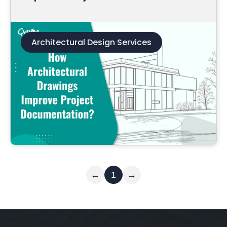
Architectural Design Services
Read More
←
1
→