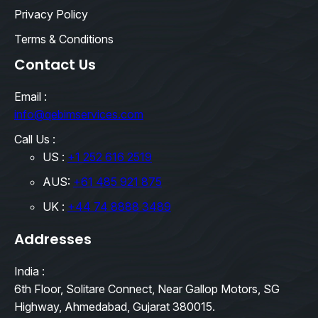
Privacy Policy
Terms & Conditions
Contact Us
Email :
info@qebimservices.com
Call Us :
US :
+1 252 616 2519
AUS:
+61 485 921 875
UK :
+44 74 8888 3489
Addresses
India :
6th Floor, Solitare Connect, Near Gallop Motors, SG
Highway, Ahmedabad, Gujarat 380015.