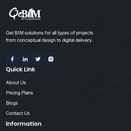
Get BIM solutions for all types of projects
from conceptual design to digital delivery.
Facebook
Linkedin
Twitter
Instagram
Quick Link
About Us
Pricing Plans
Blogs
Contact Us
Information