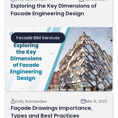
Exploring the Key Dimensions of
Facade Engineering Design
Facade BIM Services
Read More
Dolly Bulchandani
Mar 6, 2025
Façade Drawings Importance,
Types and Best Practices