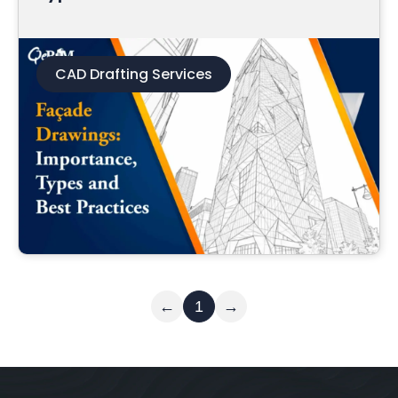
CAD Drafting Services
Read More
←
1
→