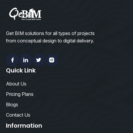
Get BIM solutions for all types of projects
from conceptual design to digital delivery.
Facebook
Linkedin
Twitter
Instagram
Quick Link
About Us
Pricing Plans
Blogs
Contact Us
Information