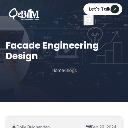
Let's Talk
Facade Engineering
Design
Home
Blogs
/
Dolly Bulchandani
Feb 28, 2024