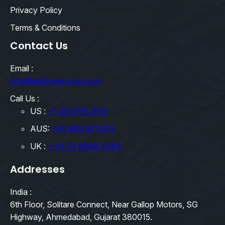
Privacy Policy
Terms & Conditions
Contact Us
Email :
info@qebimservices.com
Call Us :
US :
+1 252 616 2519
AUS:
+61 485 921 875
UK :
+44 74 8888 3489
Addresses
India :
6th Floor, Solitare Connect, Near Gallop Motors, SG
Highway, Ahmedabad, Gujarat 380015.