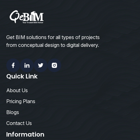
Get BIM solutions for all types of projects
from conceptual design to digital delivery.
Facebook
Linkedin
Twitter
Instagram
Quick Link
About Us
Pricing Plans
Blogs
Contact Us
Information