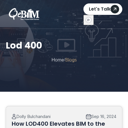
Let's Talk
Lod 400
Home
Blogs
/
Dolly Bulchandani
Sep 16, 2024
How LOD400 Elevates BIM to the