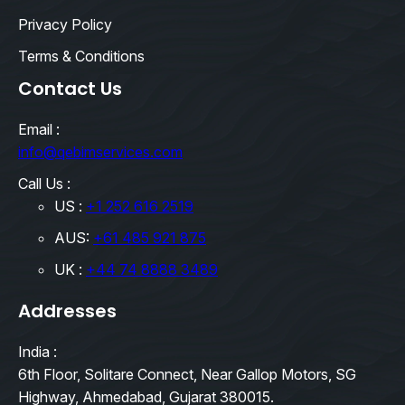
Privacy Policy
Terms & Conditions
Contact Us
Email :
info@qebimservices.com
Call Us :
US :
+1 252 616 2519
AUS:
+61 485 921 875
UK :
+44 74 8888 3489
Addresses
India :
6th Floor, Solitare Connect, Near Gallop Motors, SG
Highway, Ahmedabad, Gujarat 380015.