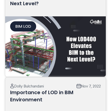
Next Level?
BIM LOD
Read More
Dolly Bulchandani
Nov 7, 2022
Importance of LOD in BIM
Environment