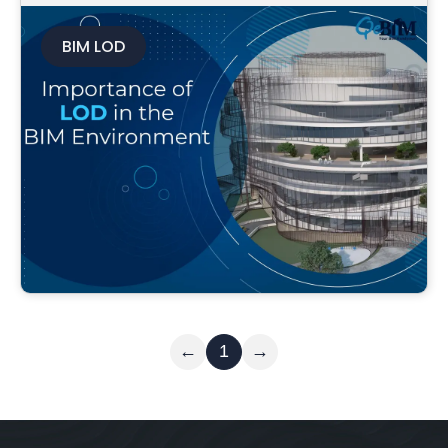
BIM LOD
Read More
←
1
→