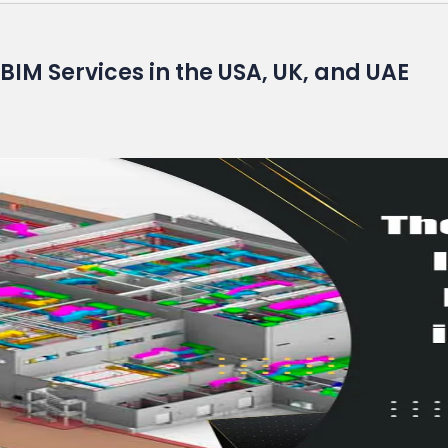
BIM Services in the USA, UK, and UAE