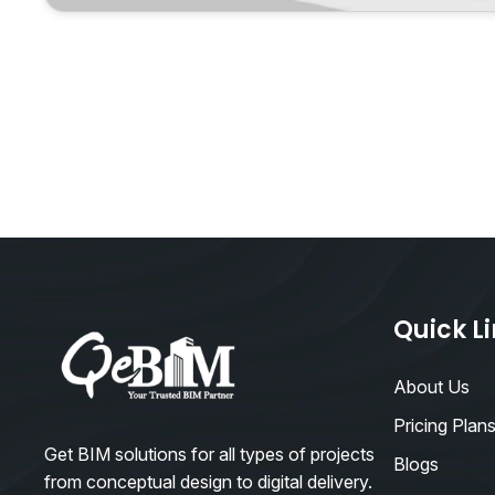
Quick L
About Us
Pricing Plan
Get BIM solutions for all types of projects
Blogs
from conceptual design to digital delivery.