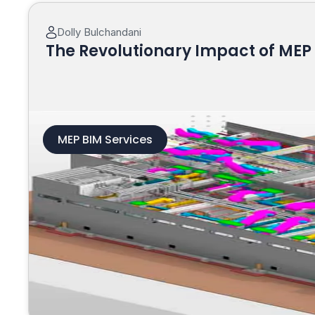
Dolly Bulchandani
The Revolutionary Impact of MEP 
MEP BIM Services