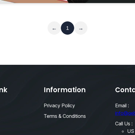
Read More
←
1
→
ink
Information
Conta
Privacy Policy
Email :
info@qe
s
Terms & Conditions
Call Us :
US