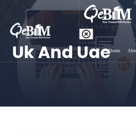
Uk And Uae
Home
Abo