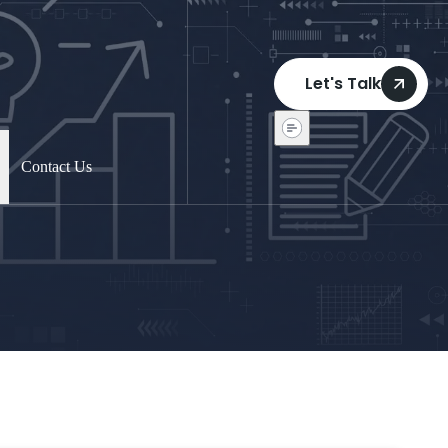
Let's Talk
Contact Us