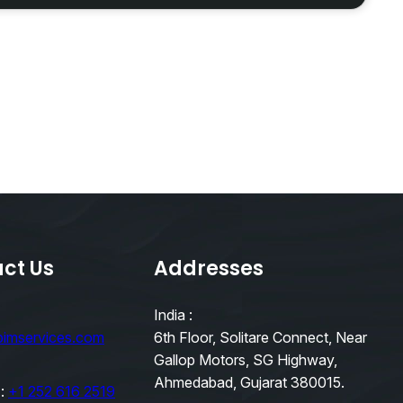
ct Us
Addresses
India :
bimservices.com
6th Floor, Solitare Connect, Near
Gallop Motors, SG Highway,
Ahmedabad, Gujarat 380015.
 :
+1 252 616 2519