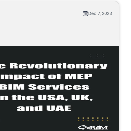
Dec 7, 2023