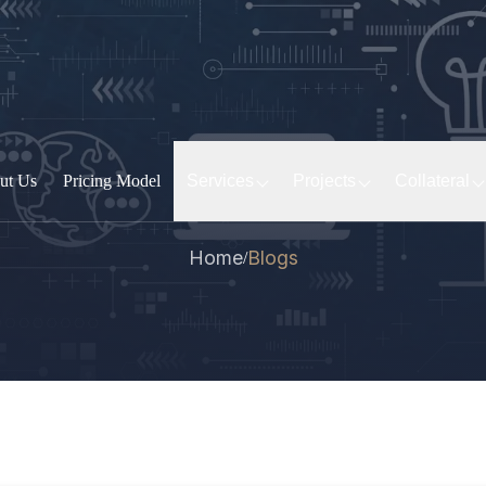
ut Us
Pricing Model
Services
Projects
Collateral
Home
Blogs
/