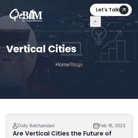
Let's Talk
Vertical Cities
Home
Blogs
/
Dolly Bulchandani
Feb 16, 2023
Are Vertical Cities the Future of