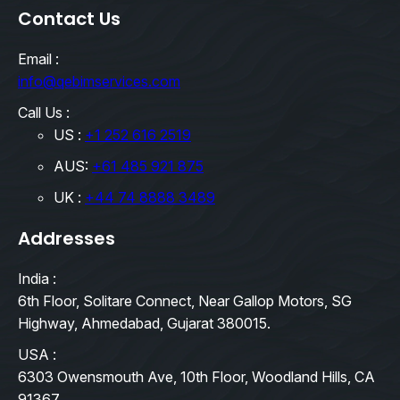
Contact Us
Email :
info@qebimservices.com
Call Us :
US :
+1 252 616 2519
AUS:
+61 485 921 875
UK :
+44 74 8888 3489
Addresses
India :
6th Floor, Solitare Connect, Near Gallop Motors, SG
Highway, Ahmedabad, Gujarat 380015.
USA :
6303 Owensmouth Ave, 10th Floor, Woodland Hills, CA
91367