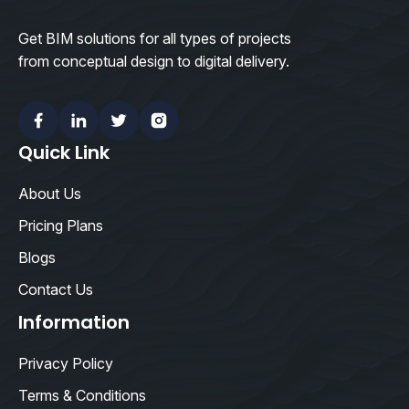
Get BIM solutions for all types of projects
from conceptual design to digital delivery.
Facebook
Linkedin
Twitter
Instagram
Quick Link
About Us
Pricing Plans
Blogs
Contact Us
Information
Privacy Policy
Terms & Conditions