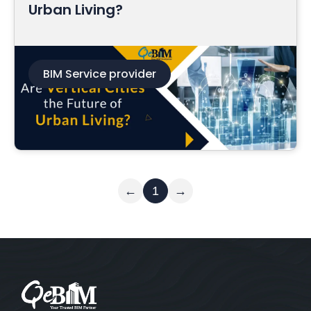
Urban Living?
BIM Service provider
Read More
←
1
→