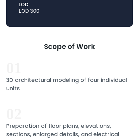
LOD
LOD 300
Scope of Work
01
3D architectural modeling of four individual
units
02
Preparation of floor plans, elevations,
sections, enlarged details, and electrical