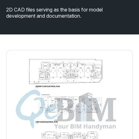
2D CAD files serving as the basis for model
development and documentation.