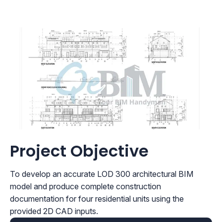
Project Objective
To develop an accurate LOD 300 architectural BIM
model and produce complete construction
documentation for four residential units using the
provided 2D CAD inputs.