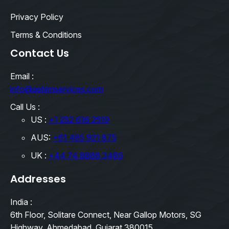
Privacy Policy
Terms & Conditions
Contact Us
Email :
info@qebimservices.com
Call Us :
US :
+1 252 616 2519
AUS:
+61 485 921 875
UK :
+44 74 8888 3489
Addresses
India :
6th Floor, Solitare Connect, Near Gallop Motors, SG
Highway, Ahmedabad, Gujarat 380015.