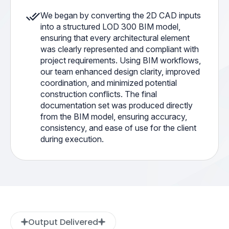
We began by converting the 2D CAD inputs
into a structured LOD 300 BIM model,
ensuring that every architectural element
was clearly represented and compliant with
project requirements. Using BIM workflows,
our team enhanced design clarity, improved
coordination, and minimized potential
construction conflicts. The final
documentation set was produced directly
from the BIM model, ensuring accuracy,
consistency, and ease of use for the client
during execution.
Output Delivered