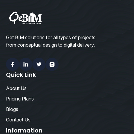
Get BIM solutions for all types of projects
from conceptual design to digital delivery.
Facebook
Linkedin
Twitter
Instagram
Quick Link
About Us
Pricing Plans
Blogs
Contact Us
Information