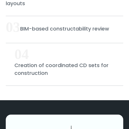
layouts
03
BIM-based constructability review
04
Creation of coordinated CD sets for
construction