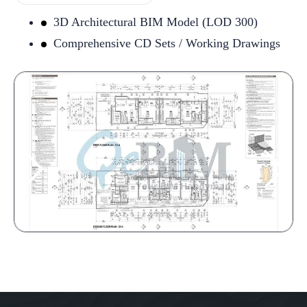
3D Architectural BIM Model (LOD 300)
Comprehensive CD Sets / Working Drawings