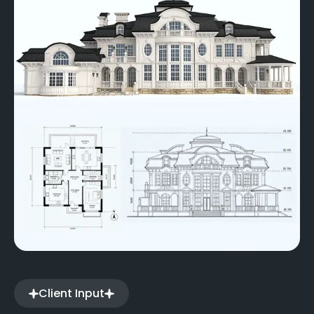
Client Input