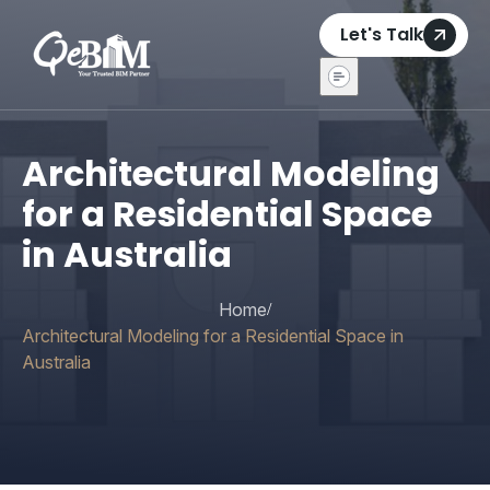
Let's Talk
Architectural Modeling
for a Residential Space
in Australia
Home
/
Architectural Modeling for a Residential Space in
Australia