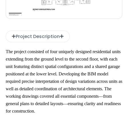
Project Description
The project consisted of four uniquely designed residential units
extending from the ground level to the second floor, with each
unit featuring distinct spatial configurations and a shared garage
positioned at the lower level. Developing the BIM model
required precise interpretation of design variations across units as
well as detailed coordination of architectural elements. The
working drawings covered all essential components—from
general plans to detailed layouts—ensuring clarity and readiness
for construction.