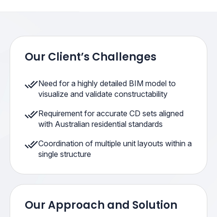
Our Client’s Challenges
Need for a highly detailed BIM model to
visualize and validate constructability
Requirement for accurate CD sets aligned
with Australian residential standards
Coordination of multiple unit layouts within a
single structure
Our Approach and Solution