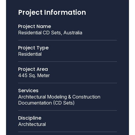
Project Information
Project Name
Residential CD Sets, Australia
Project Type
Residential
Project Area
445 Sq. Meter
Services
Architectural Modeling & Construction
Documentation (CD Sets)
Discipline
Architectural