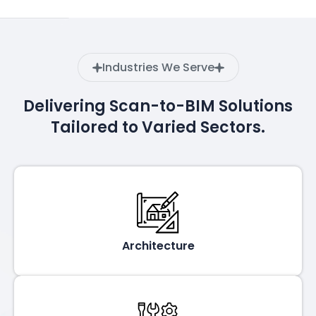
Industries We Serve
Delivering Scan-to-BIM Solutions
Tailored to Varied Sectors.
Architecture