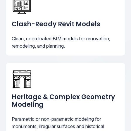
Clash-Ready Revit Models
Clean, coordinated BIM models for renovation,
remodeling, and planning.
Heritage & Complex Geometry
Modeling
Parametric or non-parametric modeling for
monuments, irregular surfaces and historical