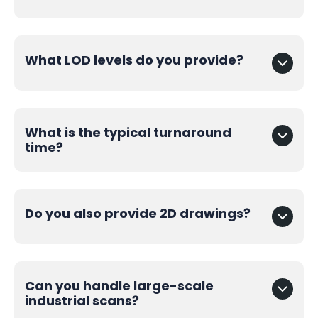
What LOD levels do you provide?
What is the typical turnaround
time?
Do you also provide 2D drawings?
Can you handle large-scale
industrial scans?