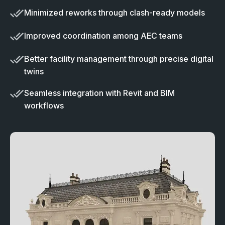
Minimized reworks through clash-ready models
Improved coordination among AEC teams
Better facility management through precise digital
twins
Seamless integration with Revit and BIM
workflows