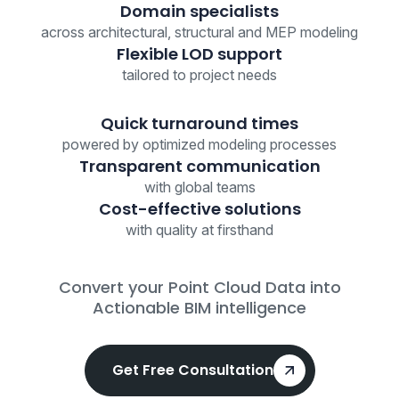
Domain specialists
across architectural, structural and MEP modeling
Flexible LOD support
tailored to project needs
Quick turnaround times
powered by optimized modeling processes
Transparent communication
with global teams
Cost-effective solutions
with quality at firsthand
Convert your Point Cloud Data into
Actionable BIM intelligence
Get Free Consultation