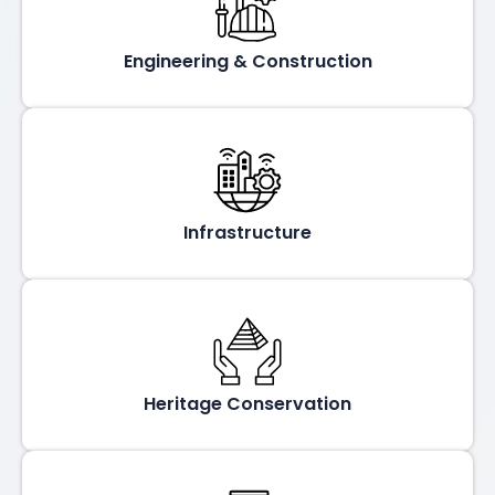
Engineering & Construction
Infrastructure
Heritage Conservation