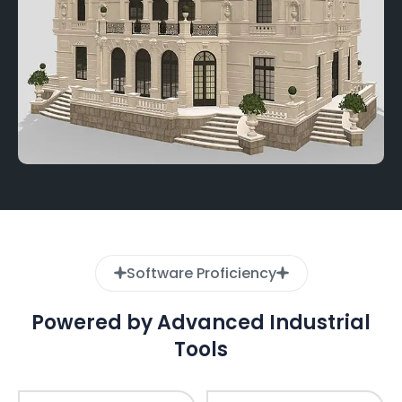
Software Proficiency
Powered by Advanced Industrial
Tools