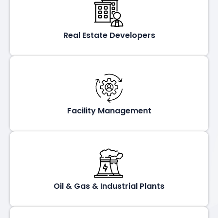
Real Estate Developers
Facility Management
Oil & Gas & Industrial Plants