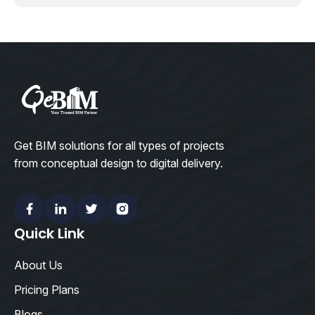
Get BIM solutions for all types of projects
from conceptual design to digital delivery.
Facebook
Linkedin
Twitter
Instagram
Quick Link
About Us
Pricing Plans
Blogs