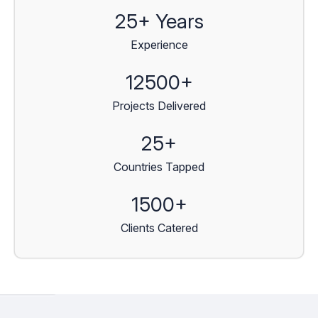
25+ Years
Experience
12500+
Projects Delivered
25+
Countries Tapped
1500+
Clients Catered