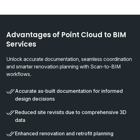
Advantages of Point Cloud to BIM
Services
Unlock accurate documentation, seamless coordination
and smarter renovation planning with Scan-to-BIM
workflows.
Accurate as-built documentation for informed
design decisions
Reduced site revisits due to comprehensive 3D
data
Enhanced renovation and retrofit planning