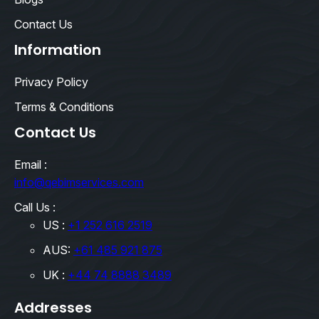
Contact Us
Information
Privacy Policy
Terms & Conditions
Contact Us
Email :
info@qebimservices.com
Call Us :
US :
+1 252 616 2519
AUS:
+61 485 921 875
UK :
+44 74 8888 3489
Addresses