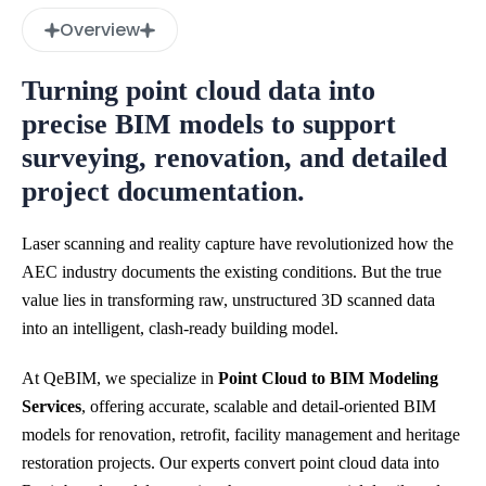
Overview
Turning point cloud data into
precise BIM models to support
surveying, renovation, and detailed
project documentation.
Laser scanning and reality capture have revolutionized how the
AEC industry documents the existing conditions. But the true
value lies in transforming raw, unstructured 3D scanned data
into an intelligent, clash-ready building model.
At QeBIM, we specialize in
Point Cloud to BIM Modeling
Services
, offering accurate, scalable and detail-oriented BIM
models for renovation, retrofit, facility management and heritage
restoration projects. Our experts convert point cloud data into