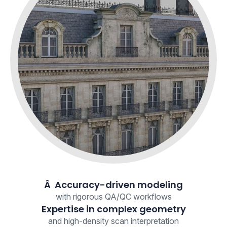
Â Accuracy-driven modeling
with rigorous QA/QC workflows
Expertise in complex geometry
and high-density scan interpretation