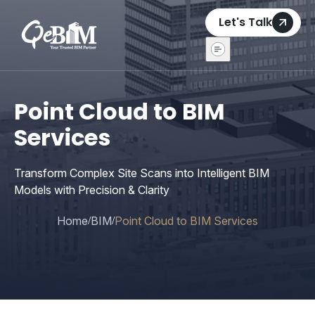
Let's Talk
Point Cloud to BIM
Services
Transform Complex Site Scans into Intelligent BIM
Models with Precision & Clarity
Home
BIM
Point Cloud to BIM Services
/
/