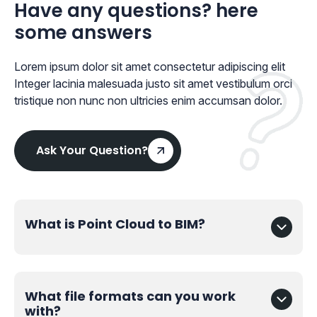
Have any questions? here
some answers
Lorem ipsum dolor sit amet consectetur adipiscing elit
Integer lacinia malesuada justo sit amet vestibulum orci
tristique non nunc non ultricies enim accumsan dolor.
Ask Your Question?
What is Point Cloud to BIM?
What file formats can you work
with?