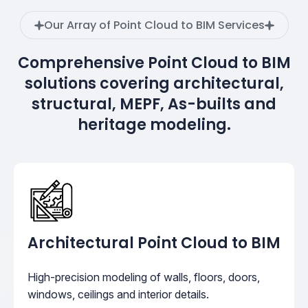
Our Array of Point Cloud to BIM Services
Comprehensive Point Cloud to BIM
solutions covering architectural,
structural, MEPF, As-builts and
heritage modeling.
Architectural Point Cloud to BIM
High-precision modeling of walls, floors, doors,
windows, ceilings and interior details.