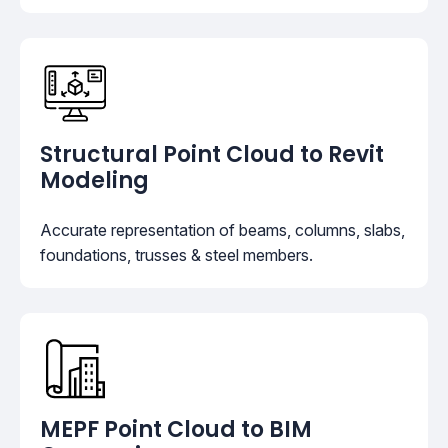
Structural Point Cloud to Revit
Modeling
Accurate representation of beams, columns, slabs,
foundations, trusses & steel members.
MEPF Point Cloud to BIM