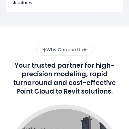
structures.
Why Choose Us
Your trusted partner for high-
precision modeling, rapid
turnaround and cost-effective
Point Cloud to Revit solutions.