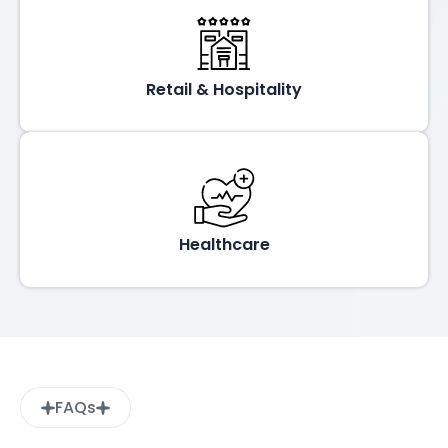
Retail & Hospitality
Healthcare
FAQs