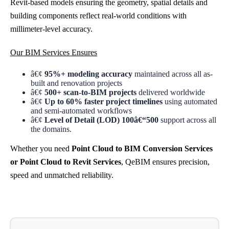
Revit-based models ensuring the geometry, spatial details and
building components reflect real-world conditions with
millimeter-level accuracy.
Our BIM Services Ensures
â€¢
95%+ modeling accuracy
maintained across all as-
built and renovation projects
â€¢
500+ scan-to-BIM projects
delivered worldwide
â€¢
Up to 60% faster project timelines
using automated
and semi-automated workflows
â€¢
Level of Detail (LOD) 100â€“500
support across all
the domains.
Whether you need
Point Cloud to BIM Conversion Services
or Point Cloud to Revit Services
, QeBIM ensures precision,
speed and unmatched reliability.