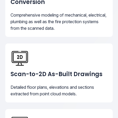
Conversion
Comprehensive modeling of mechanical, electrical,
plumbing as well as the fire protection systems
from the scanned data.
Scan-to-2D As-Built Drawings
Detailed floor plans, elevations and sections
extracted from point cloud models.