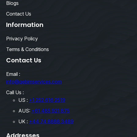
Blogs
Contact Us
Information
Privacy Policy
Terms & Conditions
Contact Us
Email :
info@qebimservices.com
Call Us :
US :
+1 252 616 2519
AUS:
+61 485 921 875
UK :
+44 74 8888 3489
Addresses