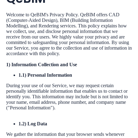
Welcome to QeBIM's Privacy Policy. QeBIM offers CAD
(Computer-Aided Design), BIM (Building Information
Modelling), and Rendering services. This policy explains how
we collect, use, and disclose personal information that we
receive from our users. We highly value your privacy and are
committed to safeguarding your personal information. By using
our Service, you agree to the collection and use of information in
accordance with this policy.
1) Information Collection and Use
1.1) Personal Information
During your use of our Service, we may request certain
personally identifiable information that enables us to contact or
identify you. This information may include but is not limited to
your name, email address, phone number, and company name
("Personal Information").
1.2) Log Data
We gather the information that your browser sends whenever