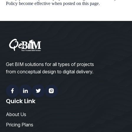
Policy become effective when posted on this page.
Get BIM solutions for all types of projects
from conceptual design to digital delivery.
Facebook
Linkedin
Twitter
Instagram
Quick Link
About Us
Pricing Plans