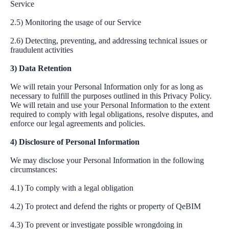
Service
2.5) Monitoring the usage of our Service
2.6) Detecting, preventing, and addressing technical issues or
fraudulent activities
3) Data Retention
We will retain your Personal Information only for as long as
necessary to fulfill the purposes outlined in this Privacy Policy.
We will retain and use your Personal Information to the extent
required to comply with legal obligations, resolve disputes, and
enforce our legal agreements and policies.
4) Disclosure of Personal Information
We may disclose your Personal Information in the following
circumstances:
4.1) To comply with a legal obligation
4.2) To protect and defend the rights or property of QeBIM
4.3) To prevent or investigate possible wrongdoing in