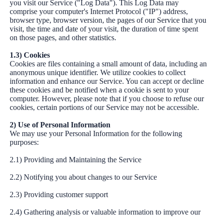
you visit our Service ("Log Data"). This Log Data may
comprise your computer's Internet Protocol ("IP") address,
browser type, browser version, the pages of our Service that you
visit, the time and date of your visit, the duration of time spent
on those pages, and other statistics.
1.3) Cookies
Cookies are files containing a small amount of data, including an
anonymous unique identifier. We utilize cookies to collect
information and enhance our Service. You can accept or decline
these cookies and be notified when a cookie is sent to your
computer. However, please note that if you choose to refuse our
cookies, certain portions of our Service may not be accessible.
2) Use of Personal Information
We may use your Personal Information for the following
purposes:
2.1) Providing and Maintaining the Service
2.2) Notifying you about changes to our Service
2.3) Providing customer support
2.4) Gathering analysis or valuable information to improve our