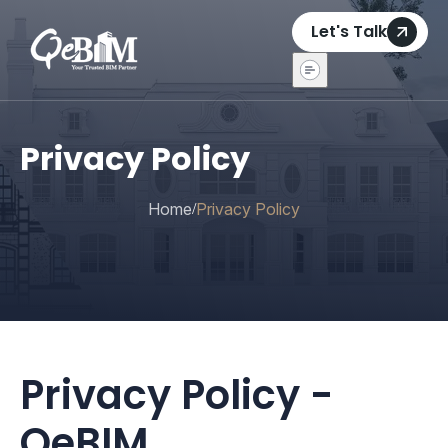
Let's Talk
Privacy Policy
Home
Privacy Policy
/
Privacy Policy -
QeBIM