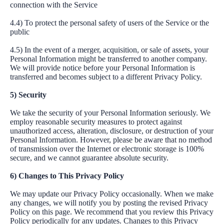
connection with the Service
4.4) To protect the personal safety of users of the Service or the
public
4.5) In the event of a merger, acquisition, or sale of assets, your
Personal Information might be transferred to another company.
We will provide notice before your Personal Information is
transferred and becomes subject to a different Privacy Policy.
5) Security
We take the security of your Personal Information seriously. We
employ reasonable security measures to protect against
unauthorized access, alteration, disclosure, or destruction of your
Personal Information. However, please be aware that no method
of transmission over the Internet or electronic storage is 100%
secure, and we cannot guarantee absolute security.
6) Changes to This Privacy Policy
We may update our Privacy Policy occasionally. When we make
any changes, we will notify you by posting the revised Privacy
Policy on this page. We recommend that you review this Privacy
Policy periodically for any updates. Changes to this Privacy