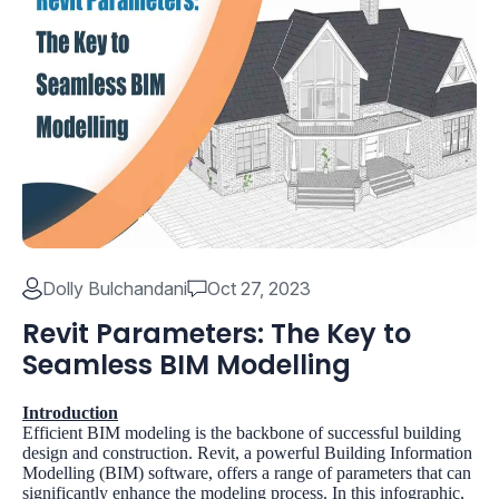
Dolly Bulchandani
Oct 27, 2023
Revit Parameters: The Key to
Seamless BIM Modelling
Introduction
Efficient BIM modeling is the backbone of successful building
design and construction. Revit, a powerful Building Information
Modelling (BIM) software, offers a range of parameters that can
significantly enhance the modeling process. In this infographic,