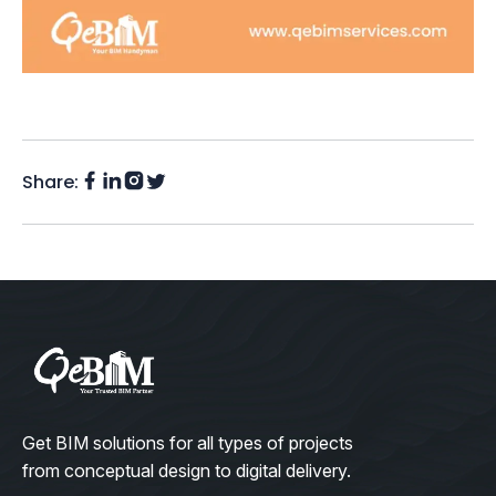
Share:
Facebook
Instagram
LinkedIn
Twitter
(X)
Get BIM solutions for all types of projects
from conceptual design to digital delivery.