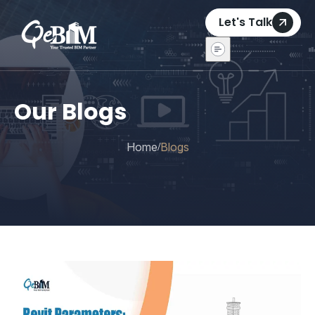
Let's Talk
Our Blogs
Home
Blogs
/