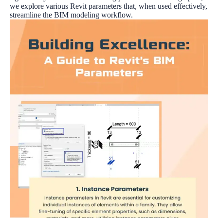
we explore various Revit parameters that, when used effectively,
streamline the BIM modeling workflow.