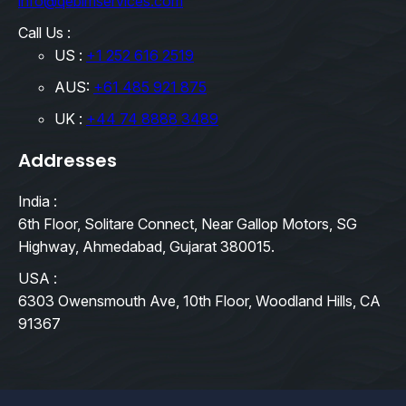
info@qebimservices.com
Call Us :
US :
+1 252 616 2519
AUS:
+61 485 921 875
UK :
+44 74 8888 3489
Addresses
India :
6th Floor, Solitare Connect, Near Gallop Motors, SG
Highway, Ahmedabad, Gujarat 380015.
USA :
6303 Owensmouth Ave, 10th Floor, Woodland Hills, CA
91367