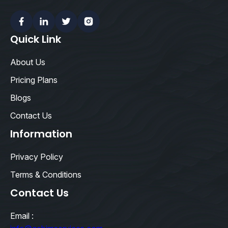
Facebook
Linkedin
Twitter
Instagram
Quick Link
About Us
Pricing Plans
Blogs
Contact Us
Information
Privacy Policy
Terms & Conditions
Contact Us
Email :