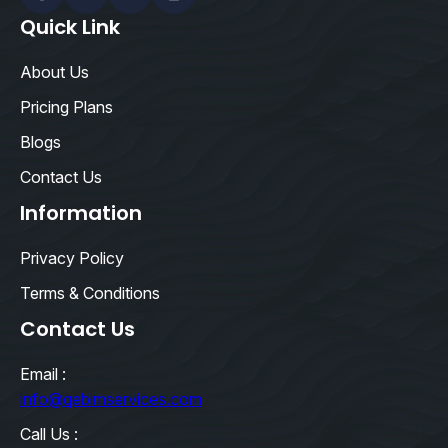
Facebook
Linkedin
Twitter
Instagram
Quick Link
About Us
Pricing Plans
Blogs
Contact Us
Information
Privacy Policy
Terms & Conditions
Contact Us
Email :
info@qebimservices.com
Call Us :