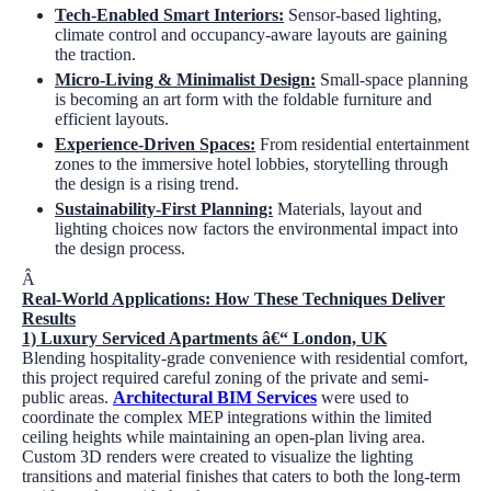
Tech-Enabled Smart Interiors:
Sensor-based lighting,
climate control and occupancy-aware layouts are gaining
the traction.
Micro-Living & Minimalist Design:
Small-space planning
is becoming an art form with the foldable furniture and
efficient layouts.
Experience-Driven Spaces:
From residential entertainment
zones to the immersive hotel lobbies, storytelling through
the design is a rising trend.
Sustainability-First Planning:
Materials, layout and
lighting choices now factors the environmental impact into
the design process.
Â
Real-World Applications: How These Techniques Deliver
Results
1)
Luxury Serviced Apartments â€“ London, UK
Blending hospitality-grade convenience with residential comfort,
this project required careful zoning of the private and semi-
public areas.
Architectural BIM Services
were used to
coordinate the complex MEP integrations within the limited
ceiling heights while maintaining an open-plan living area.
Custom 3D renders were created to visualize the lighting
transitions and material finishes that caters to both the long-term