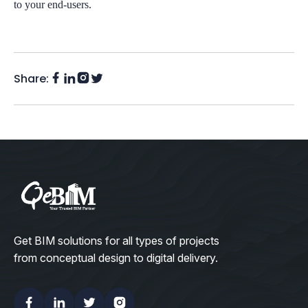
to your end-users.
Share:
Facebook
Instagram
LinkedIn
Twitter
(X)
Get BIM solutions for all types of projects
from conceptual design to digital delivery.