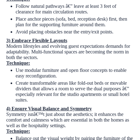
Follow natural pathways â€” leave at least 3 feet of
clearance for main circulation routes.
Place anchor pieces (sofa, bed, reception desk) first, then
plan for the supporting furniture around them.
Avoid placing obstacles near the entry/exit points.
3)
Embrace Flexible Layouts
Modern lifestyles and evolving guest expectations demands for
adaptability. Multi-functional spaces are becoming the norm in
both the sectors.
Technique:
Use modular furniture and open floor concepts to enable
easy reconfiguration.
Create transformable areas like fold-out beds or movable
dividers that allows a room to serve the dual purposes â€”
especially relevant for the studio apartments or small hotel
suites.
4)
Ensure Visual Balance and Symmetry
Symmetry isnâ€™t just about the aesthetics; it enhances the
comfort and calmness which are essential in both the homes as
well as the hospitality settings.
Technique:
Balance out the visual weight by pairing the furniture of the