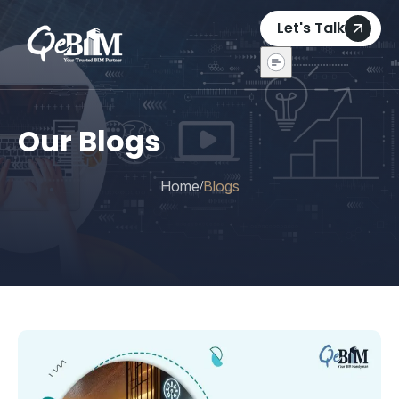
Let's Talk
Our Blogs
Home
Blogs
/