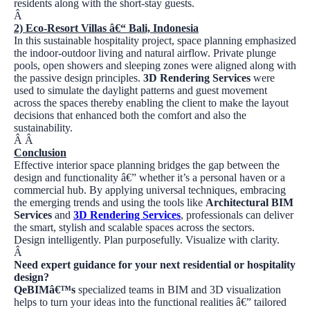
residents along with the short-stay guests.
Â
2)
Eco-Resort Villas â€“ Bali, Indonesia
In this sustainable hospitality project, space planning emphasized
the indoor-outdoor living and natural airflow. Private plunge
pools, open showers and sleeping zones were aligned along with
the passive design principles.
3D Rendering Services
were
used to simulate the daylight patterns and guest movement
across the spaces thereby enabling the client to make the layout
decisions that enhanced both the comfort and also the
sustainability.
Â
Â
Conclusion
Effective interior space planning bridges the gap between the
design and functionality â€” whether it’s a personal haven or a
commercial hub. By applying universal techniques, embracing
the emerging trends and using the tools like
Architectural BIM
Services
and
3D Rendering Services
, professionals can deliver
the smart, stylish and scalable spaces across the sectors.
Design intelligently. Plan purposefully. Visualize with clarity.
Â
Need expert guidance for your next residential or hospitality
design?
QeBIMâ€™s
specialized teams in BIM and 3D visualization
helps to turn your ideas into the functional realities â€” tailored