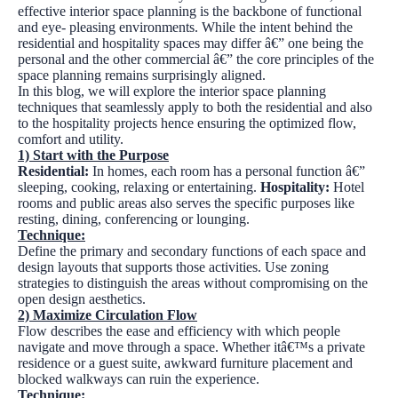
effective interior space planning is the backbone of functional
and eye- pleasing environments. While the intent behind the
residential and hospitality spaces may differ â€” one being the
personal and the other commercial â€” the core principles of the
space planning remains surprisingly aligned.
In this blog, we will explore the interior space planning
techniques that seamlessly apply to both the residential and also
to the hospitality projects hence ensuring the optimized flow,
comfort and utility.
1)
Start with the Purpose
Residential:
In homes, each room has a personal function â€”
sleeping, cooking, relaxing or entertaining.
Hospitality:
Hotel
rooms and public areas also serves the specific purposes like
resting, dining, conferencing or lounging.
Technique:
Define the primary and secondary functions of each space and
design layouts that supports those activities. Use zoning
strategies to distinguish the areas without compromising on the
open design aesthetics.
2)
Maximize Circulation Flow
Flow describes the ease and efficiency with which people
navigate and move through a space. Whether itâ€™s a private
residence or a guest suite, awkward furniture placement and
blocked walkways can ruin the experience.
Technique: