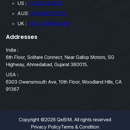
US :
+1 252 616 2519
AUS:
+61 485 921 875
UK :
+44 74 8888 3489
Addresses
India :
6th Floor, Solitare Connect, Near Gallop Motors, SG
Highway, Ahmedabad, Gujarat 380015.
USA :
6303 Owensmouth Ave, 10th Floor, Woodland Hills, CA
91367
Copyright ©2026 QeBIM. All rights reserved
Privacy Policy
Terms & Condition