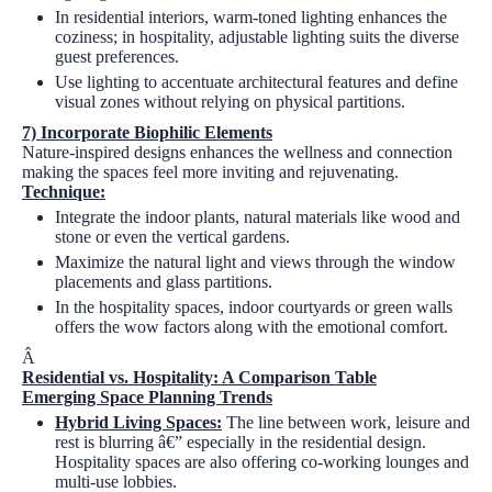
In residential interiors, warm-toned lighting enhances the
coziness; in hospitality, adjustable lighting suits the diverse
guest preferences.
Use lighting to accentuate architectural features and define
visual zones without relying on physical partitions.
7)
Incorporate Biophilic Elements
Nature-inspired designs enhances the wellness and connection
making the spaces feel more inviting and rejuvenating.
Technique:
Integrate the indoor plants, natural materials like wood and
stone or even the vertical gardens.
Maximize the natural light and views through the window
placements and glass partitions.
In the hospitality spaces, indoor courtyards or green walls
offers the wow factors along with the emotional comfort.
Â
Residential vs. Hospitality: A Comparison Table
Emerging Space Planning Trends
Hybrid Living Spaces:
The line between work, leisure and
rest is blurring â€” especially in the residential design.
Hospitality spaces are also offering co-working lounges and
multi-use lobbies.