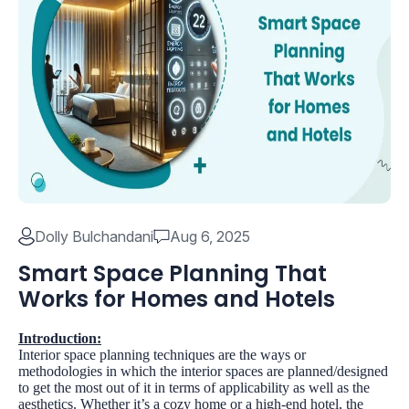
Dolly Bulchandani
Aug 6, 2025
Smart Space Planning That
Works for Homes and Hotels
Introduction:
Interior space planning techniques are the ways or
methodologies in which the interior spaces are planned/designed
to get the most out of it in terms of applicability as well as the
aesthetics. Whether it’s a cozy home or a high-end hotel, the