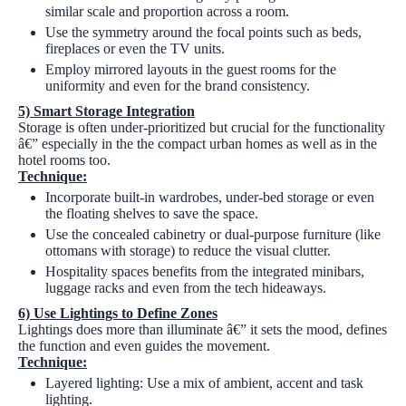
similar scale and proportion across a room.
Use the symmetry around the focal points such as beds,
fireplaces or even the TV units.
Employ mirrored layouts in the guest rooms for the
uniformity and even for the brand consistency.
5)
Smart Storage Integration
Storage is often under-prioritized but crucial for the functionality
â€” especially in the the compact urban homes as well as in the
hotel rooms too.
Technique:
Incorporate built-in wardrobes, under-bed storage or even
the floating shelves to save the space.
Use the concealed cabinetry or dual-purpose furniture (like
ottomans with storage) to reduce the visual clutter.
Hospitality spaces benefits from the integrated minibars,
luggage racks and even from the tech hideaways.
6)
Use Lightings to Define Zones
Lightings does more than illuminate â€” it sets the mood, defines
the function and even guides the movement.
Technique:
Layered lighting: Use a mix of ambient, accent and task
lighting.