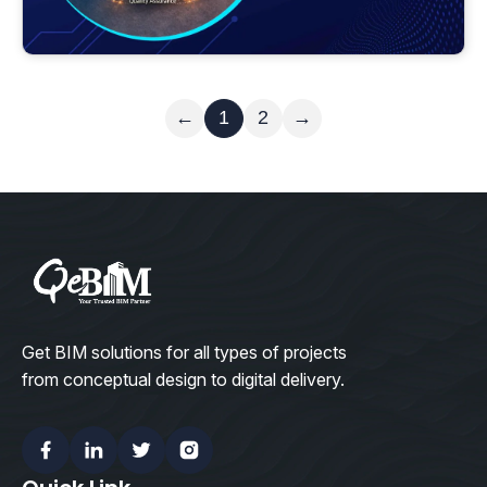
Read More
←
1
2
→
Get BIM solutions for all types of projects
from conceptual design to digital delivery.
Facebook
Linkedin
Twitter
Instagram