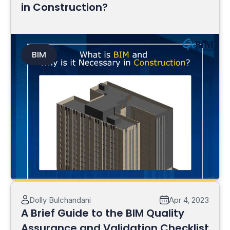
in Construction?
BIM
Read More
Dolly Bulchandani
Apr 4, 2023
A Brief Guide to the BIM Quality
Assurance and Validation Checklist