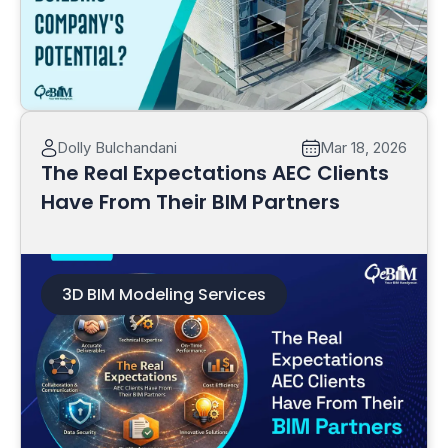
Read More
Dolly Bulchandani
Mar 18, 2026
The Real Expectations AEC Clients
Have From Their BIM Partners
3D BIM Modeling Services