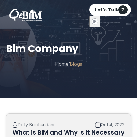
Let's Talk
Bim Company
Home
Blogs
/
Dolly Bulchandani
Oct 4, 2022
What is BIM and Why is it Necessary