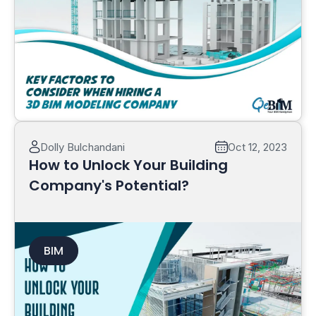
Read More
Dolly Bulchandani
Oct 12, 2023
How to Unlock Your Building
Company's Potential?
BIM