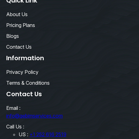
Quick Link
About Us
Pricing Plans
Blogs
Contact Us
Information
Privacy Policy
Terms & Conditions
Contact Us
Email :
info@qebimservices.com
Call Us :
US :
+1 252 616 2519