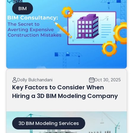
BIM
Read More
Dolly Bulchandani
Oct 30, 2025
Key Factors to Consider When
Hiring a 3D BIM Modeling Company
3D BIM Modeling Services