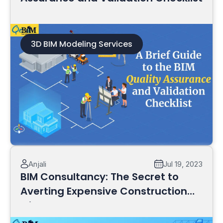
3D BIM Modeling Services
Read More
Anjali
Jul 19, 2023
BIM Consultancy: The Secret to
Averting Expensive Construction
Mistakes