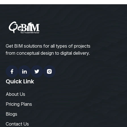
Get BIM solutions for all types of projects
from conceptual design to digital delivery.
Facebook
Linkedin
Twitter
Instagram
Quick Link
About Us
Pricing Plans
Blogs
Contact Us