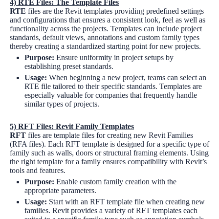
4)
RTE Files: The Template Files
RTE
files are the Revit templates providing predefined settings
and configurations that ensures a consistent look, feel as well as
functionality across the projects. Templates can include project
standards, default views, annotations and custom family types
thereby creating a standardized starting point for new projects.
Purpose:
Ensure uniformity in project setups by
establishing preset standards.
Usage:
When beginning a new project, teams can select an
RTE file tailored to their specific standards. Templates are
especially valuable for companies that frequently handle
similar types of projects.
5)
RFT Files: Revit Family Templates
RFT
files are template files for creating new Revit Families
(RFA files). Each RFT template is designed for a specific type of
family such as walls, doors or structural framing elements. Using
the right template for a family ensures compatibility with Revit’s
tools and features.
Purpose:
Enable custom family creation with the
appropriate parameters.
Usage:
Start with an RFT template file when creating new
families. Revit provides a variety of RFT templates each