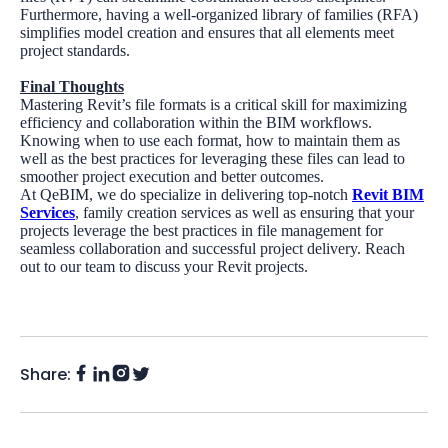
Furthermore, having a well-organized library of families (RFA)
simplifies model creation and ensures that all elements meet
project standards.
Final Thoughts
Mastering Revit’s file formats is a critical skill for maximizing
efficiency and collaboration within the BIM workflows.
Knowing when to use each format, how to maintain them as
well as the best practices for leveraging these files can lead to
smoother project execution and better outcomes.
At QeBIM, we do specialize in delivering top-notch
Revit BIM
Services
, family creation services as well as ensuring that your
projects leverage the best practices in file management for
seamless collaboration and successful project delivery. Reach
out to our team to discuss your Revit projects.
Share:
Facebook
Instagram
LinkedIn
Twitter
(X)