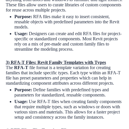
These files allow users to curate libraries of custom components
for reuse across multiple projects.
Purpose:
RFA files make it easy to insert consistent,
reusable objects with predefined parameters into the Revit
models.
Usage:
Designers can create and edit RFA files for project-
specific or standardized components. Most Revit projects
rely on a mix of pre-made and custom family files to
streamline the modeling process.
3)
RFA-T Files: Revit Family Templates with Types
The
RFA-T
file format is a template variation for creating
families that include specific types. Each type within an RFA-T
file has preset parameters and properties which can help in
standardizing component attributes across different projects.
Purpose:
Define families with predefined types and
parameters for standardized, reusable components.
Usage:
Use RFA-T files when creating family components
that require multiple types, such as windows or doors with
various sizes and materials. This allows for a faster project
setup and consistency across the family instances.