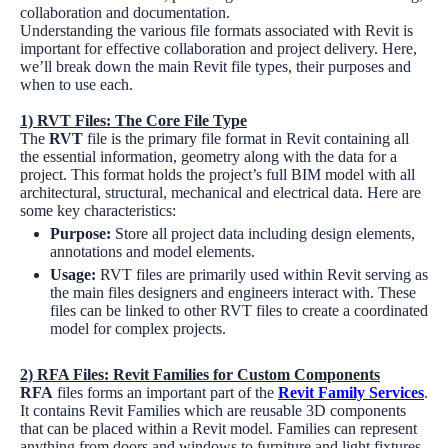
collaboration and documentation.
Understanding the various file formats associated with Revit is
important for effective collaboration and project delivery. Here,
we’ll break down the main Revit file types, their purposes and
when to use each.
1)
RVT Files: The Core File Type
The
RVT
file is the primary file format in Revit containing all
the essential information, geometry along with the data for a
project. This format holds the project’s full BIM model with all
architectural, structural, mechanical and electrical data. Here are
some key characteristics:
Purpose:
Store all project data including design elements,
annotations and model elements.
Usage:
RVT files are primarily used within Revit serving as
the main files designers and engineers interact with. These
files can be linked to other RVT files to create a coordinated
model for complex projects.
2)
RFA Files: Revit Families for Custom Components
RFA
files forms an important part of the
Revit Family Services
.
It contains Revit Families which are reusable 3D components
that can be placed within a Revit model. Families can represent
anything from doors and windows to furniture and light fixtures.