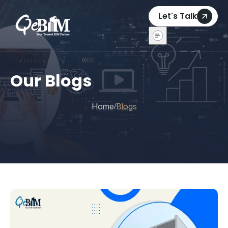
Let's Talk
Our Blogs
Home
Blogs
/