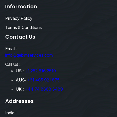
Information
Privacy Policy
Terms & Conditions
Contact Us
Email :
info@qebimservices.com
Call Us :
US :
+1 252 616 2519
AUS:
+61 485 921 875
UK :
+44 74 8888 3489
Addresses
India :