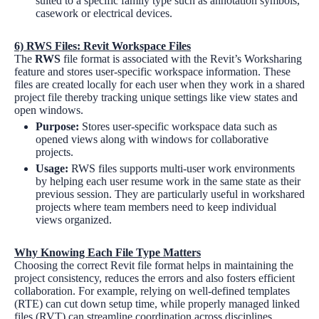
suited to a specific family type such as annotation symbols,
casework or electrical devices.
6)
RWS Files: Revit Workspace Files
The
RWS
file format is associated with the Revit’s Worksharing
feature and stores user-specific workspace information. These
files are created locally for each user when they work in a shared
project file thereby tracking unique settings like view states and
open windows.
Purpose:
Stores user-specific workspace data such as
opened views along with windows for collaborative
projects.
Usage:
RWS files supports multi-user work environments
by helping each user resume work in the same state as their
previous session. They are particularly useful in workshared
projects where team members need to keep individual
views organized.
Why Knowing Each File Type Matters
Choosing the correct Revit file format helps in maintaining the
project consistency, reduces the errors and also fosters efficient
collaboration. For example, relying on well-defined templates
(RTE) can cut down setup time, while properly managed linked
files (RVT) can streamline coordination across disciplines.