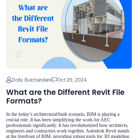
Dolly Bulchandani
Oct 29, 2024
What are the Different Revit File
Formats?
In the today’s architectural/built scenario, BIM is playing a
crucial role. It has been simplifying the work for AEC
professionals significantly. It has revolutionized how architects,
engineers and contractors work together. Autodesk Revit stands
at the forefront of BIM, providing robust tools for 3D modeling,