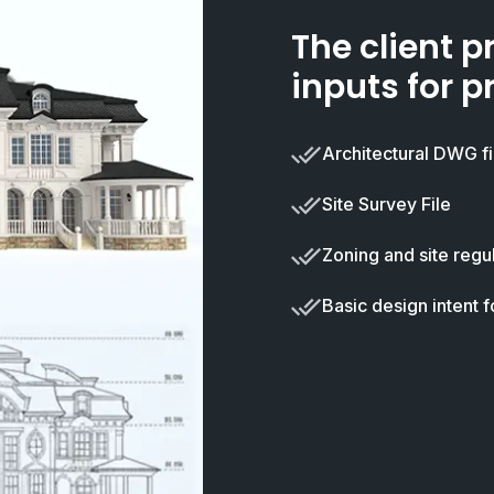
The client p
inputs for p
Architectural DWG fi
Site Survey File
Zoning and site regul
Basic design intent f