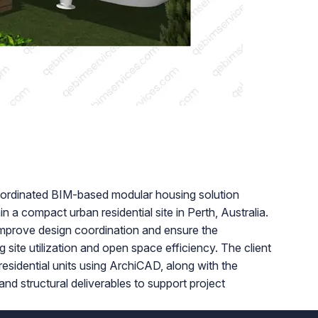
coordinated BIM-based modular housing solution
hin a compact urban residential site in Perth, Australia.
 improve design coordination and ensure the
 site utilization and open space efficiency. The client
 residential units using ArchiCAD, along with the
 structural deliverables to support project