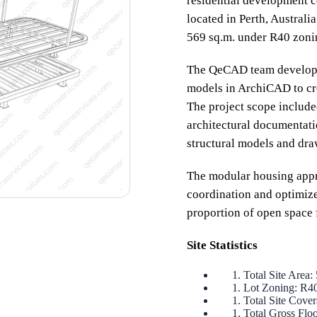
residential development co
located in Perth, Australi
569 sq.m. under R40 zonin
The QeCAD team developed
models in ArchiCAD to cr
The project scope includ
architectural documentatio
structural models and dra
The modular housing appro
coordination and optimized
proportion of open space 
Site Statistics
Total Site Area:
Lot Zoning: R4
Total Site Cove
Total Gross Flo