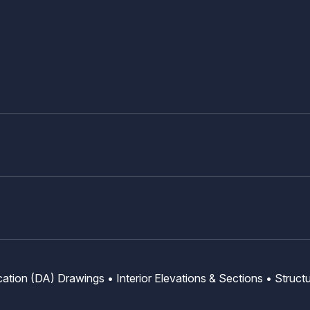
ation (DA) Drawings • Interior Elevations & Sections • Struct