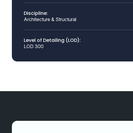
Discipline:
Architecture & Structural
Level of Detailing (LOD):
LOD 300