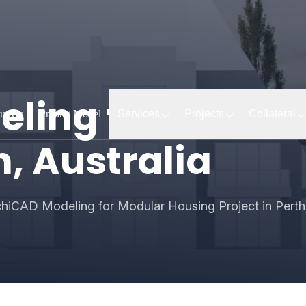
ling for Modul
ut Us
Pricing Model
Services
Projects
Collateral
h, Australia
hiCAD Modeling for Modular Housing Project in Perth,