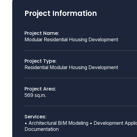
Project Information
Project Name:
Modular Residential Housing Development
Project Type:
Residential Modular Housing Development
Project Area:
569 sq.m.
Services:
• Architectural BIM Modeling • Development Applic
Documentation