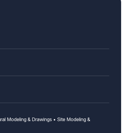
ural Modeling & Drawings • Site Modeling &