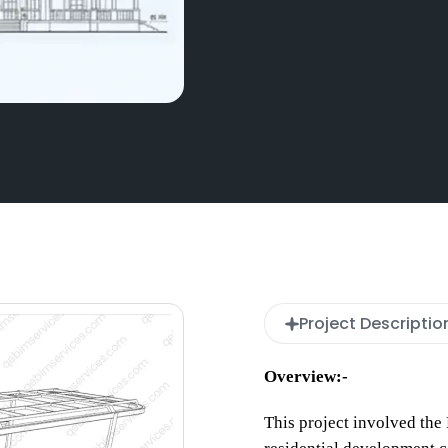
Project Descriptio
Overview:-
This project involved th