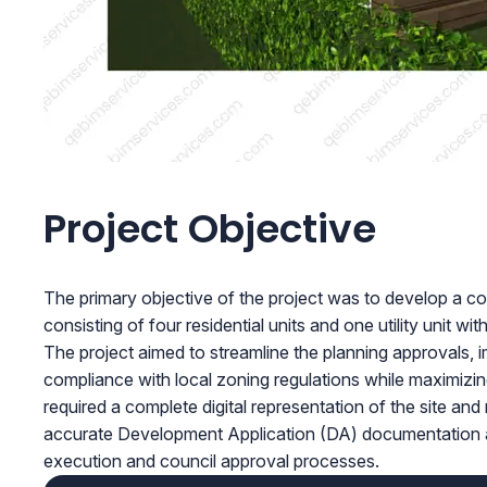
Project Objective
The primary objective of the project was to develop a 
consisting of four residential units and one utility unit wit
The project aimed to streamline the planning approvals,
compliance with local zoning regulations while maximizing
required a complete digital representation of the site and
accurate Development Application (DA) documentation and
execution and council approval processes.