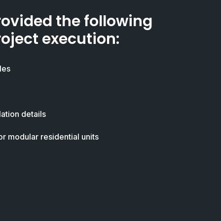
rovided the following
roject execution:
les
ation details
or modular residential units