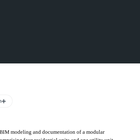
n
e BIM modeling and documentation of a modular