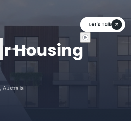
Let's Talk
ar Housing
Contact Us
 Australia