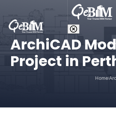
ArchiCAD Mode
Home
Abo
Project in Pert
Home
Arc
/