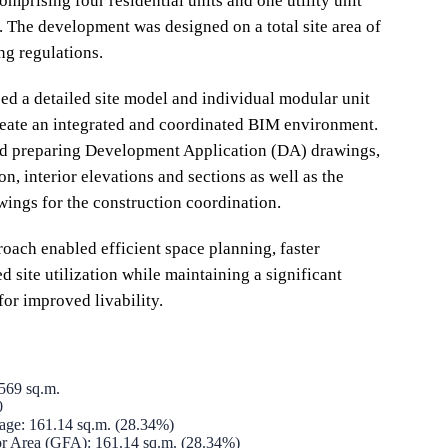
mprising four residential units and one utility unit
a. The development was designed on a total site area of
g regulations.
 a detailed site model and individual modular unit
eate an integrated and coordinated BIM environment.
ed preparing Development Application (DA) drawings,
n, interior elevations and sections as well as the
wings for the construction coordination.
ach enabled efficient space planning, faster
 site utilization while maintaining a significant
for improved livability.
 569 sq.m.
0
rage: 161.14 sq.m. (28.34%)
or Area (GFA): 161.14 sq.m. (28.34%)