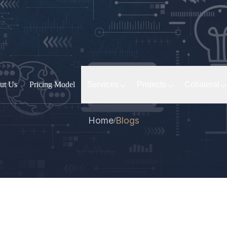
ut Us
Pricing Model
Services
Projects
Collateral
Home
Blogs
/