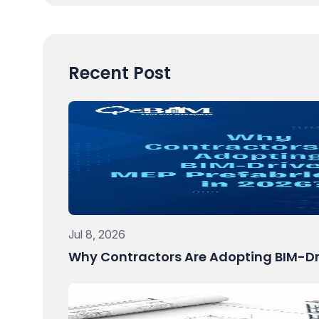
Recent Post
Jul 8, 2026
Why Contractors Are Adopting BIM-Dri