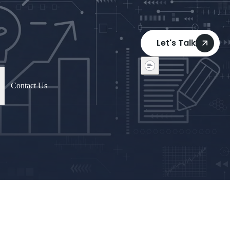
Let's Talk
Contact Us