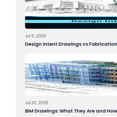
Jul 9, 2026
Design Intent Drawings vs Fabricatio
Jul 20, 2026
BIM Drawings: What They Are and How