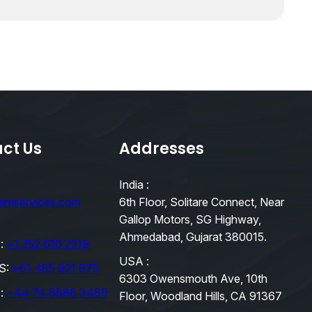
ct Us
Addresses
India :
bimservices.com
6th Floor, Solitare Connect, Near
Gallop Motors, SG Highway,
Ahmedabad, Gujarat 380015.
 :
+1 252 616 2519
USA :
S:
+61 485 921 875
6303 Owensmouth Ave, 10th
 :
+44 74 8888 3489
Floor, Woodland Hills, CA 91367