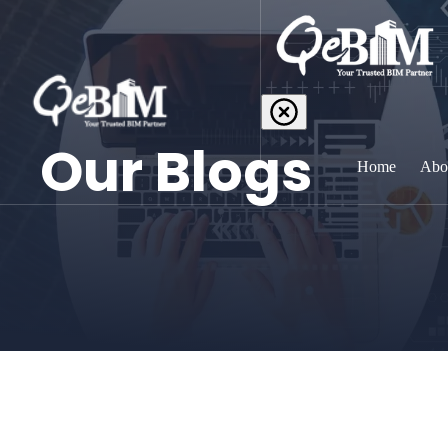
Our Blogs
Home
Abo