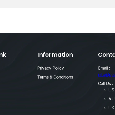
ink
Information
Conta
Privacy Policy
Email :
info@qe
s
Terms & Conditions
Call Us :
US
AU
UK