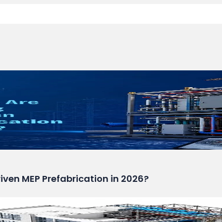
ven MEP Prefabrication in 2026?