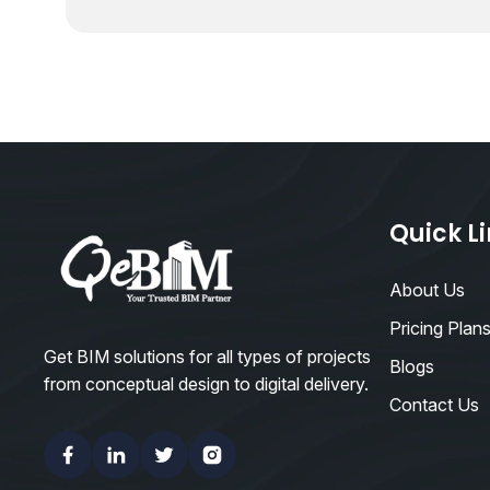
Quick L
About Us
Pricing Plan
Get BIM solutions for all types of projects
Blogs
from conceptual design to digital delivery.
Contact Us
Facebook
Linkedin
Twitter
Instagram