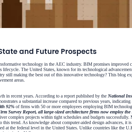
 State and Future Prospects
nsformative technology in the AEC industry. BIM promises improved col
its lifecycle. The United States, known for its technological advancement
 still making the best out of this innovative technology? This blog ex
ovement areas.
th in recent years. According to a report published by the
National Ins
emonstrates a substantial increase compared to previous years, indicatin
with 92%
of firms with 50 or more employees employing BIM technolog
Firm Survey Report, all large-sized architecture firms now employ th
eliver complex projects within tight schedules and budgets successfull
to this trend. As knowledge about computer-aided design advances, it is 
ted at the federal level in the United States. Unlike countries like th