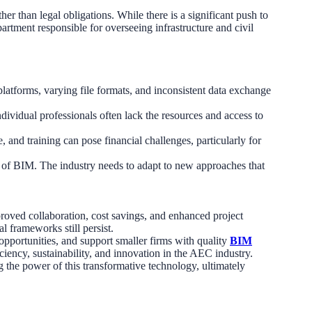
er than legal obligations. While there is a significant push to
artment responsible for overseeing infrastructure and civil
latforms, varying file formats, and inconsistent data exchange
dividual professionals often lack the resources and access to
 and training can pose financial challenges, particularly for
e of BIM. The industry needs to adapt to new approaches that
roved collaboration, cost savings, and enhanced project
 frameworks still persist.
 opportunities, and support smaller firms with quality
BIM
ciency, sustainability, and innovation in the AEC industry.
ng the power of this transformative technology, ultimately