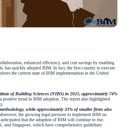
laboration, enhanced efficiency, and cost savings by enabling
s, has quickly adopted BIM. In fact, the first country to execute
plores the current state of BIM implementation in the United
titute of Building Sciences (NIBS) in 2021, approximately 74%
g a positive trend in BIM adoption. The report also highlighted
y.
e methodology, while approximately 33% of smaller firms also
y. Moreover, the growing legal pressure to implement BIM on
anticipated that the adoption of BIM will continue to rise.
e U.K. and Singapore, which have comprehensive guidelines