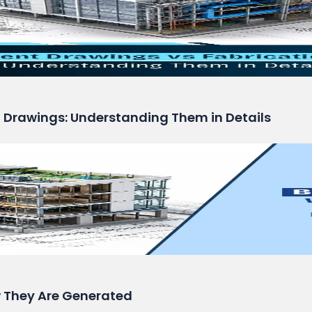
n Drawings: Understanding Them in Details
 They Are Generated