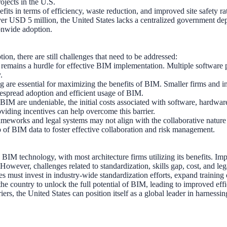
rojects in the U.S.
its in terms of efficiency, waste reduction, and improved site safety rath
 over USD 5 million, the United States lacks a centralized government dep
ionwide adoption.
on, there are still challenges that need to be addressed:
remains a hurdle for effective BIM implementation. Multiple software p
.
 are essential for maximizing the benefits of BIM. Smaller firms and in
despread adoption and efficient usage of BIM.
BIM are undeniable, the initial costs associated with software, hardware,
oviding incentives can help overcome this barrier.
rameworks and legal systems may not align with the collaborative natur
hip of BIM data to foster effective collaboration and risk management.
M technology, with most architecture firms utilizing its benefits. Imp
ever, challenges related to standardization, skills gap, cost, and legal
es must invest in industry-wide standardization efforts, expand training
the country to unlock the full potential of BIM, leading to improved effi
ers, the United States can position itself as a global leader in harnessi