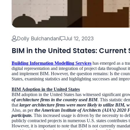
Dolly Bulchandani
Jul 12, 2023
BIM in the United States: Current
Building Information Modelling Services
has emerged as a tra
digital representation and integration of project data throughout 
and implement BIM. However, the question remains: Is the country
States, examining statistics and highlighting successes and impr
BIM Adoption in the United States
BIM adoption in the United States has witnessed significant grow
of architecture firms in the country used BIM
. This statistic d
that
larger architecture firms were more likely to utilize BIM, 
Also, as per
the American Institute of Architects (AIA’s) 2020 
participate.
This increased usage is driven by the necessity to d
publicly contracted projects in numerous U.S. states contributes 
However, it is important to note that BIM is not currently manda