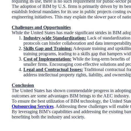
requiring its use, there is no such requirement for public-sector p
The adoption of BIM by U.S. firms is primarily driven by its benef
establish federal mandates for its use in public projects costing
engineering initiatives. This may explain the slower pace of nat
Challenges and Opportunities
While the United States has made significant strides in BIM adopti
Industry-wide Standardization:
Lack of standardization 
protocols can hinder collaboration and data interoperability
Skills Gap and Training:
Adequate training and upskilling
training programs, leading to a skills gap that hampers wi
Cost of Implementation:
While the long-term benefits of 
smaller firms. Encouraging cost-effective solutions and pr
Legal and Contractual Issues:
Traditional contractual f
address intellectual property rights, liability, and owners
Conclusion
The United States has shown commendable progress in adopting BI
outcomes are some advantages BIM brings to the AEC industry. How
To ensure the best utilization of BIM technology, the United Stat
Outsourcing Services
. Addressing these challenges will enable 
By leveraging BIM’s capabilities and addressing the existing barri
benefiting both the industry and society.