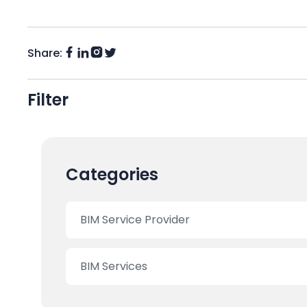
Share:
Facebook
Instagram
LinkedIn
Twitter
(X)
Filter
Categories
BIM Service Provider
BIM Services