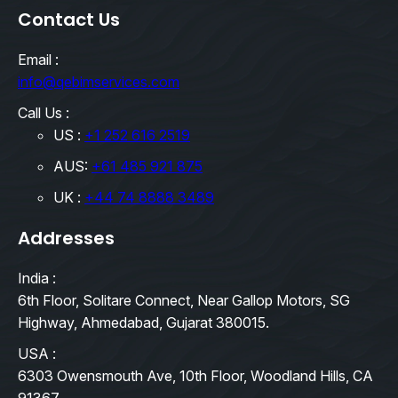
Contact Us
Email :
info@qebimservices.com
Call Us :
US :
+1 252 616 2519
AUS:
+61 485 921 875
UK :
+44 74 8888 3489
Addresses
India :
6th Floor, Solitare Connect, Near Gallop Motors, SG
Highway, Ahmedabad, Gujarat 380015.
USA :
6303 Owensmouth Ave, 10th Floor, Woodland Hills, CA