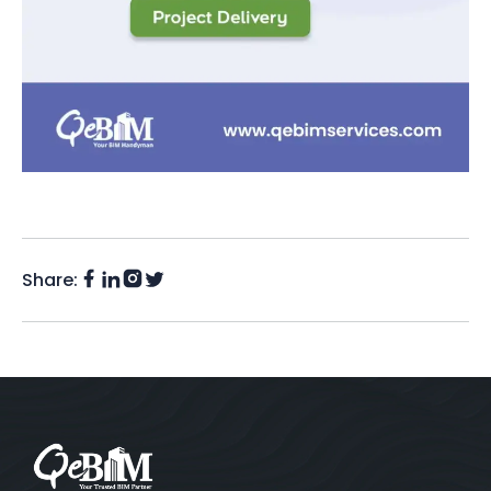
Share:
Facebook
Instagram
LinkedIn
Twitter
(X)