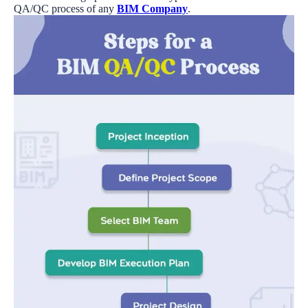
QA/QC process of any
BIM Company
.