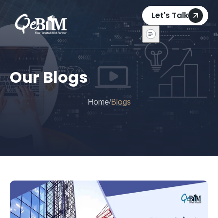
Let's Talk
Our Blogs
Home
Blogs
/