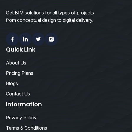
Get BIM solutions for all types of projects
from conceptual design to digital delivery.
Facebook
Linkedin
Twitter
Instagram
Quick Link
About Us
Pricing Plans
Blogs
Contact Us
Information
Privacy Policy
Terms & Conditions