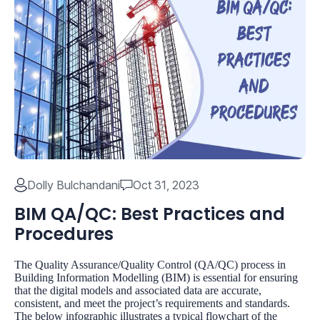
Dolly Bulchandani
Oct 31, 2023
BIM QA/QC: Best Practices and
Procedures
The Quality Assurance/Quality Control (QA/QC) process in
Building Information Modelling (BIM) is essential for ensuring
that the digital models and associated data are accurate,
consistent, and meet the project’s requirements and standards.
The below infographic illustrates a typical flowchart of the