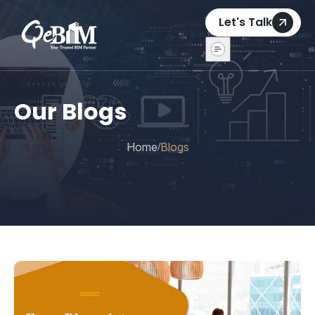
Let's Talk
Our Blogs
Home
Blogs
/