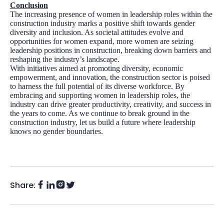
Conclusion
The increasing presence of women in leadership roles within the
construction industry marks a positive shift towards gender
diversity and inclusion. As societal attitudes evolve and
opportunities for women expand, more women are seizing
leadership positions in construction, breaking down barriers and
reshaping the industry’s landscape.
With initiatives aimed at promoting diversity, economic
empowerment, and innovation, the construction sector is poised
to harness the full potential of its diverse workforce. By
embracing and supporting women in leadership roles, the
industry can drive greater productivity, creativity, and success in
the years to come. As we continue to break ground in the
construction industry, let us build a future where leadership
knows no gender boundaries.
Share:
Facebook
Instagram
LinkedIn
Twitter
(X)