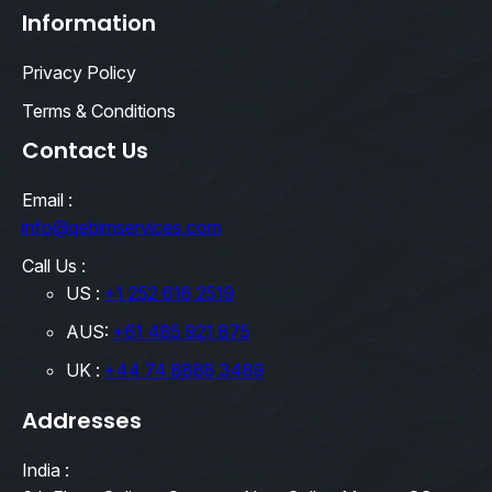
Information
Privacy Policy
Terms & Conditions
Contact Us
Email :
info@qebimservices.com
Call Us :
US :
+1 252 616 2519
AUS:
+61 485 921 875
UK :
+44 74 8888 3489
Addresses
India :