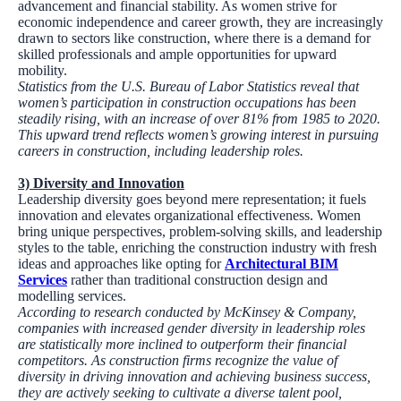
advancement and financial stability. As women strive for
economic independence and career growth, they are increasingly
drawn to sectors like construction, where there is a demand for
skilled professionals and ample opportunities for upward
mobility.
Statistics from the U.S. Bureau of Labor Statistics reveal that
women’s participation in construction occupations has been
steadily rising, with an increase of over 81% from 1985 to 2020.
This upward trend reflects women’s growing interest in pursuing
careers in construction, including leadership roles.
3)
Diversity and Innovation
Leadership diversity goes beyond mere representation; it fuels
innovation and elevates organizational effectiveness. Women
bring unique perspectives, problem-solving skills, and leadership
styles to the table, enriching the construction industry with fresh
ideas and approaches like opting for
Architectural BIM
Services
rather than traditional construction design and
modelling services.
According to research conducted by McKinsey & Company,
companies with increased gender diversity in leadership roles
are statistically more inclined to outperform their financial
competitors. As construction firms recognize the value of
diversity in driving innovation and achieving business success,
they are actively seeking to cultivate a diverse talent pool,