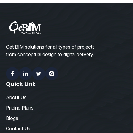
Get BIM solutions for all types of projects
from conceptual design to digital delivery.
Facebook
Linkedin
Twitter
Instagram
Quick Link
About Us
Pricing Plans
Blogs
Contact Us