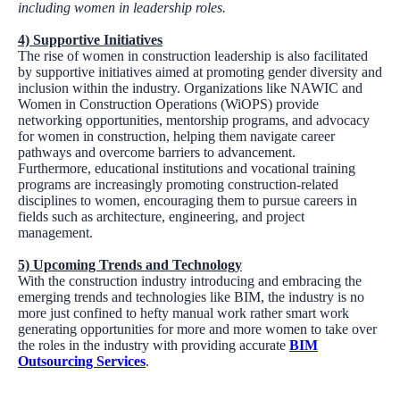
including women in leadership roles.
4)
Supportive Initiatives
The rise of women in construction leadership is also facilitated
by supportive initiatives aimed at promoting gender diversity and
inclusion within the industry. Organizations like NAWIC and
Women in Construction Operations (WiOPS) provide
networking opportunities, mentorship programs, and advocacy
for women in construction, helping them navigate career
pathways and overcome barriers to advancement.
Furthermore, educational institutions and vocational training
programs are increasingly promoting construction-related
disciplines to women, encouraging them to pursue careers in
fields such as architecture, engineering, and project
management.
5)
Upcoming Trends and Technology
With the construction industry introducing and embracing the
emerging trends and technologies like BIM, the industry is no
more just confined to hefty manual work rather smart work
generating opportunities for more and more women to take over
the roles in the industry with providing accurate
BIM
Outsourcing Services
.