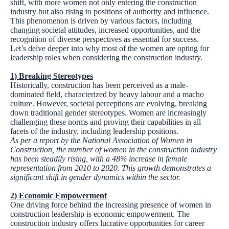
shift, with more women not only entering the construction
industry but also rising to positions of authority and influence.
This phenomenon is driven by various factors, including
changing societal attitudes, increased opportunities, and the
recognition of diverse perspectives as essential for success.
Let’s delve deeper into why most of the women are opting for
leadership roles when considering the construction industry.
1)
Breaking Stereotypes
Historically, construction has been perceived as a male-
dominated field, characterized by heavy labour and a macho
culture. However, societal perceptions are evolving, breaking
down traditional gender stereotypes. Women are increasingly
challenging these norms and proving their capabilities in all
facets of the industry, including leadership positions.
As per a report by the National Association of Women in
Construction, the number of women in the construction industry
has been steadily rising, with a 48% increase in female
representation from 2010 to 2020. This growth demonstrates a
significant shift in gender dynamics within the sector.
2)
Economic Empowerment
One driving force behind the increasing presence of women in
construction leadership is economic empowerment. The
construction industry offers lucrative opportunities for career