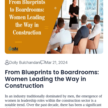
Dolly Bulchandani
Mar 21, 2024
From Blueprints to Boardrooms:
Women Leading the Way in
Construction
In an industry traditionally dominated by men, the emergence of
women in leadership roles within the construction sector is a
notable trend. Over the past decade, there has been a significant