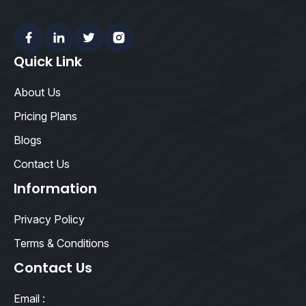
Facebook
Linkedin
Twitter
Instagram
Quick Link
About Us
Pricing Plans
Blogs
Contact Us
Information
Privacy Policy
Terms & Conditions
Contact Us
Email :