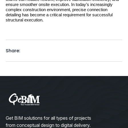
ensure smoother onsite execution. In today’s increasingly 
complex construction environment, precise connection 
detailing has become a critical requirement for successful 
structural execution.
Share:
Get BIM solutions for all types of projects
from conceptual design to digital delivery.