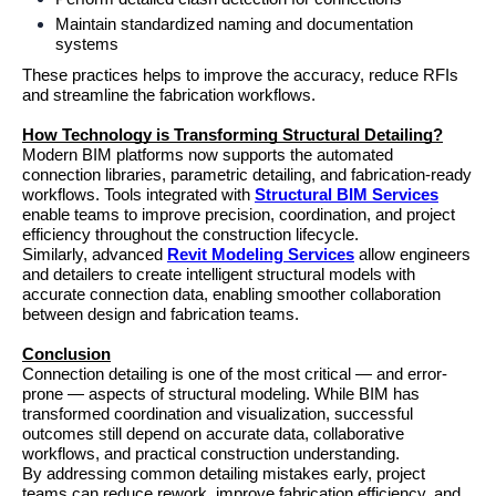
Maintain standardized naming and documentation 
systems
These practices helps to improve the accuracy, reduce RFIs 
and streamline the fabrication workflows.
How Technology is Transforming Structural Detailing?
Modern BIM platforms now supports the automated 
connection libraries, parametric detailing, and fabrication-ready 
workflows. Tools integrated with 
Structural BIM Services
enable teams to improve precision, coordination, and project 
efficiency throughout the construction lifecycle.
Similarly, advanced 
Revit Modeling Services
 allow engineers 
and detailers to create intelligent structural models with 
accurate connection data, enabling smoother collaboration 
between design and fabrication teams.
Conclusion
Connection detailing is one of the most critical — and error-
prone — aspects of structural modeling. While BIM has 
transformed coordination and visualization, successful 
outcomes still depend on accurate data, collaborative 
workflows, and practical construction understanding.
By addressing common detailing mistakes early, project 
teams can reduce rework, improve fabrication efficiency, and 