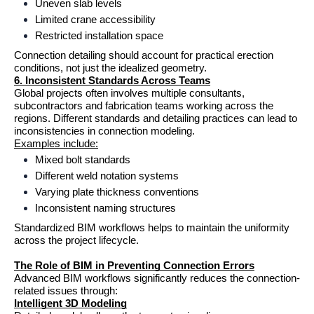
Uneven slab levels
Limited crane accessibility
Restricted installation space
Connection detailing should account for practical erection 
conditions, not just the idealized geometry.
6. Inconsistent Standards Across Teams
Global projects often involves multiple consultants, 
subcontractors and fabrication teams working across the 
regions. Different standards and detailing practices can lead to 
inconsistencies in connection modeling.
Examples include:
Mixed bolt standards
Different weld notation systems
Varying plate thickness conventions
Inconsistent naming structures
Standardized BIM workflows helps to maintain the uniformity 
across the project lifecycle.
The Role of BIM in Preventing Connection Errors
Advanced BIM workflows significantly reduces the connection-
related issues through:
Intelligent 3D Modeling