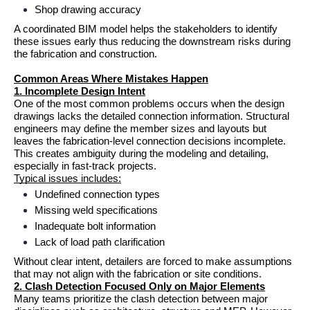
Shop drawing accuracy
A coordinated BIM model helps the stakeholders to identify 
these issues early thus reducing the downstream risks during 
the fabrication and construction.
Common Areas Where Mistakes Happen
1. Incomplete Design Intent
One of the most common problems occurs when the design 
drawings lacks the detailed connection information. Structural 
engineers may define the member sizes and layouts but 
leaves the fabrication-level connection decisions incomplete.
This creates ambiguity during the modeling and detailing, 
especially in fast-track projects.
Typical issues includes:
Undefined connection types
Missing weld specifications
Inadequate bolt information
Lack of load path clarification
Without clear intent, detailers are forced to make assumptions 
that may not align with the fabrication or site conditions.
2. Clash Detection Focused Only on Major Elements
Many teams prioritize the clash detection between major 