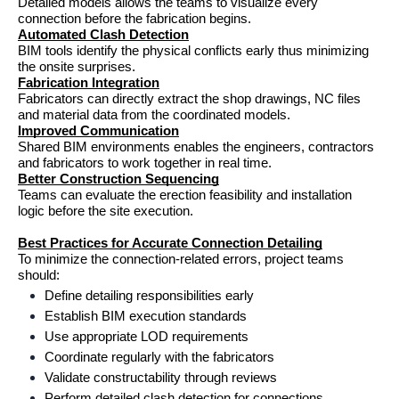
Detailed models allows the teams to visualize every 
connection before the fabrication begins.
Automated Clash Detection
BIM tools identify the physical conflicts early thus minimizing 
the onsite surprises.
Fabrication Integration
Fabricators can directly extract the shop drawings, NC files 
and material data from the coordinated models.
Improved Communication
Shared BIM environments enables the engineers, contractors 
and fabricators to work together in real time.
Better Construction Sequencing
Teams can evaluate the erection feasibility and installation 
logic before the site execution.
Best Practices for Accurate Connection Detailing
To minimize the connection-related errors, project teams 
should:
Define detailing responsibilities early
Establish BIM execution standards
Use appropriate LOD requirements
Coordinate regularly with the fabricators
Validate constructability through reviews
Perform detailed clash detection for connections