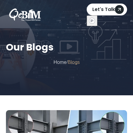
Let's Talk
Our Blogs
Home
Blogs
/