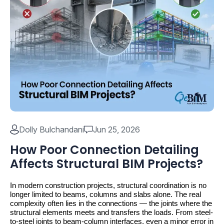
Dolly Bulchandani
Jun 25, 2026
How Poor Connection Detailing
Affects Structural BIM Projects?
In modern construction projects, structural coordination is no 
longer limited to beams, columns and slabs alone. The real 
complexity often lies in the connections — the joints where the 
structural elements meets and transfers the loads. From steel-
to-steel joints to beam-column interfaces, even a minor error in 