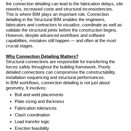
the connection detailing can lead to the fabrication delays, site 
reworks, increased costs and structural inconsistencies.
This is where BIM plays an important role. Connection 
detailing in the Structural BIM enables the engineers, 
fabricators and contractors to visualize, coordinate as well as 
validate the structural joints before the construction begins. 
However, despite advanced workflows and software 
capabilities, mistakes still happen — and often at the most 
crucial stages.
Why Connection Detailing Matters?
Structural connections are responsible for transferring the 
forces safely throughout the building framework. Poorly 
detailed connections can compromise the constructability, 
installation sequencing and structural performances.
In BIM workflows, connection detailing is not just about 
geometry. It involves:
Bolt and weld placements
Plate sizing and thickness
Fabrication tolerances
Clash coordination
Load transfer logic
Erection feasibility