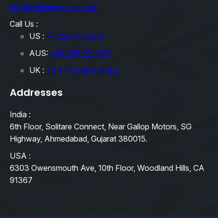
info@qebimservices.com
Call Us :
US :
+1 252 616 2519
AUS:
+61 485 921 875
UK :
+44 74 8888 3489
Addresses
India :
6th Floor, Solitare Connect, Near Gallop Motors, SG
Highway, Ahmedabad, Gujarat 380015.
USA :
6303 Owensmouth Ave, 10th Floor, Woodland Hills, CA
91367