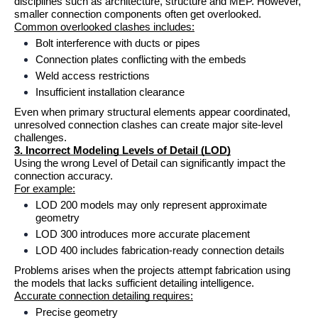
disciplines such as architecture, structure and MEP. However, 
smaller connection components often get overlooked.
Common overlooked clashes includes:
Bolt interference with ducts or pipes
Connection plates conflicting with the embeds
Weld access restrictions
Insufficient installation clearance
Even when primary structural elements appear coordinated, 
unresolved connection clashes can create major site-level 
challenges.
3. Incorrect Modeling Levels of Detail (LOD)
Using the wrong Level of Detail can significantly impact the 
connection accuracy.
For example:
LOD 200 models may only represent approximate 
geometry
LOD 300 introduces more accurate placement
LOD 400 includes fabrication-ready connection details
Problems arises when the projects attempt fabrication using 
the models that lacks sufficient detailing intelligence.
Accurate connection detailing requires:
Precise geometry