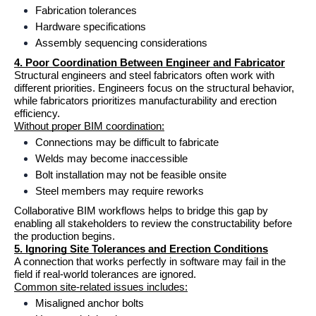
Fabrication tolerances
Hardware specifications
Assembly sequencing considerations
4. Poor Coordination Between Engineer and Fabricator
Structural engineers and steel fabricators often work with 
different priorities. Engineers focus on the structural behavior, 
while fabricators prioritizes manufacturability and erection 
efficiency.
Without proper BIM coordination:
Connections may be difficult to fabricate
Welds may become inaccessible
Bolt installation may not be feasible onsite
Steel members may require reworks
Collaborative BIM workflows helps to bridge this gap by 
enabling all stakeholders to review the constructability before 
the production begins.
5. Ignoring Site Tolerances and Erection Conditions
A connection that works perfectly in software may fail in the 
field if real-world tolerances are ignored.
Common site-related issues includes:
Misaligned anchor bolts