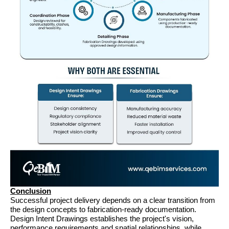
Conclusion
Successful project delivery depends on a clear transition from 
the design concepts to fabrication-ready documentation. 
Design Intent Drawings establishes the project's vision, 
performance requirements and spatial relationships, while 