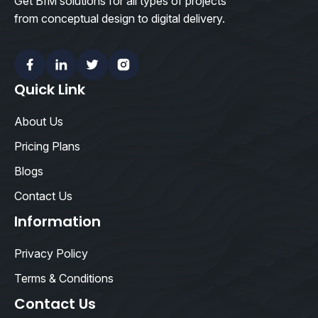
Get BIM solutions for all types of projects
from conceptual design to digital delivery.
Facebook
Linkedin
Twitter
Instagram
Quick Link
About Us
Pricing Plans
Blogs
Contact Us
Information
Privacy Policy
Terms & Conditions
Contact Us