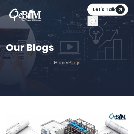
Let's Talk
Our Blogs
Home
Blogs
/