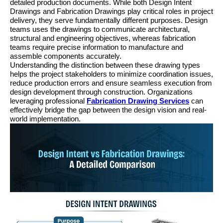
detailed production documents. While both Design Intent 
Drawings and Fabrication Drawings play critical roles in project 
delivery, they serve fundamentally different purposes. Design 
teams uses the drawings to communicate architectural, 
structural and engineering objectives, whereas fabrication 
teams require precise information to manufacture and 
assemble components accurately.
Understanding the distinction between these drawing types 
helps the project stakeholders to minimize coordination issues, 
reduce production errors and ensure seamless execution from 
design development through construction. Organizations 
leveraging professional 
Fabrication Drawing Services
 can 
effectively bridge the gap between the design vision and real-
world implementation.