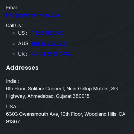
Email :
info@qebimservices.com
Call Us :
US :
+1 252 616 2519
AUS:
+61 485 921 875
UK :
+44 74 8888 3489
Addresses
India :
6th Floor, Solitare Connect, Near Gallop Motors, SG
Highway, Ahmedabad, Gujarat 380015.
USA :
6303 Owensmouth Ave, 10th Floor, Woodland Hills, CA
91367