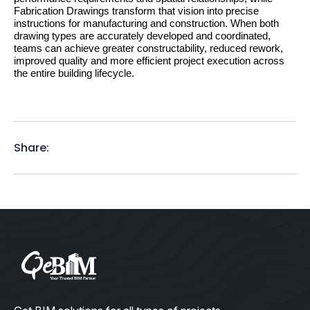
Fabrication Drawings transform that vision into precise 
instructions for manufacturing and construction. When both 
drawing types are accurately developed and coordinated, 
teams can achieve greater constructability, reduced rework, 
improved quality and more efficient project execution across 
the entire building lifecycle.
Share: