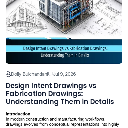
Dolly Bulchandani
Jul 9, 2026
Design Intent Drawings vs
Fabrication Drawings:
Understanding Them in Details
Introduction
In modern construction and manufacturing workflows, 
drawings evolves from conceptual representations into highly 