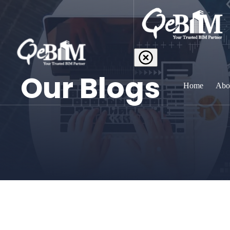
Our Blogs
Home
Abo