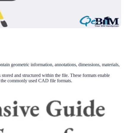
ntain geometric information, annotations, dimensions, materials,
 stored and structured within the file. These formats enable
of the commonly used CAD file formats.