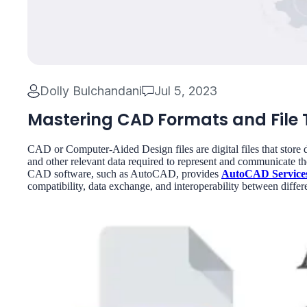
Dolly Bulchandani
Jul 5, 2023
Mastering CAD Formats and File T
CAD or Computer-Aided Design files are digital files that store 
and other relevant data required to represent and communicate the
CAD software, such as AutoCAD, provides
AutoCAD Service
compatibility, data exchange, and interoperability between dif