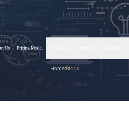
ut Us
Pricing Model
Services
Projects
Collateral
Home
Blogs
/