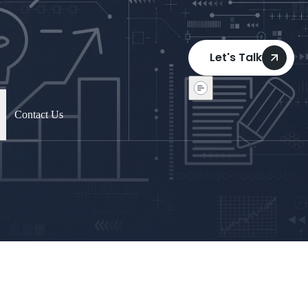
Let's Talk
Contact Us