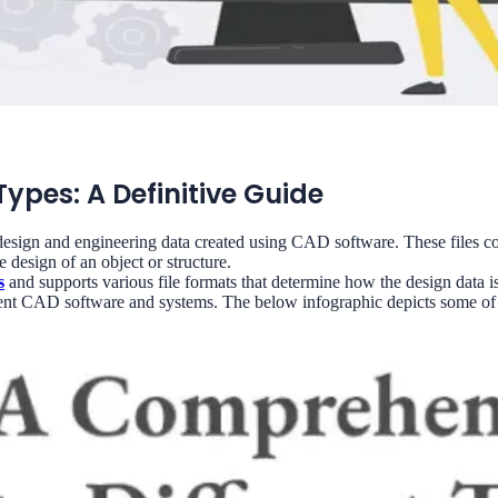
ypes: A Definitive Guide
design and engineering data created using CAD software. These files co
 design of an object or structure.
s
and supports various file formats that determine how the design data is
ferent CAD software and systems. The below infographic depicts some 