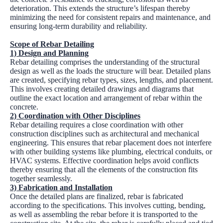
deterioration. This extends the structure’s lifespan thereby
minimizing the need for consistent repairs and maintenance, and
ensuring long-term durability and reliability.
Scope of Rebar Detailing
1) Design and Planning
Rebar detailing comprises the understanding of the structural
design as well as the loads the structure will bear. Detailed plans
are created, specifying rebar types, sizes, lengths, and placement.
This involves creating detailed drawings and diagrams that
outline the exact location and arrangement of rebar within the
concrete.
2) Coordination with Other Disciplines
Rebar detailing requires a close coordination with other
construction disciplines such as architectural and mechanical
engineering. This ensures that rebar placement does not interfere
with other building systems like plumbing, electrical conduits, or
HVAC systems. Effective coordination helps avoid conflicts
thereby ensuring that all the elements of the construction fits
together seamlessly.
3) Fabrication and Installation
Once the detailed plans are finalized, rebar is fabricated
according to the specifications. This involves cutting, bending,
as well as assembling the rebar before it is transported to the