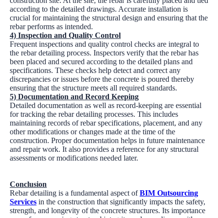
construction site. At the site, the rebar is carefully placed and tied
according to the detailed drawings. Accurate installation is
crucial for maintaining the structural design and ensuring that the
rebar performs as intended.
4) Inspection and Quality Control
Frequent inspections and quality control checks are integral to
the rebar detailing process. Inspectors verify that the rebar has
been placed and secured according to the detailed plans and
specifications. These checks help detect and correct any
discrepancies or issues before the concrete is poured thereby
ensuring that the structure meets all required standards.
5) Documentation and Record Keeping
Detailed documentation as well as record-keeping are essential
for tracking the rebar detailing processes. This includes
maintaining records of rebar specifications, placement, and any
other modifications or changes made at the time of the
construction. Proper documentation helps in future maintenance
and repair work. It also provides a reference for any structural
assessments or modifications needed later.
Conclusion
Rebar detailing is a fundamental aspect of
BIM Outsourcing
Services
in the construction that significantly impacts the safety,
strength, and longevity of the concrete structures. Its importance