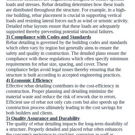
loads and stresses. Rebar detailing determines how these loads
are distributed throughout the structure. For example, in a high-
rise building, rebar placement is crucial in supporting vertical
loads and resisting lateral forces such as wind or seismic activity.
Detailed rebar layouts ensure that these loads are adequately
supported thereby preventing potential structural failures.
3) Compliance with Codes and Standards
Rebar detailing is governed by the building codes and standards
which often vary by region but generally aims to ensure the
safety and quality in construction. The detailed plans ensure the
compliance with these regulations which often specify minimum
requirements for rebar size, spacing, and cover. These
compliance helps avoid legal issues thereby ensuring that the
structure is built according to accepted engineering practices.
4) Economic Efficiency
Effective rebar detailing contributes to the cost-efficiency in
construction. Proper planning and detailing minimize the
material waste and reduce the risk of rework due to errors.
Efficient use of rebar not only cuts costs but also speeds up the
construction process ultimately leading to the cost savings for
both builders and clients.
5) Quality Assurance and Durability
The quality of rebar detailing impacts the long-term durability of
a structure. Properly detailed and placed rebar often enhances
the concrete’s resistance to cracking, corrosion as well as