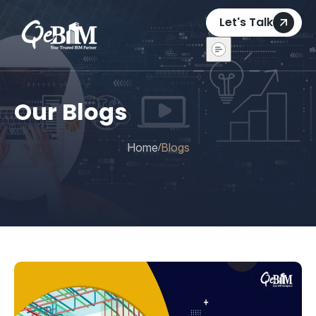
Let's Talk
Our Blogs
Home
Blogs
/