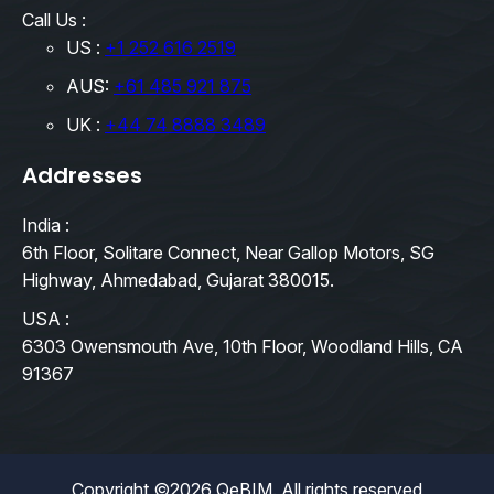
Call Us :
US :
+1 252 616 2519
AUS:
+61 485 921 875
UK :
+44 74 8888 3489
Addresses
India :
6th Floor, Solitare Connect, Near Gallop Motors, SG
Highway, Ahmedabad, Gujarat 380015.
USA :
6303 Owensmouth Ave, 10th Floor, Woodland Hills, CA
91367
Copyright ©2026 QeBIM. All rights reserved