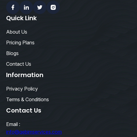
Facebook
Linkedin
Twitter
Instagram
Quick Link
About Us
Pricing Plans
Blogs
Contact Us
Information
Privacy Policy
Terms & Conditions
Contact Us
Email :
info@qebimservices.com