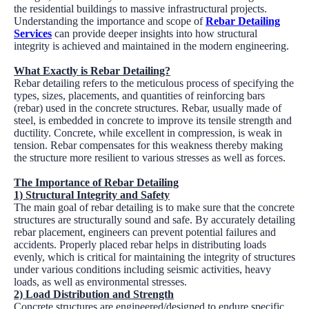
the residential buildings to massive infrastructural projects.
Understanding the importance and scope of
Rebar Detailing
Services
can provide deeper insights into how structural
integrity is achieved and maintained in the modern engineering.
What Exactly is Rebar Detailing?
Rebar detailing refers to the meticulous process of specifying the
types, sizes, placements, and quantities of reinforcing bars
(rebar) used in the concrete structures. Rebar, usually made of
steel, is embedded in concrete to improve its tensile strength and
ductility. Concrete, while excellent in compression, is weak in
tension. Rebar compensates for this weakness thereby making
the structure more resilient to various stresses as well as forces.
The Importance of Rebar Detailing
1) Structural Integrity and Safety
The main goal of rebar detailing is to make sure that the concrete
structures are structurally sound and safe. By accurately detailing
rebar placement, engineers can prevent potential failures and
accidents. Properly placed rebar helps in distributing loads
evenly, which is critical for maintaining the integrity of structures
under various conditions including seismic activities, heavy
loads, as well as environmental stresses.
2) Load Distribution and Strength
Concrete structures are engineered/designed to endure specific