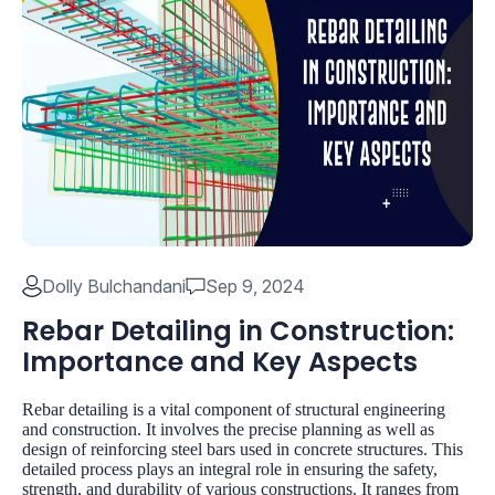
Dolly Bulchandani
Sep 9, 2024
Rebar Detailing in Construction:
Importance and Key Aspects
Rebar detailing is a vital component of structural engineering
and construction. It involves the precise planning as well as
design of reinforcing steel bars used in concrete structures. This
detailed process plays an integral role in ensuring the safety,
strength, and durability of various constructions. It ranges from