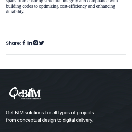
spans from ensuring structural integrity and compliance with
building codes to optimizing cost-efficiency and enhancing
durability.
Share:
Facebook
Instagram
LinkedIn
Twitter
(X)
Get BIM solutions for all types of projects
from conceptual design to digital delivery.