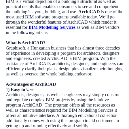
BIM is a virtual depiction of a building’s structural as well as
practical details that enables consumers to see and comprehend
the building’s layout, building, and use.
ArchiCAD
is one of the
most used BIM software programs available today. We’ll go
through the wonderful features of
ArchiCAD
which render it
essential for
BIM Modelling Services
as well as BIM vendors
in the following article.
What is ArchiCAD?
Graphisoft
, a Hungarian business that has almost three decades
of experience in developing a program for architects, designers,
and engineers, created
ArchiCAD
, a BIM program. With the
assistance of ArchiCAD, architects, designers, and engineers can
efficiently clarify their plans, design plus visualize their thoughts,
as well as oversee the whole building endeavor.
Advantages of ArchiCAD
1) Easy to Use
Architects, designers, as well as engineers may simply construct
and regulate complex BIM projects by using the intuitive
program
ArchiCAD
. The program offers all the resources as
well as characteristics required for
BIM Modelling Services
it
offers an intuitive interface. A thorough educational collection
additionally comes with using this program to aid customers in
getting up and running effectively and swiftly.