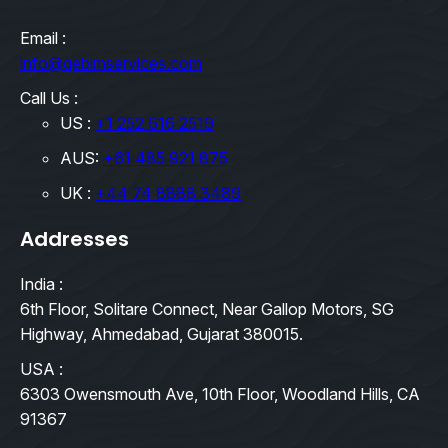
Email :
info@qebimservices.com
Call Us :
US :
+1 252 616 2519
AUS:
+61 485 921 875
UK :
+44 74 8888 3489
Addresses
India :
6th Floor, Solitare Connect, Near Gallop Motors, SG
Highway, Ahmedabad, Gujarat 380015.
USA :
6303 Owensmouth Ave, 10th Floor, Woodland Hills, CA
91367