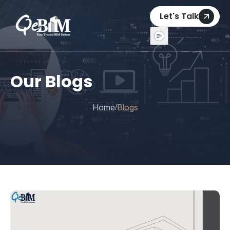
Let's Talk
Our Blogs
Home
Blogs
/