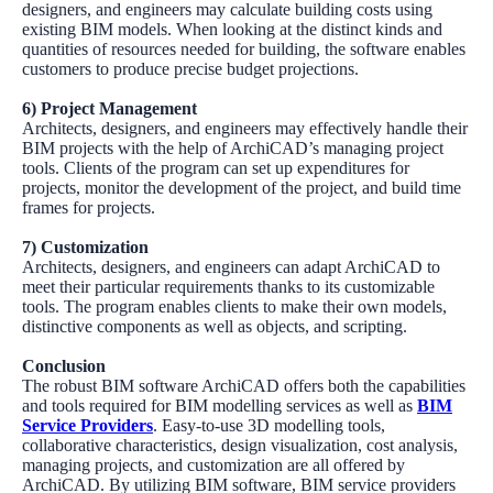
designers, and engineers may calculate building costs using
existing
BIM models
. When looking at the distinct kinds and
quantities of resources needed for building, the software enables
customers to produce precise budget projections.
6) Project Management
Architects, designers, and engineers may effectively handle their
BIM projects with the help of
ArchiCAD’s
managing project
tools. Clients of the program can set up expenditures for
projects, monitor the development of the project, and build time
frames for projects.
7) Customization
Architects, designers, and engineers can adapt
ArchiCAD
to
meet their particular requirements thanks to its
customizable
tools
. The program enables clients to make their own models,
distinctive components as well as objects, and scripting.
Conclusion
The robust BIM software
ArchiCAD
offers both the capabilities
and tools required for BIM modelling services as well as
BIM
Service Providers
. Easy-to-use 3D modelling tools,
collaborative characteristics, design visualization, cost analysis,
managing projects, and customization are all offered by
ArchiCAD
. By utilizing BIM software, BIM service providers