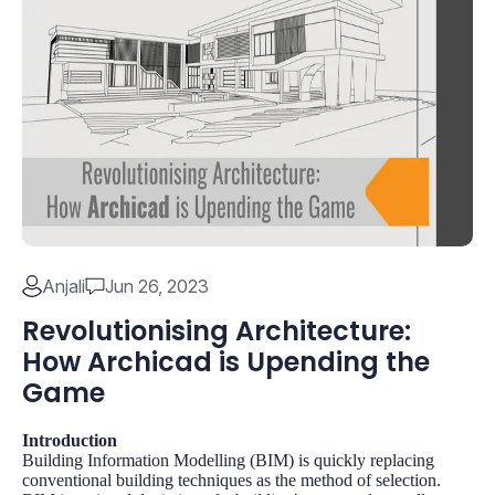
Anjali
Jun 26, 2023
Revolutionising Architecture:
How Archicad is Upending the
Game
Introduction
Building Information Modelling (BIM)
is quickly replacing
conventional building techniques as the method of selection.