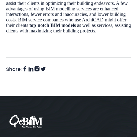
assist their clients in optimizing their building endeavors. A few
advantages of using BIM modelling services are enhanced
interactions, fewer errors and inaccuracies, and lower building
costs. BIM service companies who use ArchiCAD might offer
their clients
top-notch BIM models
as well as services, assisting
clients with maximizing their building projects.
Share:
Facebook
Instagram
LinkedIn
Twitter
(X)