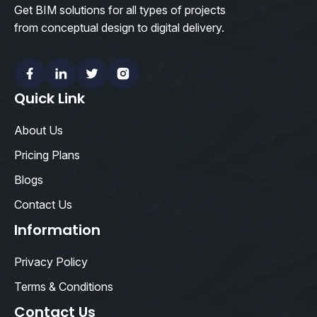
Get BIM solutions for all types of projects
from conceptual design to digital delivery.
Facebook
Linkedin
Twitter
Instagram
Quick Link
About Us
Pricing Plans
Blogs
Contact Us
Information
Privacy Policy
Terms & Conditions
Contact Us