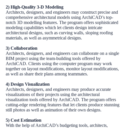
2) High-Quality 3-D Modeling
Architects, designers, and engineers may construct precise and
comprehensive architectural models using
ArchiCAD’s
top-
notch
3D modelling features
. The program offers sophisticated
modeling capabilities which let clients design intricate
architectural designs, such as curving walls, sloping roofing
materials, as well as asymmetrical designs.
3) Collaboration
Architects, designers, and engineers can collaborate on a single
BIM project using the team-building tools offered by
ArchiCAD
. Clients using the computer program may work
together on layout modifications, monitor layout modifications,
as well as share their plans among teammates.
4) Design Visualization
Architects, designers, and engineers may produce accurate
visualizations of their projects using the architectural
visualization tools offered by
ArchiCAD
. The program offers
cutting-edge rendering features that let clients produce stunning
still photos as well as animation of their own designs.
5) Cost Estimation
With the help of
ArchiCAD’s
budgeting tools, architects,