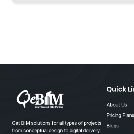
Quick L
About Us
Pricing Plan
Get BIM solutions for all types of projects
Blogs
from conceptual design to digital delivery.