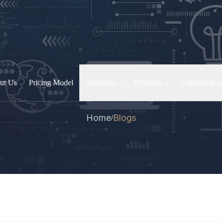
ut Us
Pricing Model
Services
Projects
Collateral
Home
Blogs
/