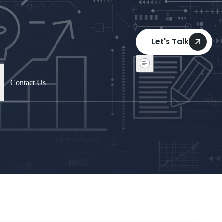
Let's Talk
Contact Us