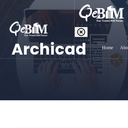
Archicad
Home
Abo