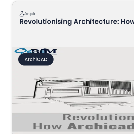
Anjali
Revolutionising Architecture: H
ArchiCAD