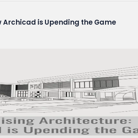
ow Archicad is Upending the Game