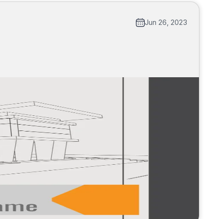
Jun 26, 2023