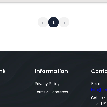
Read More
←
1
→
ink
Information
Conta
Privacy Policy
Email :
info@qe
s
Terms & Conditions
Call Us :
US