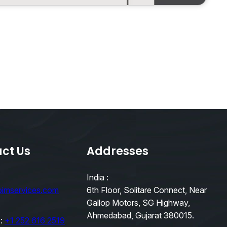
ct Us
Addresses
India :
bimservices.com
6th Floor, Solitare Connect, Near
Gallop Motors, SG Highway,
Ahmedabad, Gujarat 380015.
 :
+1 252 616 2519