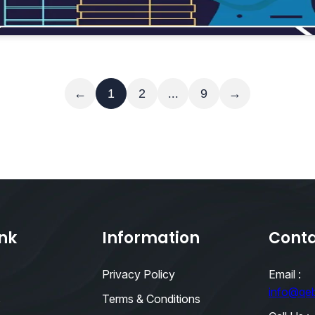
Read More
←
1
2
...
9
→
ink
Information
Conta
Privacy Policy
Email :
info@qe
s
Terms & Conditions