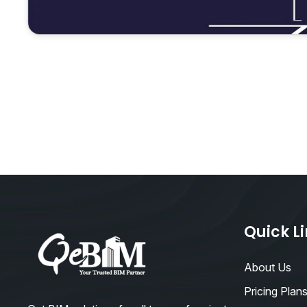
Quick L
About Us
Pricing Plan