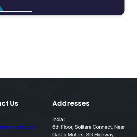
ct Us
Addresses
India :
bimservices.com
6th Floor, Solitare Connect, Near
Gallop Motors, SG Highway,