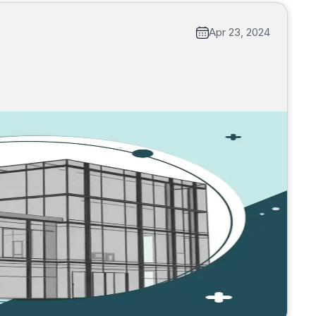
Apr 23, 2024