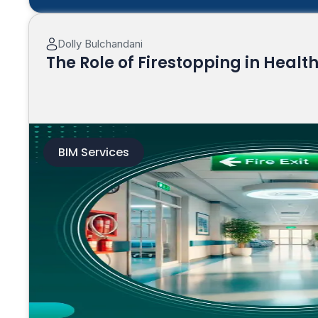
Dolly Bulchandani
The Role of Firestopping in Healt
BIM Services