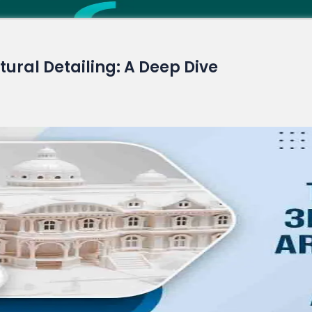
Read More
ctural Detailing: A Deep Dive