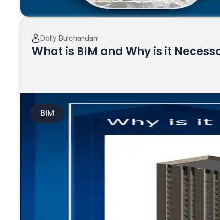
Dolly Bulchandani
What is BIM and Why is it Necess
BIM