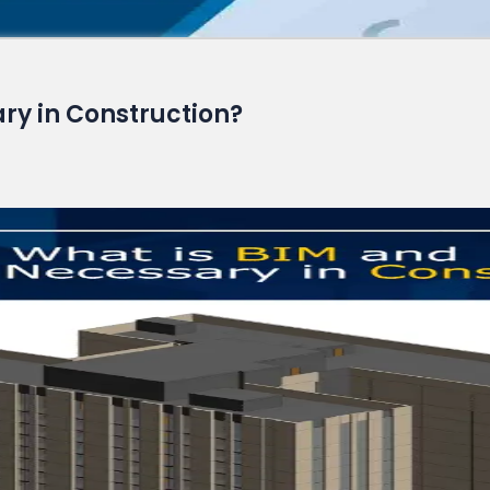
Read More
ary in Construction?