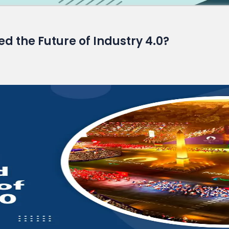
Read More
 the Future of Industry 4.0?