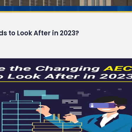
Read More
 to Look After in 2023?