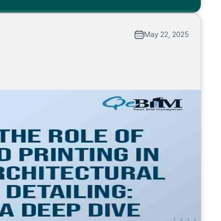
May 22, 2025