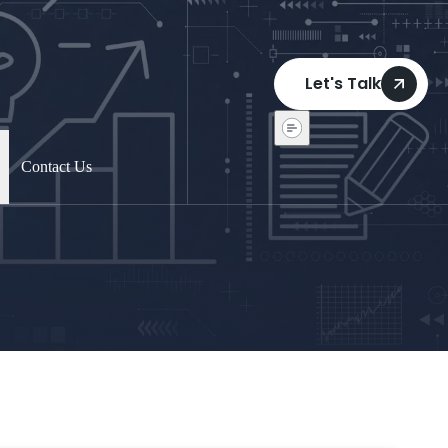
Let's Talk
Contact Us