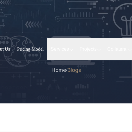
ut Us
Pricing Model
Services
Projects
Collateral
Home
Blogs
/