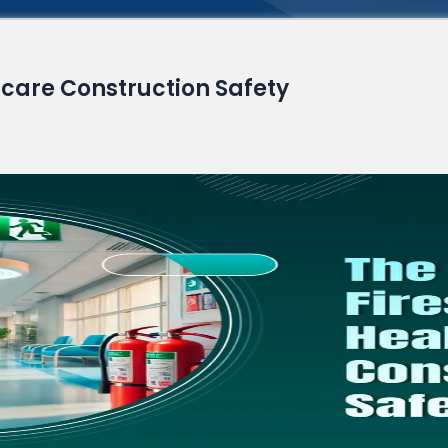
Read More
hcare Construction Safety