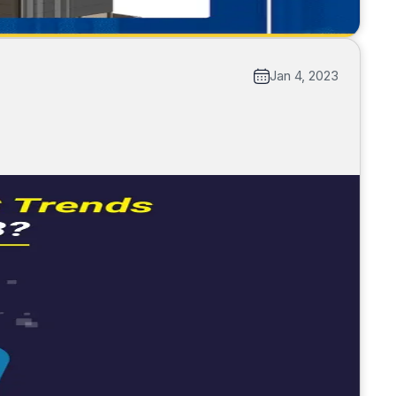
Jan 4, 2023