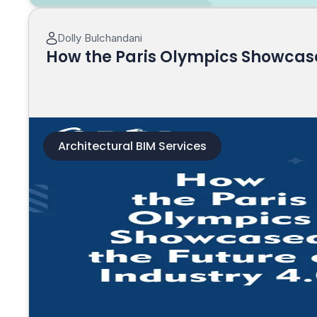
Dolly Bulchandani
How the Paris Olympics Showcased
Architectural BIM Services