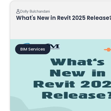
Dolly Bulchandani
What's New in Revit 2025 Release
BIM Services