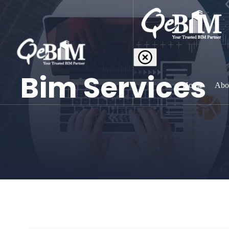
Bim Services
Home
Abo