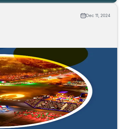
Dec 11, 2024