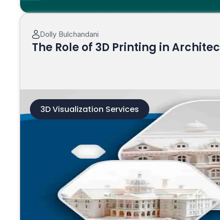
Dolly Bulchandani
The Role of 3D Printing in Archite
3D Visualization Services