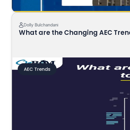
Dolly Bulchandani
What are the Changing AEC Trends
AEC Trends