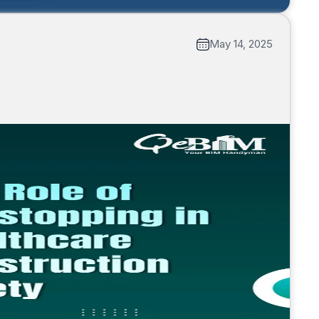
May 14, 2025