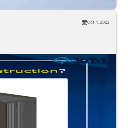
Oct 4, 2022