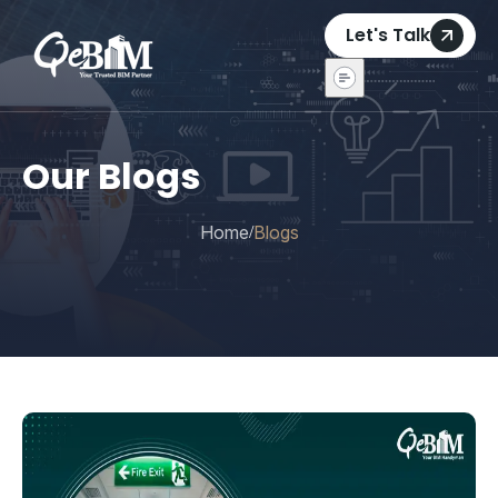
Let's Talk
Our Blogs
Home
Blogs
/