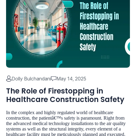
Dolly Bulchandani
May 14, 2025
The Role of Firestopping in
Healthcare Construction Safety
In the complex and highly regulated world of healthcare
construction, the patientâ€™s safety is paramount. Right from
the advanced medical technology installations to the air quality
systems as well as the structural integrity, every element of a
healthcare facility must be meticulously planned and executed.