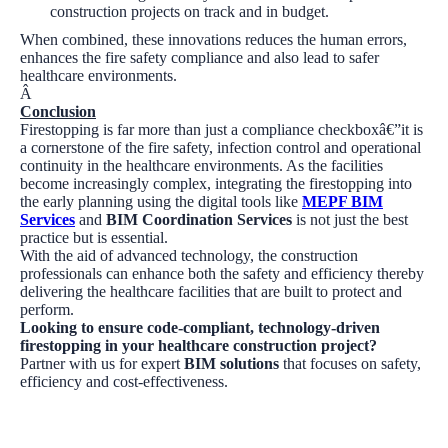
construction projects on track and in budget.
When combined, these innovations reduces the human errors,
enhances the fire safety compliance and also lead to safer
healthcare environments.
Â
Conclusion
Firestopping is far more than just a compliance checkboxâ€”it is
a cornerstone of the fire safety, infection control and operational
continuity in the healthcare environments. As the facilities
become increasingly complex, integrating the firestopping into
the early planning using the digital tools like
MEPF BIM
Services
and
BIM Coordination Services
is not just the best
practice but is essential.
With the aid of advanced technology, the construction
professionals can enhance both the safety and efficiency thereby
delivering the healthcare facilities that are built to protect and
perform.
Looking to ensure code-compliant, technology-driven
firestopping in your healthcare construction project?
Partner with us for expert
BIM solutions
that focuses on safety,
efficiency and cost-effectiveness.