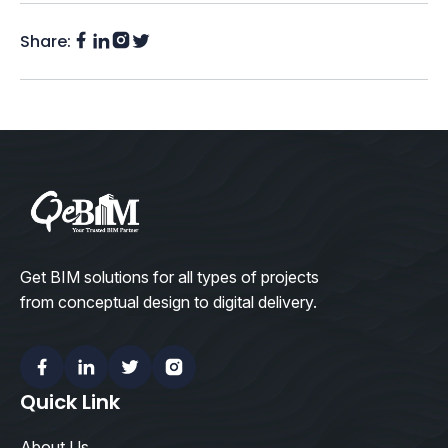
Share:
Facebook
Instagram
LinkedIn
Twitter
(X)
Get BIM solutions for all types of projects
from conceptual design to digital delivery.
Facebook
Linkedin
Twitter
Instagram
Quick Link
About Us