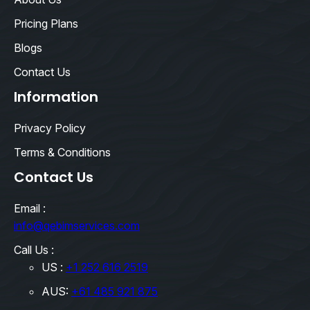
Pricing Plans
Blogs
Contact Us
Information
Privacy Policy
Terms & Conditions
Contact Us
Email :
info@qebimservices.com
Call Us :
US :
+1 252 616 2519
AUS:
+61 485 921 875