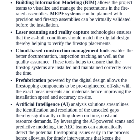
Building Information Modeling (BIM)
allows the project
teams to visualize and manage the penetrations in the fire-
rated assemblies.
MEPF systems
can be planned with
precision and firestop assemblies can be virtually validated
before the installation.
Laser scanning and reality capture
technologies ensures
that the as-built conditions should match the digital design
thereby helping to verify the firestop placements.
Cloud-based construction management tools
enables the
better documentation, inspection tracking as well as the
quality assurance. These tools helps to ensure that the
firestop systems are installed and maintained correctly over
the time.
Prefabrication
powered by the digital design allows the
firestopping components to be pre-engineered off-site with
the exact measurements and materials hence improving the
installation speed and accuracy on-site.
Artificial Intelligence (AI)
analysis solutions streamlines
the identification and resolution of the unsealed gaps
thereby significantly cutting down on time, cost and
resource demands. By leveraging the AI-powered scans and
predictive modeling, the AEC teams can automatically
detect the potential firestopping issues early in the process
hence allowing for timely interventions that keeps the