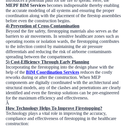
introduces a potential path for the fire to spread. Here, the
MEPF BIM Services
becomes indispensable thereby enabling
the accurate modeling of all systems and ensuring the proper
coordination along with the placement of the firestop assemblies
before even the construction begins.
4) Prevention of Cross-Contamination
Beyond the fire safety, firestopping materials also serves as the
barriers to air movements. In sensitive healthcare zones such as
operating rooms or isolation wards, the firestopping contributes
to the infection control by maintaining the air pressure
differentials and reducing the risk of airborne contaminants
spreading between the compartments.
5) Cost-Efficiency Through Early Planning
Incorporating the firestopping into the design phase with the
help of the
BIM Coordination Services
reduces the costly
reworks during or after the construction. When MEP
components are digitally coordinated with the architectural and
structural models, any of the clashes and penetrations are clearly
identified and even the firestop solutions can be pre-engineered
for the maximum efficiency and effectiveness.
Â
How Technology Helps To Improve Firestopping?
Technology plays a vital role in improving the accuracy,
compliance and effectiveness of firestopping in the healthcare
construction: