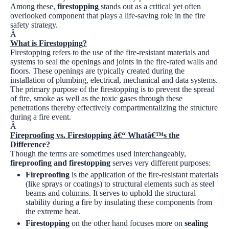
Among these,
firestopping
stands out as a critical yet often
overlooked component that plays a life-saving role in the fire
safety strategy.
Â
What is Firestopping?
Firestopping refers to the use of the fire-resistant materials and
systems to seal the openings and joints in the fire-rated walls and
floors. These openings are typically created during the
installation of plumbing, electrical, mechanical and data systems.
The primary purpose of the firestopping is to prevent the spread
of fire, smoke as well as the toxic gases through these
penetrations thereby effectively compartmentalizing the structure
during a fire event.
Â
Fireproofing vs. Firestopping â€“ Whatâ€™s the
Difference?
Though the terms are sometimes used interchangeably,
fireproofing and firestopping
serves very different purposes:
Fireproofing
is the application of the fire-resistant materials
(like sprays or coatings) to structural elements such as steel
beams and columns. It serves to uphold the structural
stability during a fire by insulating these components from
the extreme heat.
Firestopping
on the other hand focuses more on
sealing