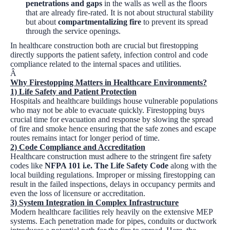
penetrations and gaps
in the walls as well as the floors
that are already fire-rated. It is not about structural stability
but about
compartmentalizing fire
to prevent its spread
through the service openings.
In healthcare construction both are crucial but firestopping
directly supports the patient safety, infection control and code
compliance related to the internal spaces and utilities.
Â
Why Firestopping Matters in Healthcare Environments?
1) Life Safety and Patient Protection
Hospitals and healthcare buildings house vulnerable populations
who may not be able to evacuate quickly. Firestopping buys
crucial time for evacuation and response by slowing the spread
of fire and smoke hence ensuring that the safe zones and escape
routes remains intact for longer period of time.
2) Code Compliance and Accreditation
Healthcare construction must adhere to the stringent fire safety
codes like
NFPA 101 i.e. The Life Safety Code
along with the
local building regulations. Improper or missing firestopping can
result in the failed inspections, delays in occupancy permits and
even the loss of licensure or accreditation.
3) System Integration in Complex Infrastructure
Modern healthcare facilities rely heavily on the extensive MEP
systems. Each penetration made for pipes, conduits or ductwork