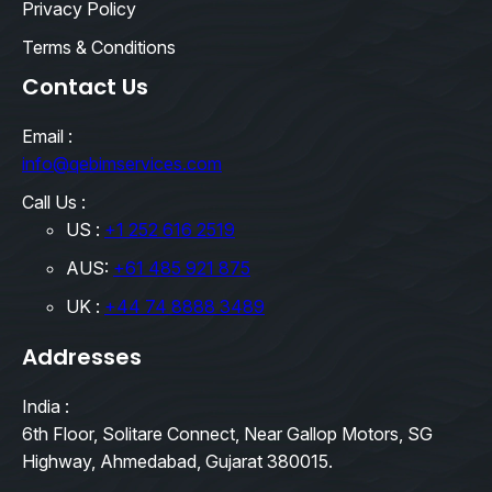
Privacy Policy
Terms & Conditions
Contact Us
Email :
info@qebimservices.com
Call Us :
US :
+1 252 616 2519
AUS:
+61 485 921 875
UK :
+44 74 8888 3489
Addresses
India :
6th Floor, Solitare Connect, Near Gallop Motors, SG
Highway, Ahmedabad, Gujarat 380015.