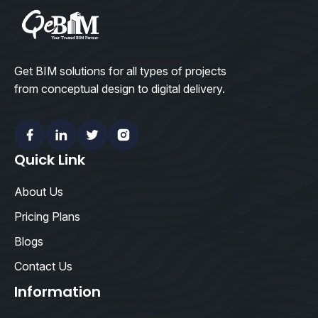
Get BIM solutions for all types of projects
from conceptual design to digital delivery.
Facebook
Linkedin
Twitter
Instagram
Quick Link
About Us
Pricing Plans
Blogs
Contact Us
Information