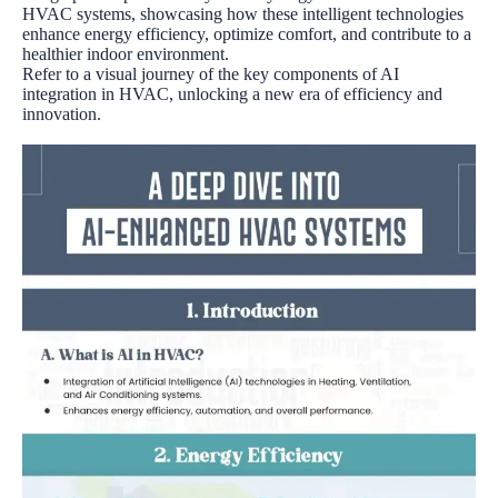
HVAC systems, showcasing how these intelligent technologies
enhance energy efficiency, optimize comfort, and contribute to a
healthier indoor environment.
Refer to a visual journey of the key components of AI
integration in HVAC, unlocking a new era of efficiency and
innovation.