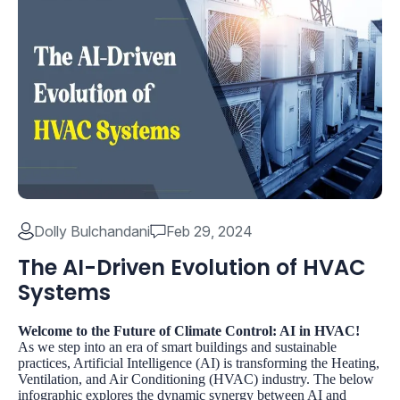
Dolly Bulchandani
Feb 29, 2024
The AI-Driven Evolution of HVAC
Systems
Welcome to the Future of Climate Control: AI in HVAC!
As we step into an era of smart buildings and sustainable
practices, Artificial Intelligence (AI) is transforming the Heating,
Ventilation, and Air Conditioning (HVAC) industry. The below
infographic explores the dynamic synergy between AI and