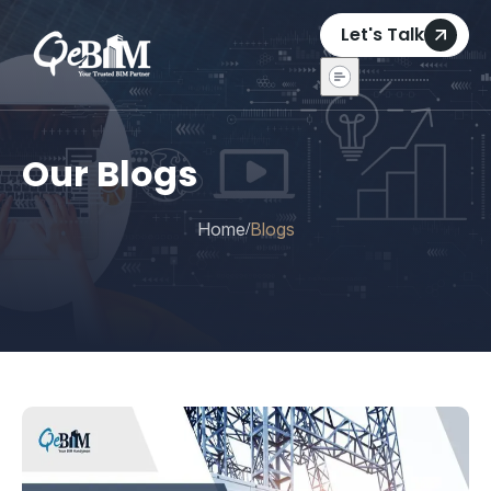
Let's Talk
Our Blogs
Home
Blogs
/