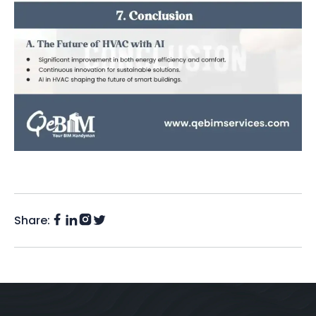
Share:
Facebook
Instagram
LinkedIn
Twitter
(X)