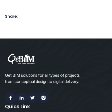
Share:
Get BIM solutions for all types of projects
from conceptual design to digital delivery.
Facebook
Linkedin
Twitter
Instagram
Quick Link