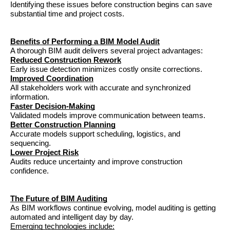
Identifying these issues before construction begins can save 
substantial time and project costs.
Benefits of Performing a BIM Model Audit
A thorough BIM audit delivers several project advantages:
Reduced Construction Rework
Early issue detection minimizes costly onsite corrections.
Improved Coordination
All stakeholders work with accurate and synchronized 
information.
Faster Decision-Making
Validated models improve communication between teams.
Better Construction Planning
Accurate models support scheduling, logistics, and 
sequencing.
Lower Project Risk
Audits reduce uncertainty and improve construction 
confidence.
The Future of BIM Auditing
As BIM workflows continue evolving, model auditing is getting 
automated and intelligent day by day.
Emerging technologies include: