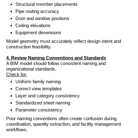
Structural member placements
Pipe routing accuracy
Door and window positions
Ceiling elevations
Equipment dimensions
Model geometry must accurately reflect design intent and 
construction feasibility.
4. Review Naming Conventions and Standards
A BIM model should follow consistent naming and 
organizational standards.
Check for:
Uniform family naming
Correct view templates
Layer and category consistency
Standardized sheet naming
Parameter consistency
Poor naming conventions often create confusion during 
coordination, quantity extraction, and facility management 
workflows.