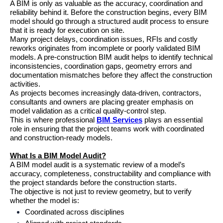
A BIM is only as valuable as the accuracy, coordination and 
reliability behind it. Before the construction begins, every BIM 
model should go through a structured audit process to ensure 
that it is ready for execution on site.
Many project delays, coordination issues, RFIs and costly 
reworks originates from incomplete or poorly validated BIM 
models. A pre-construction BIM audit helps to identify technical 
inconsistencies, coordination gaps, geometry errors and 
documentation mismatches before they affect the construction 
activities.
As projects becomes increasingly data-driven, contractors, 
consultants and owners are placing greater emphasis on 
model validation as a critical quality-control step.
This is where professional 
BIM Services
 plays an essential 
role in ensuring that the project teams work with coordinated 
and construction-ready models.
What Is a BIM Model Audit?
A BIM model audit is a systematic review of a model’s 
accuracy, completeness, constructability and compliance with 
the project standards before the construction starts.
The objective is not just to review geometry, but to verify 
whether the model is:
Coordinated across disciplines