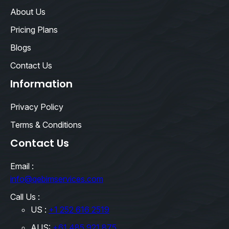
About Us
Pricing Plans
Blogs
Contact Us
Information
Privacy Policy
Terms & Conditions
Contact Us
Email :
info@qebimservices.com
Call Us :
US :
+1 252 616 2519
AUS:
+61 485 921 875