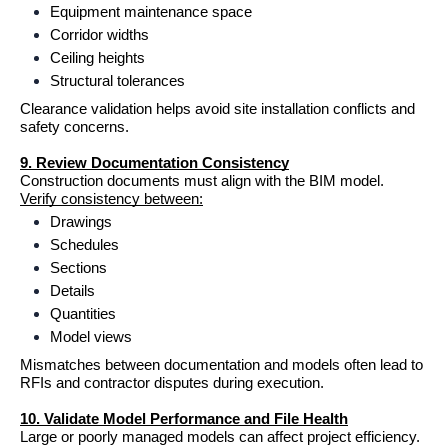
Equipment maintenance space
Corridor widths
Ceiling heights
Structural tolerances
Clearance validation helps avoid site installation conflicts and 
safety concerns.
9. Review Documentation Consistency
Construction documents must align with the BIM model.
Verify consistency between:
Drawings
Schedules
Sections
Details
Quantities
Model views
Mismatches between documentation and models often lead to 
RFIs and contractor disputes during execution.
10. Validate Model Performance and File Health
Large or poorly managed models can affect project efficiency.