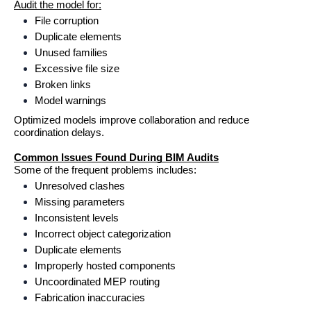
Audit the model for:
File corruption
Duplicate elements
Unused families
Excessive file size
Broken links
Model warnings
Optimized models improve collaboration and reduce 
coordination delays.
Common Issues Found During BIM Audits
Some of the frequent problems includes:
Unresolved clashes
Missing parameters
Inconsistent levels
Incorrect object categorization
Duplicate elements
Improperly hosted components
Uncoordinated MEP routing
Fabrication inaccuracies