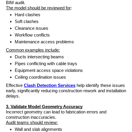
BIM audit.
The model should be reviewed for
:
Hard clashes
Soft clashes
Clearance issues
Workflow conflicts
Maintenance access problems
Common examples include:
Ducts intersecting beams
Pipes conflicting with cable trays
Equipment access space violations
Ceiling coordination issues
Effective 
Clash Detection Services
 help identify these issues 
early, significantly reducing construction rework and installation 
delays.
3. Validate Model Geometry Accuracy
Incorrect geometry can lead to fabrication errors and 
construction inaccuracies.
Audit teams should review:
Wall and slab alignments