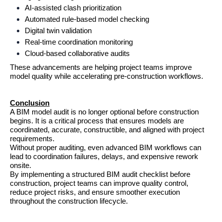
AI-assisted clash prioritization
Automated rule-based model checking
Digital twin validation
Real-time coordination monitoring
Cloud-based collaborative audits
These advancements are helping project teams improve 
model quality while accelerating pre-construction workflows.
Conclusion
A BIM model audit is no longer optional before construction 
begins. It is a critical process that ensures models are 
coordinated, accurate, constructible, and aligned with project 
requirements.
Without proper auditing, even advanced BIM workflows can 
lead to coordination failures, delays, and expensive rework 
onsite.
By implementing a structured BIM audit checklist before 
construction, project teams can improve quality control, 
reduce project risks, and ensure smoother execution 
throughout the construction lifecycle.