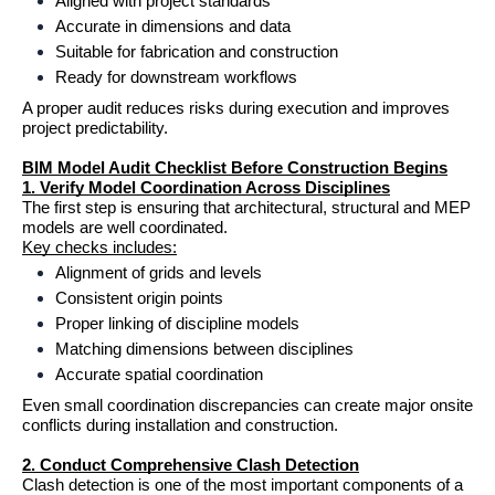
Aligned with project standards
Accurate in dimensions and data
Suitable for fabrication and construction
Ready for downstream workflows
A proper audit reduces risks during execution and improves 
project predictability.
BIM Model Audit Checklist Before Construction Begins
1. Verify Model Coordination Across Disciplines
The first step is ensuring that architectural, structural and MEP 
models are well coordinated.
Key checks includes:
Alignment of grids and levels
Consistent origin points
Proper linking of discipline models
Matching dimensions between disciplines
Accurate spatial coordination
Even small coordination discrepancies can create major onsite 
conflicts during installation and construction.
2. Conduct Comprehensive Clash Detection
Clash detection is one of the most important components of a 