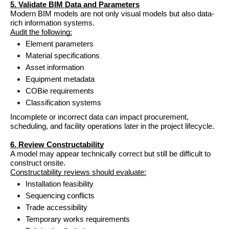
5. Validate BIM Data and Parameters
Modern BIM models are not only visual models but also data-
rich information systems.
Audit the following:
Element parameters
Material specifications
Asset information
Equipment metadata
COBie requirements
Classification systems
Incomplete or incorrect data can impact procurement, 
scheduling, and facility operations later in the project lifecycle.
6. Review Constructability
A model may appear technically correct but still be difficult to 
construct onsite.
Constructability reviews should evaluate:
Installation feasibility
Sequencing conflicts
Trade accessibility
Temporary works requirements