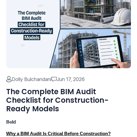
Dolly Bulchandani
Jun 17, 2026
The Complete BIM Audit
Checklist for Construction-
Ready Models
Bold
Why a BIM Audit Is Critical Before Construction?