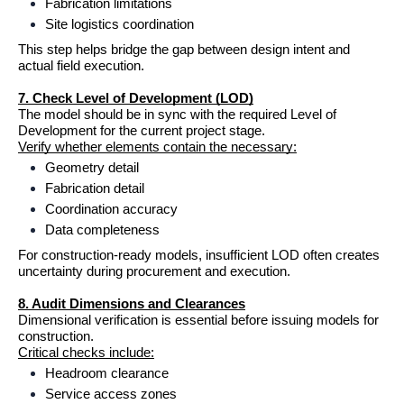
Fabrication limitations
Site logistics coordination
This step helps bridge the gap between design intent and 
actual field execution.
7. Check Level of Development (LOD)
The model should be in sync with the required Level of 
Development for the current project stage.
Verify whether elements contain the necessary:
Geometry detail
Fabrication detail
Coordination accuracy
Data completeness
For construction-ready models, insufficient LOD often creates 
uncertainty during procurement and execution.
8. Audit Dimensions and Clearances
Dimensional verification is essential before issuing models for 
construction.
Critical checks include:
Headroom clearance
Service access zones