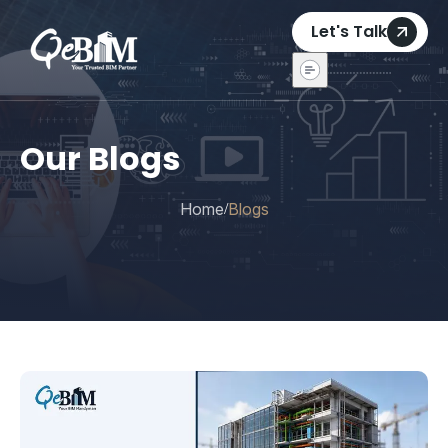
Let's Talk
Our Blogs
Home
Blogs
/