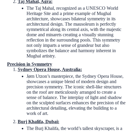
Taj Mahal, Agra:
The Taj Mahal, recognized as a UNESCO World
Heritage Site and a prime example of Mughal
architecture, showcases bilateral symmetry in its
architectural design. The mausoleum is perfectly
symmetrical along its central axis, with the majestic
dome and minarets creating a visually stunning
reflection in the surrounding pools. This symmetry
not only imparts a sense of grandeur but also
symbolizes the balance and harmony inherent in
Mughal artistry.
Precision in Symmetry
Sydney Opera House, Australia:
Jørn Utzon’s masterpiece, the Sydney Opera House,
showcases a unique blend of modern design and
precision symmetry. The iconic shell-like structures
on the roof are meticulously arranged to create a
sense of balance. The interplay of light and shadow
on the sculpted surfaces enhances the precision of the
architectural detailing, elevating the building to a
work of art.
Burj Khalifa, Dubai:
The Burj Khalifa, the world’s tallest skyscraper, is a