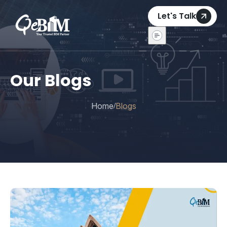
Let's Talk
Our Blogs
Home
Blogs
/