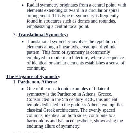
Radial symmetry originates from a central point, with
elements extending outward in a circular or spiral
arrangement. This type of symmetry is frequently
found in structures such as domes and rotundas,
emphasizing a central focal point.
Translational Symmetry:
Translational symmetry involves the repetition of
elements along a linear axis, creating a rhythmic
pattern. This form of symmetry is commonly
employed in modern architecture, where a sequence
of identical or similar elements establishes a sense of
continuity.
The Elegance of Symmetry
Parthenon, Athens:
One of the most iconic examples of bilateral
symmetry is the Parthenon in Athens, Greece.
Constructed in the 5th century BCE, this ancient
temple dedicated to the goddess Athena exemplifies
classical Greek architecture. The evenly spaced
columns, identical on both sides, contribute to a
harmonious and balanced aesthetic, showcasing the
enduring allure of symmetry.