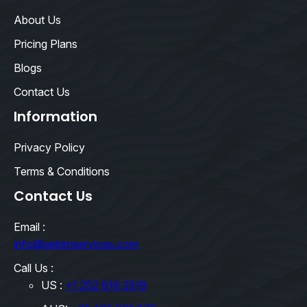
About Us
Pricing Plans
Blogs
Contact Us
Information
Privacy Policy
Terms & Conditions
Contact Us
Email :
info@qebimservices.com
Call Us :
US :
+1 252 616 2519