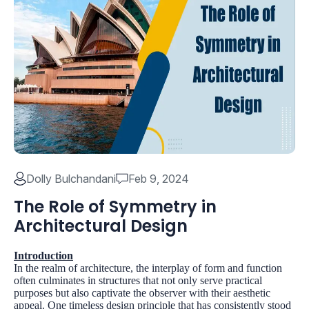
Dolly Bulchandani
Feb 9, 2024
The Role of Symmetry in
Architectural Design
Introduction
In the realm of architecture, the interplay of form and function
often culminates in structures that not only serve practical
purposes but also captivate the observer with their aesthetic
appeal. One timeless design principle that has consistently stood