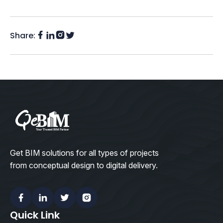
Share:
Facebook
Instagram
LinkedIn
Twitter
(X)
Get BIM solutions for all types of projects
from conceptual design to digital delivery.
Facebook
Linkedin
Twitter
Instagram
Quick Link