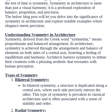
the test of time is symmetry. Symmetry in architecture is more
than just a visual harmony; it is a profound exploration of
balance, proportion, and precision.
The below blog post will let you delve into the significance of
symmetry in architecture and explore notable examples where
elegance meets precision.
Understanding Symmetry in Architecture
Symmetry, derived from the Greek word “symmetria,” means
proportionate and balanced arrangement. In architecture,
symmetry is achieved through the arrangement and balance of
elements on both sides of a central axis, fostering a feeling of
equilibrium and harmony. Architects harness symmetry to imbue
their creations with a pleasing aesthetic that resonates with
human perception.
Types of Symmetry
Bilateral Symmetry:
In bilateral symmetry, a structure is duplicated along a
central axis, where each side precisely mirrors the
other. This type of symmetry is prevalent in classical
architecture and is often associated with a sense of
stability and order.
Radial Symmetry: