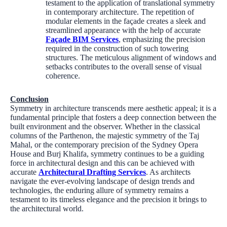
testament to the application of translational symmetry
in contemporary architecture. The repetition of
modular elements in the façade creates a sleek and
streamlined appearance with the help of accurate
Façade BIM Services
, emphasizing the precision
required in the construction of such towering
structures. The meticulous alignment of windows and
setbacks contributes to the overall sense of visual
coherence.
Conclusion
Symmetry in architecture transcends mere aesthetic appeal; it is a
fundamental principle that fosters a deep connection between the
built environment and the observer. Whether in the classical
columns of the Parthenon, the majestic symmetry of the Taj
Mahal, or the contemporary precision of the Sydney Opera
House and Burj Khalifa, symmetry continues to be a guiding
force in architectural design and this can be achieved with
accurate
Architectural Drafting Services
. As architects
navigate the ever-evolving landscape of design trends and
technologies, the enduring allure of symmetry remains a
testament to its timeless elegance and the precision it brings to
the architectural world.