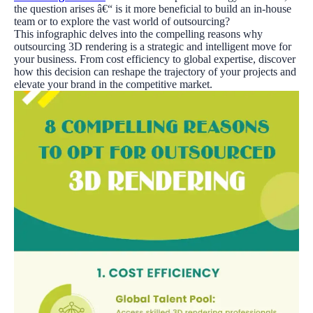
the question arises â€“ is it more beneficial to build an in-house
team or to explore the vast world of outsourcing?
This infographic delves into the compelling reasons why
outsourcing 3D rendering is a strategic and intelligent move for
your business. From cost efficiency to global expertise, discover
how this decision can reshape the trajectory of your projects and
elevate your brand in the competitive market.