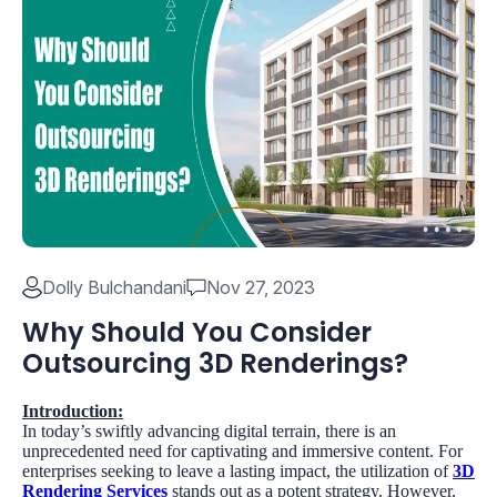
Dolly Bulchandani
Nov 27, 2023
Why Should You Consider
Outsourcing 3D Renderings?
Introduction:
In today’s swiftly advancing digital terrain, there is an
unprecedented need for captivating and immersive content. For
enterprises seeking to leave a lasting impact, the utilization of
3D
Rendering Services
stands out as a potent strategy. However,