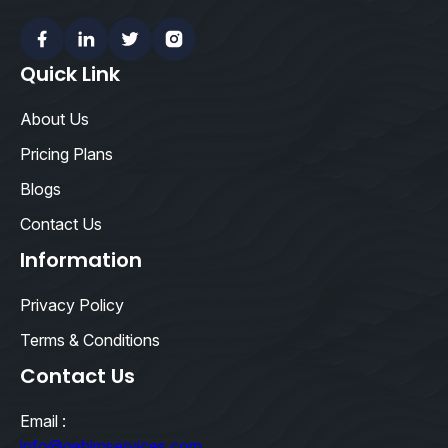
Facebook
Linkedin
Twitter
Instagram
Quick Link
About Us
Pricing Plans
Blogs
Contact Us
Information
Privacy Policy
Terms & Conditions
Contact Us
Email :
info@qebimservices.com