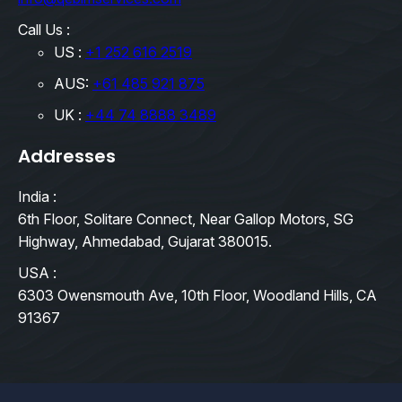
Call Us :
US :
+1 252 616 2519
AUS:
+61 485 921 875
UK :
+44 74 8888 3489
Addresses
India :
6th Floor, Solitare Connect, Near Gallop Motors, SG
Highway, Ahmedabad, Gujarat 380015.
USA :
6303 Owensmouth Ave, 10th Floor, Woodland Hills, CA
91367