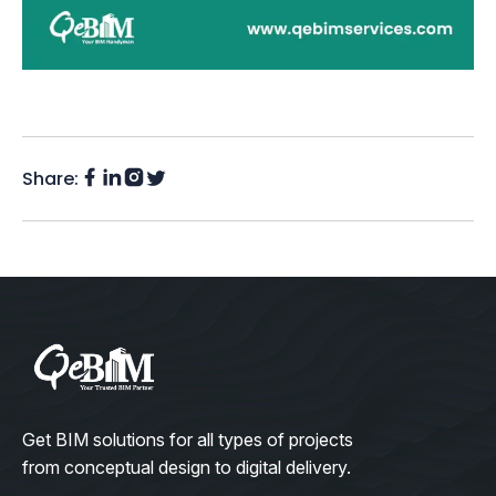
Share:
Facebook
Instagram
LinkedIn
Twitter
(X)
Get BIM solutions for all types of projects
from conceptual design to digital delivery.