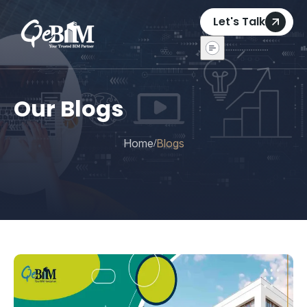
Let's Talk
Our Blogs
Home
Blogs
/