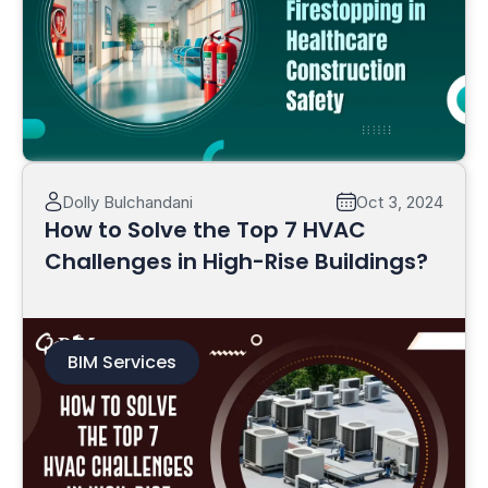
Read More
Dolly Bulchandani
Oct 3, 2024
How to Solve the Top 7 HVAC
Challenges in High-Rise Buildings?
BIM Services