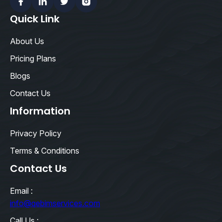
Facebook
Linkedin
Twitter
Instagram
Quick Link
About Us
Pricing Plans
Blogs
Contact Us
Information
Privacy Policy
Terms & Conditions
Contact Us
Email :
info@qebimservices.com
Call Us :