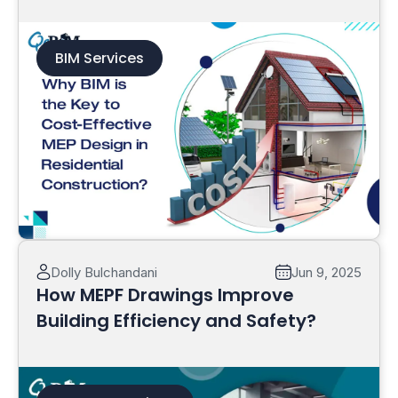
Construction?
BIM Services
Read More
Dolly Bulchandani
Jun 9, 2025
How MEPF Drawings Improve
Building Efficiency and Safety?