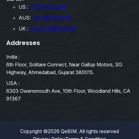
US :
+1 252 616 2519
AUS:
+61 485 921 875
UK :
+44 74 8888 3489
Addresses
India :
6th Floor, Solitare Connect, Near Gallop Motors, SG
Highway, Ahmedabad, Gujarat 380015.
USA :
6303 Owensmouth Ave, 10th Floor, Woodland Hills, CA
91367
Copyright ©2026 QeBIM. All rights reserved