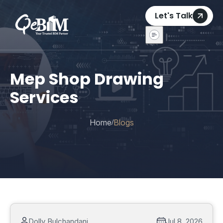
Let's Talk
Mep Shop Drawing
Services
Home
Blogs
/
Dolly Bulchandani
Jul 8, 2026