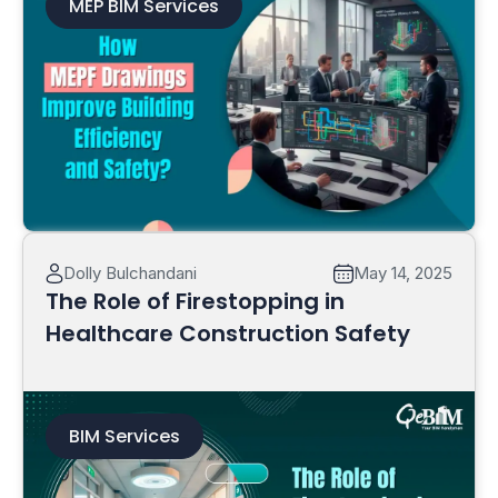
MEP BIM Services
Read More
Dolly Bulchandani
May 14, 2025
The Role of Firestopping in
Healthcare Construction Safety
BIM Services