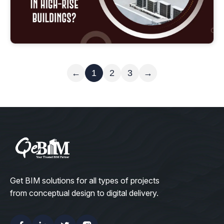
Read More
←
1
2
3
→
Get BIM solutions for all types of projects
from conceptual design to digital delivery.