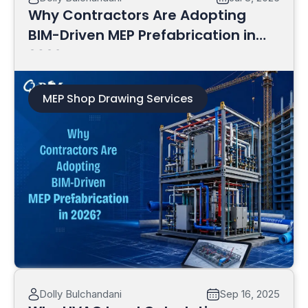
Why Contractors Are Adopting
BIM-Driven MEP Prefabrication in
2026?
MEP Shop Drawing Services
Read More
Dolly Bulchandani
Sep 16, 2025