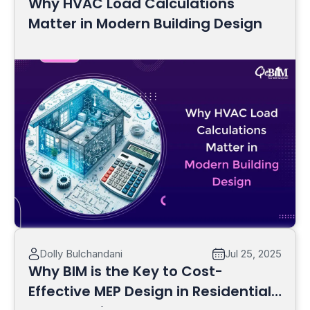
Why HVAC Load Calculations
Matter in Modern Building Design
Read More
Dolly Bulchandani
Jul 25, 2025
Why BIM is the Key to Cost-
Effective MEP Design in Residential