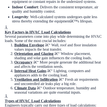
equipment or constant repairs in the undersized systems.
Indoor Comfort
:
Delivers the consistent temperature, air
quality and humidity control.
Longevity
:
Well-calculated systems undergoes quite less
stress thereby extending the equipmentâ€™s lifespan.
Â
Key Factors in HVAC Load Calculations
Several parameters come into play while determining the HVAC
loads. Some of the most crucial includes:
Building Envelope
â€“ Wall, roof and floor insulation
values impacts the heat transfer.
Orientation and Glazing
â€“ Window placement,
shading and solar gain influences the cooling loads.
Occupancy
â€“ More people generate the additional heat
and affects the ventilation needs.
Internal Heat Gains
â€“ Lighting, computers and
appliances adds to the cooling load.
Ventilation and Infiltration
â€“ Fresh air requirements
and uncontrolled air leaks play a big role.
Climate Data
â€“ Outdoor temperature, humidity and
seasonal variations are quite essential inputs.
Â
Types of HVAC Load Calculations
Engineers typically carry out three types of load calculations: