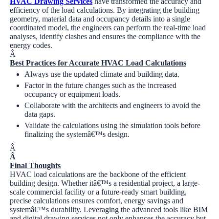
HVAC Drawing Services
have transformed the accuracy and
efficiency of the load calculations. By integrating the building
geometry, material data and occupancy details into a single
coordinated model, the engineers can perform the real-time load
analyses, identify clashes and ensures the compliance with the
energy codes.
Â
Best Practices for Accurate HVAC Load Calculations
Always use the updated climate and building data.
Factor in the future changes such as the increased
occupancy or equipment loads.
Collaborate with the architects and engineers to avoid the
data gaps.
Validate the calculations using the simulation tools before
finalizing the systemâ€™s design.
Â
Â
Final Thoughts
HVAC load calculations are the backbone of the efficient
building design. Whether itâ€™s a residential project, a large-
scale commercial facility or a future-ready smart building,
precise calculations ensures comfort, energy savings and
systemâ€™s durability. Leveraging the advanced tools like BIM
and digital drawing services not only enhances the accuracy but