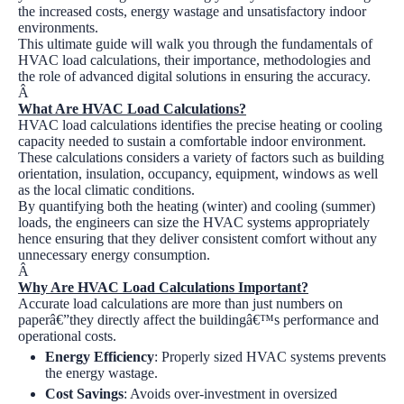
the increased costs, energy wastage and unsatisfactory indoor
environments.
This ultimate guide will walk you through the fundamentals of
HVAC load calculations, their importance, methodologies and
the role of advanced digital solutions in ensuring the accuracy.
Â
What Are HVAC Load Calculations?
HVAC load calculations identifies the precise heating or cooling
capacity needed to sustain a comfortable indoor environment.
These calculations considers a variety of factors such as building
orientation, insulation, occupancy, equipment, windows as well
as the local climatic conditions.
By quantifying both the heating (winter) and cooling (summer)
loads, the engineers can size the HVAC systems appropriately
hence ensuring that they deliver consistent comfort without any
unnecessary energy consumption.
Â
Why Are HVAC Load Calculations Important?
Accurate load calculations are more than just numbers on
paperâ€”they directly affect the buildingâ€™s performance and
operational costs.
Energy Efficiency
:
Properly sized HVAC systems prevents
the energy wastage.
Cost Savings
:
Avoids over-investment in oversized