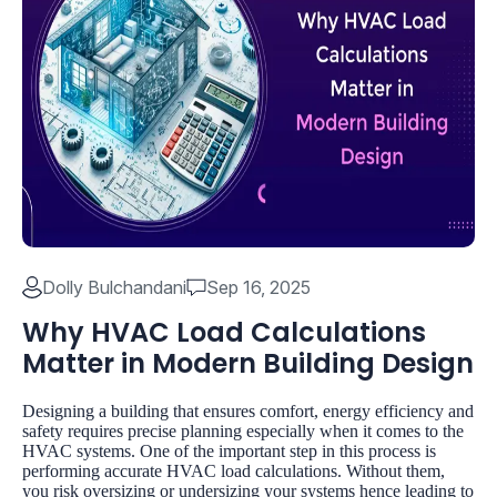
Dolly Bulchandani
Sep 16, 2025
Why HVAC Load Calculations
Matter in Modern Building Design
Designing a building that ensures comfort, energy efficiency and
safety requires precise planning especially when it comes to the
HVAC systems. One of the important step in this process is
performing accurate HVAC load calculations. Without them,
you risk oversizing or undersizing your systems hence leading to