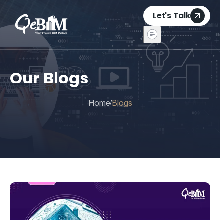
Let's Talk
Our Blogs
Home
Blogs
/