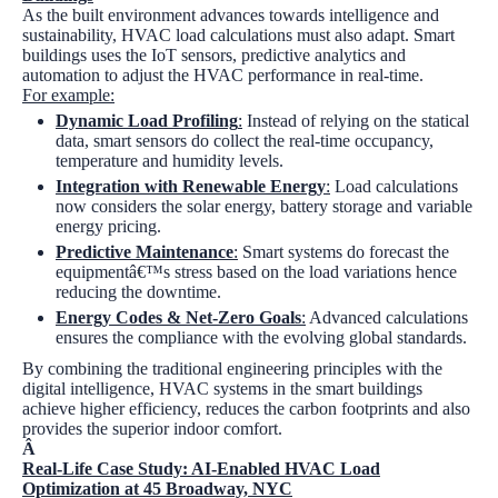
As the built environment advances towards intelligence and
sustainability, HVAC load calculations must also adapt. Smart
buildings uses the IoT sensors, predictive analytics and
automation to adjust the HVAC performance in real-time.
For example:
Dynamic Load Profiling
:
Instead of relying on the statical
data, smart sensors do collect the real-time occupancy,
temperature and humidity levels.
Integration with Renewable Energy
:
Load calculations
now considers the solar energy, battery storage and variable
energy pricing.
Predictive Maintenance
:
Smart systems do forecast the
equipmentâ€™s stress based on the load variations hence
reducing the downtime.
Energy Codes & Net-Zero Goals
:
Advanced calculations
ensures the compliance with the evolving global standards.
By combining the traditional engineering principles with the
digital intelligence, HVAC systems in the smart buildings
achieve higher efficiency, reduces the carbon footprints and also
provides the superior indoor comfort.
Â
Real-Life Case Study: AI-Enabled HVAC Load
Optimization at 45 Broadway, NYC