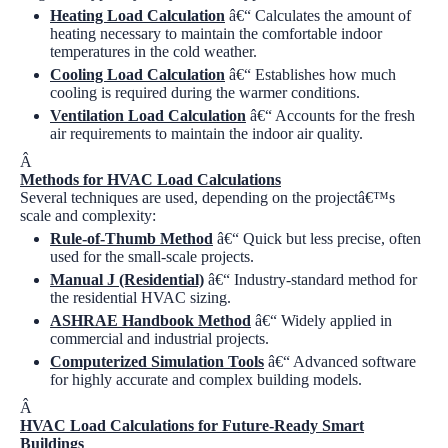
Heating Load Calculation
â€“ Calculates the amount of
heating necessary to maintain the comfortable indoor
temperatures in the cold weather.
Cooling Load Calculation
â€“ Establishes how much
cooling is required during the warmer conditions.
Ventilation Load Calculation
â€“ Accounts for the fresh
air requirements to maintain the indoor air quality.
Â
Methods for HVAC Load Calculations
Several techniques are used, depending on the projectâ€™s
scale and complexity:
Rule-of-Thumb Method
â€“ Quick but less precise, often
used for the small-scale projects.
Manual J (Residential)
â€“ Industry-standard method for
the residential HVAC sizing.
ASHRAE Handbook Method
â€“ Widely applied in
commercial and industrial projects.
Computerized Simulation Tools
â€“ Advanced software
for highly accurate and complex building models.
Â
HVAC Load Calculations for Future-Ready Smart
Buildings