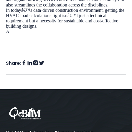
also streamlines the collaboration across the disciplines.
In todayâ€™s data-driven construction environment, getting the
HVAC load calculations right isnâ€™t just a technical
requirement but a necessity for sustainable and cost-effective
building designs.
Â
Share:
Facebook
Instagram
LinkedIn
Twitter
(X)