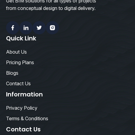
Get BIM solutions for all types of projects
from conceptual design to digital delivery.
Facebook
Linkedin
Twitter
Instagram
Quick Link
About Us
Pricing Plans
Blogs
Contact Us
Information
Privacy Policy
Terms & Conditions
Contact Us