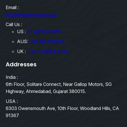
Email :
info@qebimservices.com
Call Us :
US :
+1 252 616 2519
AUS:
+61 485 921 875
UK :
+44 74 8888 3489
Addresses
India :
6th Floor, Solitare Connect, Near Gallop Motors, SG
Highway, Ahmedabad, Gujarat 380015.
USA :
6303 Owensmouth Ave, 10th Floor, Woodland Hills, CA
91367