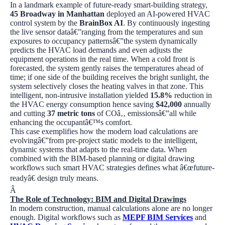
In a landmark example of future-ready smart-building strategy,
45 Broadway in Manhattan
deployed an AI-powered HVAC
control system by the
BrainBox AI
. By continuously ingesting
the live sensor dataâ€”ranging from the temperatures and sun
exposures to occupancy patternsâ€”the system dynamically
predicts the HVAC load demands and even adjusts the
equipment operations in the real time. When a cold front is
forecasted, the system gently raises the temperatures ahead of
time; if one side of the building receives the bright sunlight, the
system selectively closes the heating valves in that zone. This
intelligent, non-intrusive installation yielded
15.8%
reduction in
the HVAC energy consumption hence saving
$42,000
annually
and cutting
37 metric tons
of COâ‚‚ emissionsâ€”all while
enhancing the occupantâ€™s comfort.
This case exemplifies how the modern load calculations are
evolvingâ€”from pre-project static models to the intelligent,
dynamic systems that adapts to the real-time data. When
combined with the BIM-based planning or digital drawing
workflows such smart HVAC strategies defines what â€œfuture-
readyâ€ design truly means.
Â
The Role of Technology: BIM and Digital Drawings
In modern construction, manual calculations alone are no longer
enough. Digital workflows such as
MEPF BIM Services
and