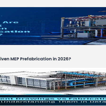
ven MEP Prefabrication in 2026?