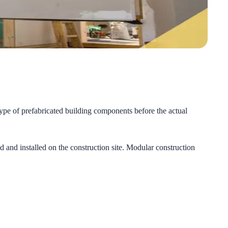
type of prefabricated building components before the actual
 and installed on the construction site. Modular construction