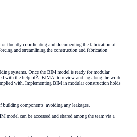
for fluently coordinating and documenting the fabrication of
rcing and streamlining the construction and fabrication
uilding systems. Once the BIM model is ready for modular
racted with the help ofÂ BIMÂ to review and tag along the work
complied with. Implementing BIM in modular construction holds
 of building components, avoiding any leakages.
BIM model can be accessed and shared among the team via a