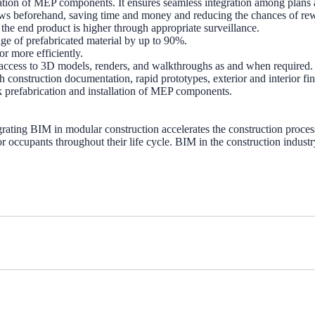
ation of MEP components. It ensures seamless integration among plans an
 flaws beforehand, saving time and money and reducing the chances of re
he end product is higher through appropriate surveillance.
ge of prefabricated material by up to 90%.
r more efficiently.
 access to 3D models, renders, and walkthroughs as and when required.
construction documentation, rapid prototypes, exterior and interior fi
k prefabrication and installation of MEP components.
ing BIM in modular construction accelerates the construction process b
 for occupants throughout their life cycle. BIM in the construction indus