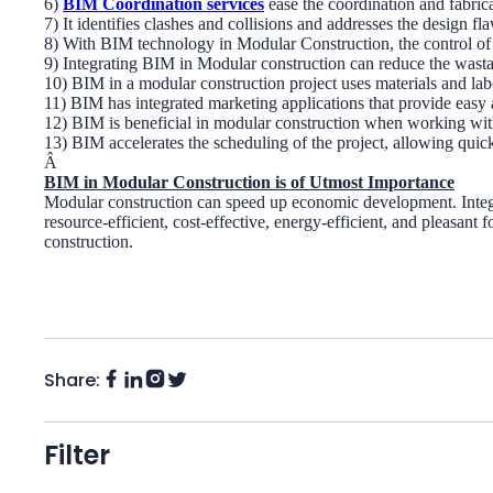
6)
BIM Coordination services
ease the coordination and fabric
7) It identifies clashes and collisions and addresses the design
8) With BIM technology in Modular Construction, the control of t
9) Integrating BIM in Modular construction can reduce the wasta
10) BIM in a modular construction project uses materials and labo
11) BIM has integrated marketing applications that provide easy
12) BIM is beneficial in modular construction when working with 
13) BIM accelerates the scheduling of the project, allowing quic
Â
BIM in Modular Construction is of Utmost Importance
Modular construction can speed up economic development. Integrat
resource-efficient, cost-effective, energy-efficient, and pleasant
construction.
Share:
Facebook
Instagram
LinkedIn
Twitter
(X)
Filter