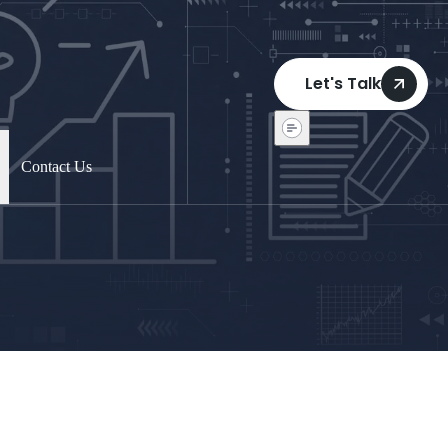
Let's Talk
Contact Us