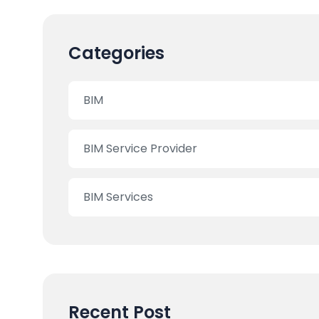
Categories
BIM
BIM Service Provider
BIM Services
Recent Post