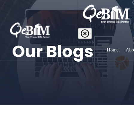
Our Blogs
Home
Abo