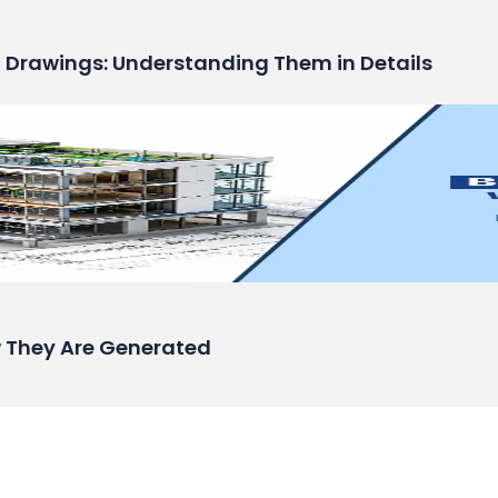
n Drawings: Understanding Them in Details
 They Are Generated