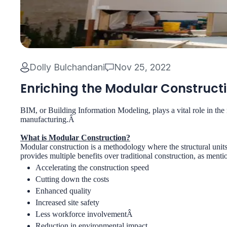
Dolly Bulchandani
Nov 25, 2022
Enriching the Modular Constructi
BIM, or Building Information Modeling, plays a vital role in the 
manufacturing.Â
What is Modular Construction?
Modular construction is a methodology where the structural units
provides multiple benefits over traditional construction, as menti
Accelerating the construction speed
Cutting down the costs
Enhanced quality
Increased site safety
Less workforce involvementÂ
Reduction in environmental impact