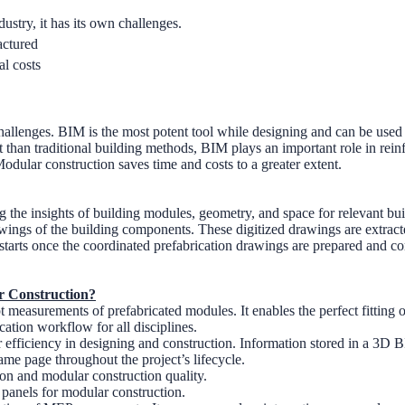
ustry, it has its own challenges.
actured
al costs
allenges. BIM is the most potent tool while designing and can be used 
han traditional building methods, BIM plays an important role in reinfo
odular construction saves time and costs to a greater extent.
ng the insights of building modules, geometry, and space for relevant b
drawings of the building components. These digitized drawings are ext
tarts once the coordinated prefabrication drawings are prepared and 
r Construction?
pt measurements of prefabricated modules. It enables the perfect fitting
cation workflow for all disciplines.
fficiency in designing and construction. Information stored in a 3D 
ame page throughout the project’s lifecycle.
n and modular construction quality.
panels for modular construction.