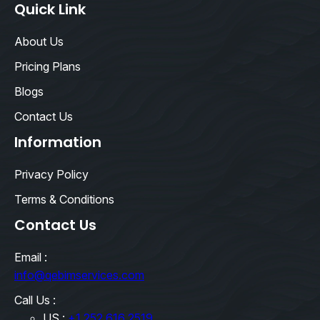
Quick Link
About Us
Pricing Plans
Blogs
Contact Us
Information
Privacy Policy
Terms & Conditions
Contact Us
Email :
info@qebimservices.com
Call Us :
US :
+1 252 616 2519