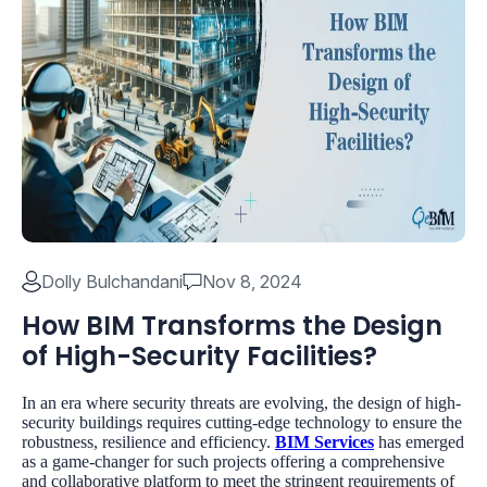
Dolly Bulchandani
Nov 8, 2024
How BIM Transforms the Design
of High-Security Facilities?
In an era where security threats are evolving, the design of high-
security buildings requires cutting-edge technology to ensure the
robustness, resilience and efficiency.
BIM Services
has emerged
as a game-changer for such projects offering a comprehensive
and collaborative platform to meet the stringent requirements of