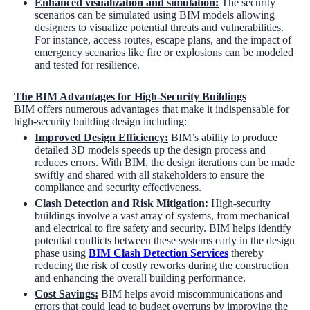
Enhanced visualization and simulation
:
The security
scenarios can be simulated using BIM models allowing
designers to visualize potential threats and vulnerabilities.
For instance, access routes, escape plans, and the impact of
emergency scenarios like fire or explosions can be modeled
and tested for resilience.
The BIM Advantages for High-Security Buildings
BIM offers numerous advantages that make it indispensable for
high-security building design including:
Improved Design Efficiency:
BIM’s ability to produce
detailed 3D models speeds up the design process and
reduces errors. With BIM, the design iterations can be made
swiftly and shared with all stakeholders to ensure the
compliance and security effectiveness.
Clash Detection and Risk Mitigation:
High-security
buildings involve a vast array of systems, from mechanical
and electrical to fire safety and security. BIM helps identify
potential conflicts between these systems early in the design
phase using
BIM Clash Detection Services
thereby
reducing the risk of costly reworks during the construction
and enhancing the overall building performance.
Cost Savings:
BIM helps avoid miscommunications and
errors that could lead to budget overruns by improving the