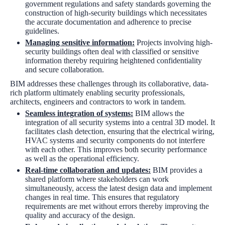
government regulations and safety standards governing the
construction of high-security buildings which necessitates
the accurate documentation and adherence to precise
guidelines.
Managing sensitive information:
Projects involving high-
security buildings often deal with classified or sensitive
information thereby requiring heightened confidentiality
and secure collaboration.
BIM addresses these challenges through its collaborative, data-
rich platform ultimately enabling security professionals,
architects, engineers and contractors to work in tandem.
Seamless integration of systems:
BIM allows the
integration of all security systems into a central 3D model. It
facilitates clash detection, ensuring that the electrical wiring,
HVAC systems and security components do not interfere
with each other. This improves both security performance
as well as the operational efficiency.
Real-time collaboration and updates:
BIM provides a
shared platform where stakeholders can work
simultaneously, access the latest design data and implement
changes in real time. This ensures that regulatory
requirements are met without errors thereby improving the
quality and accuracy of the design.