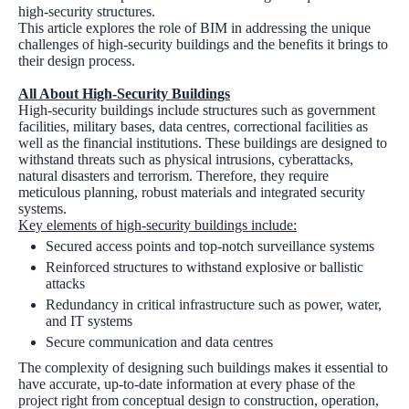
high-security structures.
This article explores the role of BIM in addressing the unique
challenges of high-security buildings and the benefits it brings to
their design process.
All About High-Security Buildings
High-security buildings include structures such as government
facilities, military bases, data centres, correctional facilities as
well as the financial institutions. These buildings are designed to
withstand threats such as physical intrusions, cyberattacks,
natural disasters and terrorism. Therefore, they require
meticulous planning, robust materials and integrated security
systems.
Key elements of high-security buildings include:
Secured access points and top-notch surveillance systems
Reinforced structures to withstand explosive or ballistic
attacks
Redundancy in critical infrastructure such as power, water,
and IT systems
Secure communication and data centres
The complexity of designing such buildings makes it essential to
have accurate, up-to-date information at every phase of the
project right from conceptual design to construction, operation,