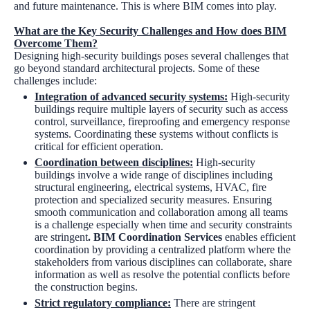
and future maintenance. This is where BIM comes into play.
What are the Key Security Challenges and How does BIM
Overcome Them?
Designing high-security buildings poses several challenges that
go beyond standard architectural projects. Some of these
challenges include:
Integration of advanced security systems
:
High-security
buildings require multiple layers of security such as access
control, surveillance, fireproofing and emergency response
systems. Coordinating these systems without conflicts is
critical for efficient operation.
Coordination between disciplines
:
High-security
buildings involve a wide range of disciplines including
structural engineering, electrical systems, HVAC, fire
protection and specialized security measures. Ensuring
smooth communication and collaboration among all teams
is a challenge especially when time and security constraints
are stringent
. BIM Coordination Services
enables efficient
coordination by providing a centralized platform where the
stakeholders from various disciplines can collaborate, share
information as well as resolve the potential conflicts before
the construction begins.
Strict regulatory compliance:
There are stringent