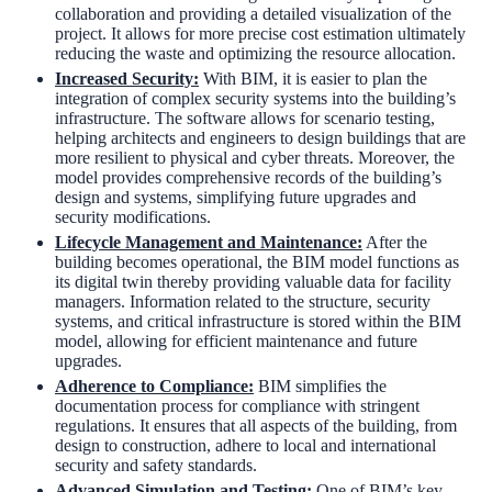
collaboration and providing a detailed visualization of the
project. It allows for more precise cost estimation ultimately
reducing the waste and optimizing the resource allocation.
Increased Security:
With BIM, it is easier to plan the
integration of complex security systems into the building’s
infrastructure. The software allows for scenario testing,
helping architects and engineers to design buildings that are
more resilient to physical and cyber threats. Moreover, the
model provides comprehensive records of the building’s
design and systems, simplifying future upgrades and
security modifications.
Lifecycle Management and Maintenance:
After the
building becomes operational, the BIM model functions as
its digital twin thereby providing valuable data for facility
managers. Information related to the structure, security
systems, and critical infrastructure is stored within the BIM
model, allowing for efficient maintenance and future
upgrades.
Adherence to Compliance:
BIM simplifies the
documentation process for compliance with stringent
regulations. It ensures that all aspects of the building, from
design to construction, adhere to local and international
security and safety standards.
Advanced Simulation and Testing
:
One of BIM’s key