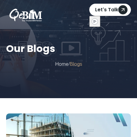
Let's Talk
Our Blogs
Home
Blogs
/