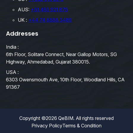
AUS:
+61 485 921 875
UK :
+44 74 8888 3489
Addresses
India :
6th Floor, Solitare Connect, Near Gallop Motors, SG
Highway, Ahmedabad, Gujarat 380015.
USA :
6303 Owensmouth Ave, 10th Floor, Woodland Hills, CA
91367
Copyright ©2026 QeBIM. All rights reserved
Privacy Policy
Terms & Condition