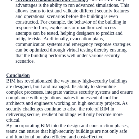
advantages is the ability to run advanced simulations. This
allows teams to test and validate different security features
and operational scenarios before the building is even
constructed. For example, the behavior of the building in
response to fires, explosions or unauthorized access
attempts can be tested, helping designers to predict and
mitigate risks. Additionally, evacuation plans,
communication systems and emergency response strategies
can be optimized through virtual testing thereby ensuring
that the building performs well under various security
scenarios.
Conclusion
BIM has revolutionized the way many high-security buildings
are designed, built and managed. Its ability to streamline
complex processes, integrate various security systems and ensure
compliance with regulations makes it an essential tool for
architects and engineers working on high-security projects. As
security challenges continue to arise, the role of BIM in
delivering secure, resilient buildings will only become more
critical.
By incorporating BIM into the design and construction phases,
teams can ensure that high-security buildings are not only safe
and functional but also efficient and cost-effective.