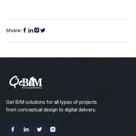
Share:
Facebook
Instagram
LinkedIn
Twitter
(X)
Get BIM solutions for all types of projects
from conceptual design to digital delivery.
Facebook
Linkedin
Twitter
Instagram