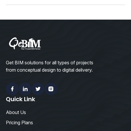
(X)
Get BIM solutions for all types of projects
from conceptual design to digital delivery.
Facebook
Linkedin
Twitter
Instagram
Quick Link
About Us
Pricing Plans