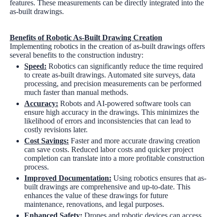
features. These measurements can be directly integrated into the
as-built drawings.
Benefits of Robotic As-Built Drawing Creation
Implementing robotics in the creation of as-built drawings offers
several benefits to the construction industry:
Speed:
Robotics can significantly reduce the time required
to create as-built drawings. Automated site surveys, data
processing, and precision measurements can be performed
much faster than manual methods.
Accuracy:
Robots and AI-powered software tools can
ensure high accuracy in the drawings. This minimizes the
likelihood of errors and inconsistencies that can lead to
costly revisions later.
Cost Savings:
Faster and more accurate drawing creation
can save costs. Reduced labor costs and quicker project
completion can translate into a more profitable construction
process.
Improved Documentation:
Using robotics ensures that as-
built drawings are comprehensive and up-to-date. This
enhances the value of these drawings for future
maintenance, renovations, and legal purposes.
Enhanced Safety:
Drones and robotic devices can access