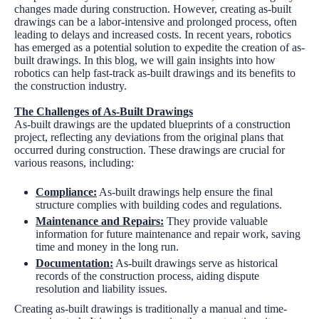
changes made during construction. However, creating as-built
drawings can be a labor-intensive and prolonged process, often
leading to delays and increased costs. In recent years, robotics
has emerged as a potential solution to expedite the creation of as-
built drawings. In this blog, we will gain insights into how
robotics can help fast-track as-built drawings and its benefits to
the construction industry.
The Challenges of As-Built Drawings
As-built drawings are the updated blueprints of a construction
project, reflecting any deviations from the original plans that
occurred during construction. These drawings are crucial for
various reasons, including:
Compliance:
As-built drawings help ensure the final
structure complies with building codes and regulations.
Maintenance and Repairs:
They provide valuable
information for future maintenance and repair work, saving
time and money in the long run.
Documentation
:
As-built drawings serve as historical
records of the construction process, aiding dispute
resolution and liability issues.
Creating as-built drawings is traditionally a manual and time-