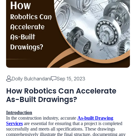
Dolly Bulchandani
Sep 15, 2023
How Robotics Can Accelerate
As-Built Drawings?
Introduction
In the construction industry, accurate
As-built Drawing
Services
are essential for ensuring that a project is completed
successfully and meets all specifications. These drawings
comprehensively illustrate the final structure, documenting any