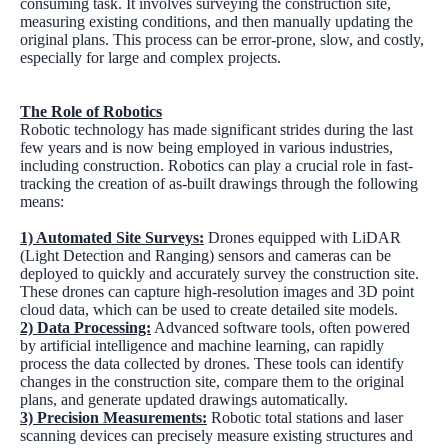
consuming task. It involves surveying the construction site,
measuring existing conditions, and then manually updating the
original plans. This process can be error-prone, slow, and costly,
especially for large and complex projects.
The Role of Robotics
Robotic technology has made significant strides during the last
few years and is now being employed in various industries,
including construction. Robotics can play a crucial role in fast-
tracking the creation of as-built drawings through the following
means:
1) Automated Site Surveys:
Drones equipped with LiDAR
(Light Detection and Ranging) sensors and cameras can be
deployed to quickly and accurately survey the construction site.
These drones can capture high-resolution images and 3D point
cloud data, which can be used to create detailed site models.
2) Data Processing:
Advanced software tools, often powered
by artificial intelligence and machine learning, can rapidly
process the data collected by drones. These tools can identify
changes in the construction site, compare them to the original
plans, and generate updated drawings automatically.
3) Precision Measurements:
Robotic total stations and laser
scanning devices can precisely measure existing structures and