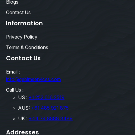
Blogs
Contact Us
Information
Privacy Policy
Terms & Conditions
Contact Us
Email :
info@qebimservices.com
Call Us :
US :
+1 252 616 2519
AUS:
+61 485 921 875
UK :
+44 74 8888 3489
Addresses