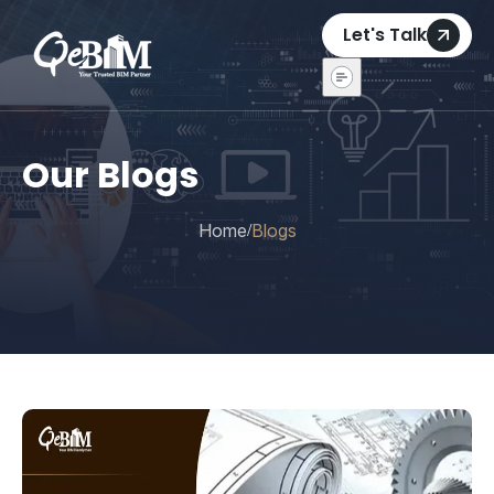
Let's Talk
Our Blogs
Home
Blogs
/