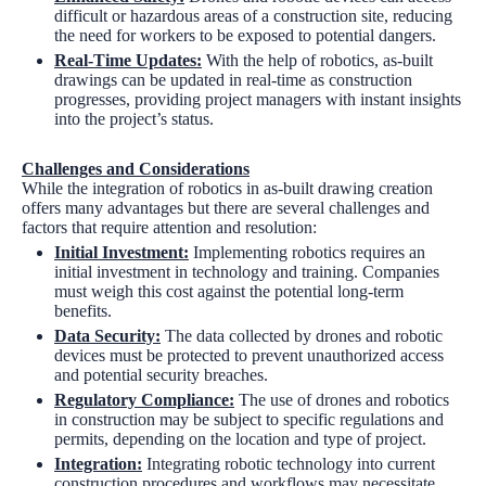
difficult or hazardous areas of a construction site, reducing
the need for workers to be exposed to potential dangers.
Real-Time Updates:
With the help of robotics, as-built
drawings can be updated in real-time as construction
progresses, providing project managers with instant insights
into the project’s status.
Challenges and Considerations
While the integration of robotics in as-built drawing creation
offers many advantages but there are several challenges and
factors that require attention and resolution:
Initial Investment:
Implementing robotics requires an
initial investment in technology and training. Companies
must weigh this cost against the potential long-term
benefits.
Data Security:
The data collected by drones and robotic
devices must be protected to prevent unauthorized access
and potential security breaches.
Regulatory Compliance:
The use of drones and robotics
in construction may be subject to specific regulations and
permits, depending on the location and type of project.
Integration:
Integrating robotic technology into current
construction procedures and workflows may necessitate