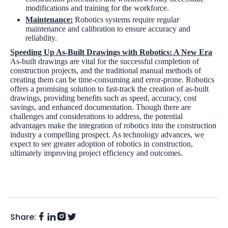
modifications and training for the workforce.
Maintenance:
Robotics systems require regular
maintenance and calibration to ensure accuracy and
reliability.
Speeding Up As-Built Drawings with Robotics: A New Era
As-built drawings are vital for the successful completion of
construction projects, and the traditional manual methods of
creating them can be time-consuming and error-prone. Robotics
offers a promising solution to fast-track the creation of as-built
drawings, providing benefits such as speed, accuracy, cost
savings, and enhanced documentation. Though there are
challenges and considerations to address, the potential
advantages make the integration of robotics into the construction
industry a compelling prospect. As technology advances, we
expect to see greater adoption of robotics in construction,
ultimately improving project efficiency and outcomes.
Share:
Facebook
Instagram
LinkedIn
Twitter