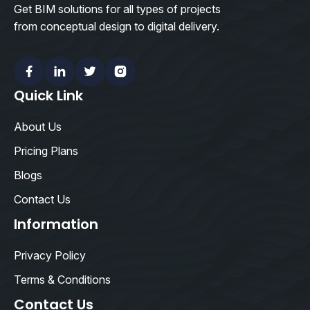
Get BIM solutions for all types of projects
from conceptual design to digital delivery.
Facebook
Linkedin
Twitter
Instagram
Quick Link
About Us
Pricing Plans
Blogs
Contact Us
Information
Privacy Policy
Terms & Conditions
Contact Us