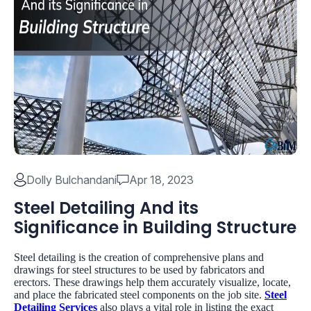
Dolly Bulchandani
Apr 18, 2023
Steel Detailing And its
Significance in Building Structure
Steel detailing is the creation of comprehensive plans and
drawings for steel structures to be used by fabricators and
erectors. These drawings help them accurately visualize, locate,
and place the fabricated steel components on the job site.
Steel
Detailing Services
also plays a vital role in listing the exact