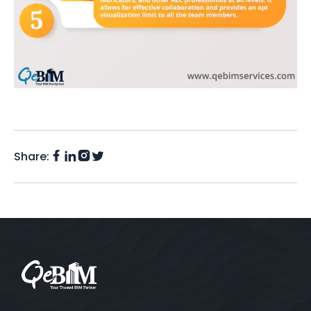
Share:
Facebook
Instagram
LinkedIn
Twitter
(X)