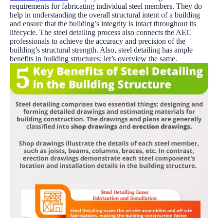
requirements for fabricating individual steel members. They do
help in understanding the overall structural intent of a building
and ensure that the building’s integrity is intact throughout its
lifecycle. The steel detailing process also connects the AEC
professionals to achieve the accuracy and precision of the
building’s structural strength. Also, steel detailing has ample
benefits in building structures; let’s overview the same.