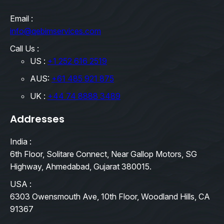
Email :
info@qebimservices.com
Call Us :
US :
+1 252 616 2519
AUS:
+61 485 921 875
UK :
+44 74 8888 3489
Addresses
India :
6th Floor, Solitare Connect, Near Gallop Motors, SG
Highway, Ahmedabad, Gujarat 380015.
USA :
6303 Owensmouth Ave, 10th Floor, Woodland Hills, CA
91367