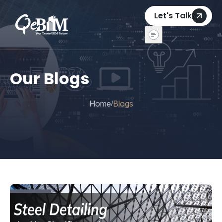
Let's Talk
Our Blogs
Home
Blogs
/