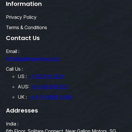
Information
Privacy Policy
Terms & Conditions
Contact Us
Email :
info@qebimservices.com
Call Us :
US :
+1 252 616 2519
AUS:
+61 485 921 875
UK :
+44 74 8888 3489
Addresses
India :
6th Floor, Solitare Connect, Near Gallop Motors, SG