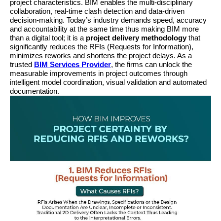
project characteristics. BIM enables the multi-disciplinary 
collaboration, real-time clash detection and data-driven 
decision-making. Today’s industry demands speed, accuracy 
and accountability at the same time thus making BIM more 
than a digital tool; it is a 
project delivery methodology
 that 
significantly reduces the RFIs (Requests for Information), 
minimizes reworks and shortens the project delays. As a 
trusted 
BIM Services Provider
, the firms can unlock the 
measurable improvements in project outcomes through 
intelligent model coordination, visual validation and automated 
documentation.