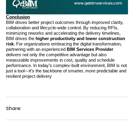
Conclusion
BIM drives better project outcomes through improved clarity, 
collaboration and lifecycle-wide control. By reducing RFIs, 
minimizing reworks and accelerating the delivery timelines, 
BIM drives the 
higher productivity and lower construction 
risk
. For organizations embracing the digital transformation, 
partnering with an experienced 
BIM Services Provider
delivers not only the competitive advantage but also 
measurable improvements in cost, quality and schedule 
performance. In today’s complex-built environment, BIM is not 
just a tool—it’s the backbone of smarter, more predictable and 
resilient project delivery
Share: