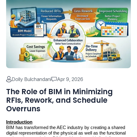
Dolly Bulchandani
Apr 9, 2026
The Role of BIM in Minimizing
RFIs, Rework, and Schedule
Overruns
Introduction
BIM has transformed the AEC industry by creating a shared 
digital representation of the physical as well as the functional 