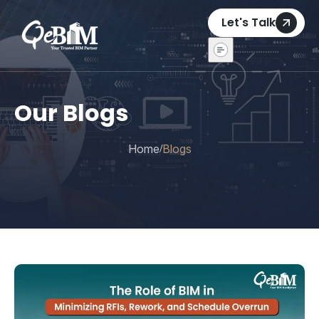
Let's Talk
Our Blogs
Home
Blogs
/