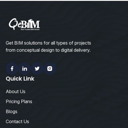
Get BIM solutions for all types of projects
from conceptual design to digital delivery.
Facebook
Linkedin
Twitter
Instagram
Quick Link
About Us
Pricing Plans
Blogs
Contact Us