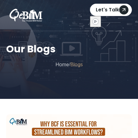
Let's Talk
Our Blogs
Home
Blogs
/