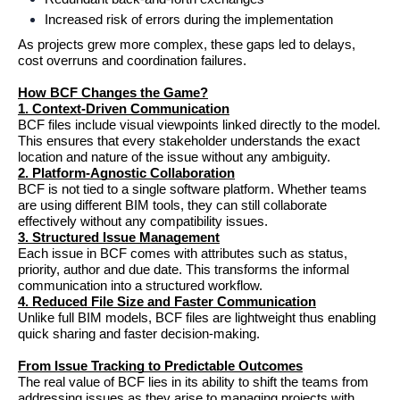
Increased risk of errors during the implementation
As projects grew more complex, these gaps led to delays, 
cost overruns and coordination failures.
How BCF Changes the Game?
1. Context-Driven Communication
BCF files include visual viewpoints linked directly to the model. 
This ensures that every stakeholder understands the exact 
location and nature of the issue without any ambiguity.
2. Platform-Agnostic Collaboration
BCF is not tied to a single software platform. Whether teams 
are using different BIM tools, they can still collaborate 
effectively without any compatibility issues.
3. Structured Issue Management
Each issue in BCF comes with attributes such as status, 
priority, author and due date. This transforms the informal 
communication into a structured workflow.
4. Reduced File Size and Faster Communication
Unlike full BIM models, BCF files are lightweight thus enabling 
quick sharing and faster decision-making.
From Issue Tracking to Predictable Outcomes
The real value of BCF lies in its ability to shift the teams from 
addressing issues as they arise to managing projects with 