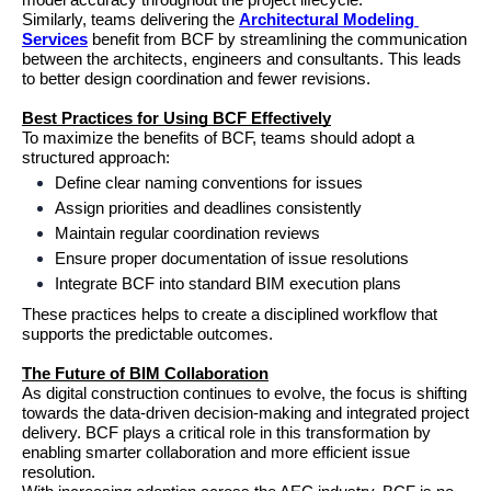
model accuracy throughout the project lifecycle.
Similarly, teams delivering the 
Architectural Modeling 
Services
 benefit from BCF by streamlining the communication 
between the architects, engineers and consultants. This leads 
to better design coordination and fewer revisions.
Best Practices for Using BCF Effectively
To maximize the benefits of BCF, teams should adopt a 
structured approach:
Define clear naming conventions for issues
Assign priorities and deadlines consistently
Maintain regular coordination reviews
Ensure proper documentation of issue resolutions
Integrate BCF into standard BIM execution plans
These practices helps to create a disciplined workflow that 
supports the predictable outcomes.
The Future of BIM Collaboration
As digital construction continues to evolve, the focus is shifting 
towards the data-driven decision-making and integrated project 
delivery. BCF plays a critical role in this transformation by 
enabling smarter collaboration and more efficient issue 
resolution.