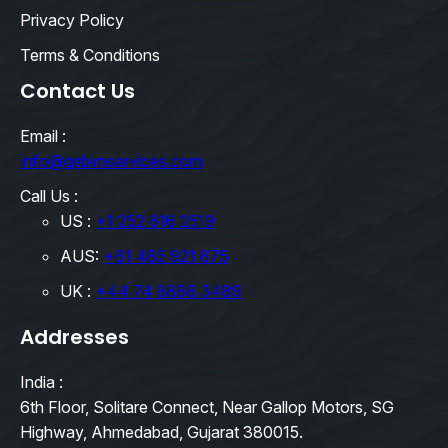
Privacy Policy
Terms & Conditions
Contact Us
Email :
info@qebimservices.com
Call Us :
US :
+1 252 616 2519
AUS:
+61 485 921 875
UK :
+44 74 8888 3489
Addresses
India :
6th Floor, Solitare Connect, Near Gallop Motors, SG
Highway, Ahmedabad, Gujarat 380015.