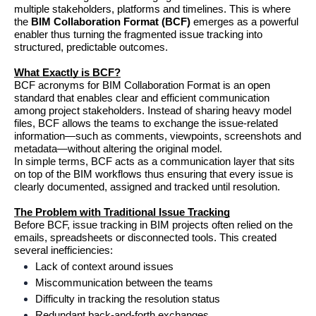
multiple stakeholders, platforms and timelines. This is where 
the 
BIM Collaboration Format (BCF)
 emerges as a powerful 
enabler thus turning the fragmented issue tracking into 
structured, predictable outcomes.
What Exactly is BCF?
BCF acronyms for BIM Collaboration Format is an open 
standard that enables clear and efficient communication 
among project stakeholders. Instead of sharing heavy model 
files, BCF allows the teams to exchange the issue-related 
information—such as comments, viewpoints, screenshots and 
metadata—without altering the original model.
In simple terms, BCF acts as a communication layer that sits 
on top of the BIM workflows thus ensuring that every issue is 
clearly documented, assigned and tracked until resolution.
The Problem with Traditional Issue Tracking
Before BCF, issue tracking in BIM projects often relied on the 
emails, spreadsheets or disconnected tools. This created 
several inefficiencies:
Lack of context around issues
Miscommunication between the teams
Difficulty in tracking the resolution status
Redundant back-and-forth exchanges