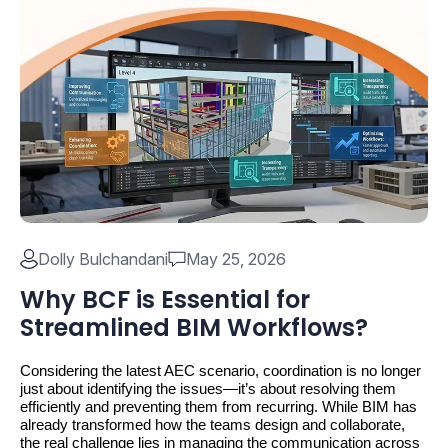
Dolly Bulchandani
May 25, 2026
Why BCF is Essential for
Streamlined BIM Workflows?
Considering the latest AEC scenario, coordination is no longer 
just about identifying the issues—it’s about resolving them 
efficiently and preventing them from recurring. While BIM has 
already transformed how the teams design and collaborate, 
the real challenge lies in managing the communication across 