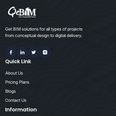
Get BIM solutions for all types of projects
from conceptual design to digital delivery.
Facebook
Linkedin
Twitter
Instagram
Quick Link
About Us
Pricing Plans
Blogs
Contact Us
Information