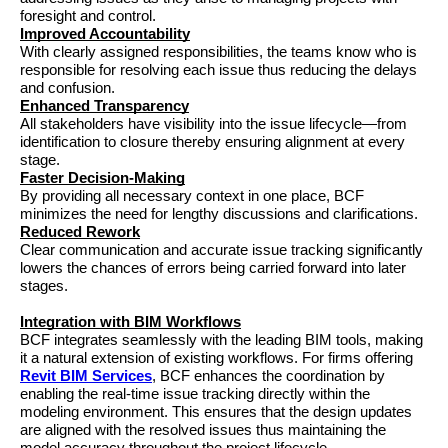
foresight and control.
Improved Accountability
With clearly assigned responsibilities, the teams know who is 
responsible for resolving each issue thus reducing the delays 
and confusion.
Enhanced Transparency
All stakeholders have visibility into the issue lifecycle—from 
identification to closure thereby ensuring alignment at every 
stage.
Faster Decision-Making
By providing all necessary context in one place, BCF 
minimizes the need for lengthy discussions and clarifications.
Reduced Rework
Clear communication and accurate issue tracking significantly 
lowers the chances of errors being carried forward into later 
stages.
Integration with BIM Workflows
BCF integrates seamlessly with the leading BIM tools, making 
it a natural extension of existing workflows. For firms offering 
Revit BIM Services
, BCF enhances the coordination by 
enabling the real-time issue tracking directly within the 
modeling environment. This ensures that the design updates 
are aligned with the resolved issues thus maintaining the 