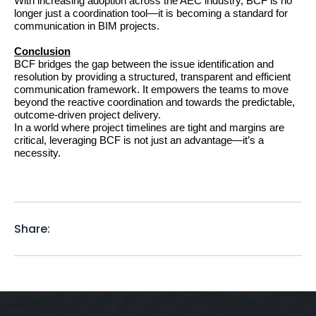
With increasing adoption across the AEC industry, BCF is no 
longer just a coordination tool—it is becoming a standard for 
communication in BIM projects.
Conclusion
BCF bridges the gap between the issue identification and 
resolution by providing a structured, transparent and efficient 
communication framework. It empowers the teams to move 
beyond the reactive coordination and towards the predictable, 
outcome-driven project delivery.
In a world where project timelines are tight and margins are 
critical, leveraging BCF is not just an advantage—it’s a 
necessity.
Share: