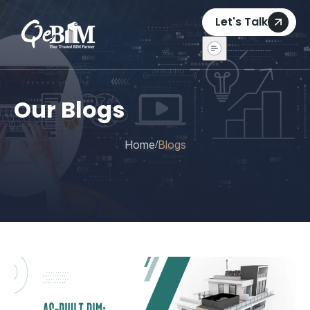
Let's Talk
Our Blogs
Home
Blogs
/