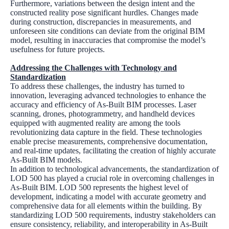
Furthermore, variations between the design intent and the
constructed reality pose significant hurdles. Changes made
during construction, discrepancies in measurements, and
unforeseen site conditions can deviate from the original BIM
model, resulting in inaccuracies that compromise the model’s
usefulness for future projects.
Addressing the Challenges with Technology and
Standardization
To address these challenges, the industry has turned to
innovation, leveraging advanced technologies to enhance the
accuracy and efficiency of As-Built BIM processes. Laser
scanning, drones, photogrammetry, and handheld devices
equipped with augmented reality are among the tools
revolutionizing data capture in the field. These technologies
enable precise measurements, comprehensive documentation,
and real-time updates, facilitating the creation of highly accurate
As-Built BIM models.
In addition to technological advancements, the standardization of
LOD 500 has played a crucial role in overcoming challenges in
As-Built BIM. LOD 500 represents the highest level of
development, indicating a model with accurate geometry and
comprehensive data for all elements within the building. By
standardizing LOD 500 requirements, industry stakeholders can
ensure consistency, reliability, and interoperability in As-Built