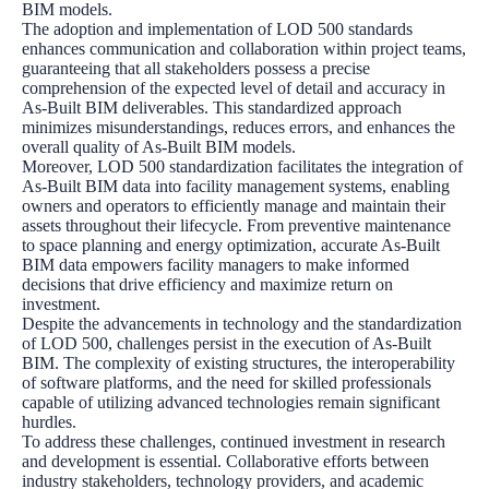
BIM models.
The adoption and implementation of LOD 500 standards
enhances communication and collaboration within project teams,
guaranteeing that all stakeholders possess a precise
comprehension of the expected level of detail and accuracy in
As-Built BIM deliverables. This standardized approach
minimizes misunderstandings, reduces errors, and enhances the
overall quality of As-Built BIM models.
Moreover, LOD 500 standardization facilitates the integration of
As-Built BIM data into facility management systems, enabling
owners and operators to efficiently manage and maintain their
assets throughout their lifecycle. From preventive maintenance
to space planning and energy optimization, accurate As-Built
BIM data empowers facility managers to make informed
decisions that drive efficiency and maximize return on
investment.
Despite the advancements in technology and the standardization
of LOD 500, challenges persist in the execution of As-Built
BIM. The complexity of existing structures, the interoperability
of software platforms, and the need for skilled professionals
capable of utilizing advanced technologies remain significant
hurdles.
To address these challenges, continued investment in research
and development is essential. Collaborative efforts between
industry stakeholders, technology providers, and academic