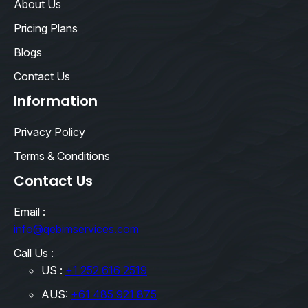
About Us
Pricing Plans
Blogs
Contact Us
Information
Privacy Policy
Terms & Conditions
Contact Us
Email :
info@qebimservices.com
Call Us :
US :
+1 252 616 2519
AUS:
+61 485 921 875