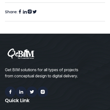
Share:
Facebook
Instagram
LinkedIn
Twitter
(X)
Get BIM solutions for all types of projects
from conceptual design to digital delivery.
Facebook
Linkedin
Twitter
Instagram
Quick Link