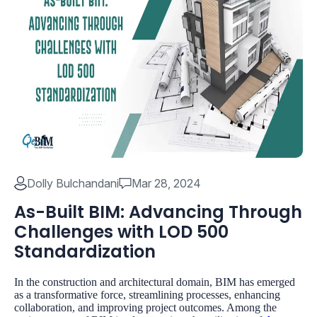
Dolly Bulchandani
Mar 28, 2024
As-Built BIM: Advancing Through
Challenges with LOD 500
Standardization
In the construction and architectural domain, BIM has emerged
as a transformative force, streamlining processes, enhancing
collaboration, and improving project outcomes. Among the