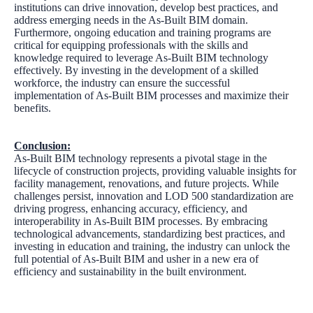
institutions can drive innovation, develop best practices, and
address emerging needs in the As-Built BIM domain.
Furthermore, ongoing education and training programs are
critical for equipping professionals with the skills and
knowledge required to leverage As-Built BIM technology
effectively. By investing in the development of a skilled
workforce, the industry can ensure the successful
implementation of As-Built BIM processes and maximize their
benefits.
Conclusion:
As-Built BIM technology represents a pivotal stage in the
lifecycle of construction projects, providing valuable insights for
facility management, renovations, and future projects. While
challenges persist, innovation and LOD 500 standardization are
driving progress, enhancing accuracy, efficiency, and
interoperability in As-Built BIM processes. By embracing
technological advancements, standardizing best practices, and
investing in education and training, the industry can unlock the
full potential of As-Built BIM and usher in a new era of
efficiency and sustainability in the built environment.