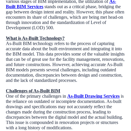
various stages of BIM implementation, the utilization of
As-
Built BIM Services
stands out as a critical phase, bridging the
gap between design intent and reality. However, this phase often
encounters its share of challenges, which are being met head-on
through innovation and the standardization of Level of
Development (LOD) 500.
What is As-Built Technology?
As-Built BIM technology refers to the process of capturing
accurate data about the built environment and integrating it into
the BIM model. This data provides some of the valuable insights
that can be of great use for the facility management, renovations,
and future constructions. However, achieving accurate As-Built
BIM models presents several challenges, including outdated
documentation, discrepancies between design and construction,
and the lack of standardized processes.
Challenges of As-Built BIM
One of the primary challenges in
As-Built Drawing Services
is
the reliance on outdated or incomplete documentation. As-built
drawings and specifications may not accurately reflect the
changes made during the construction process, leading to
discrepancies between the digital model and the actual building.
This issue is compounded in renovation projects or structures
with a long history of modifications.