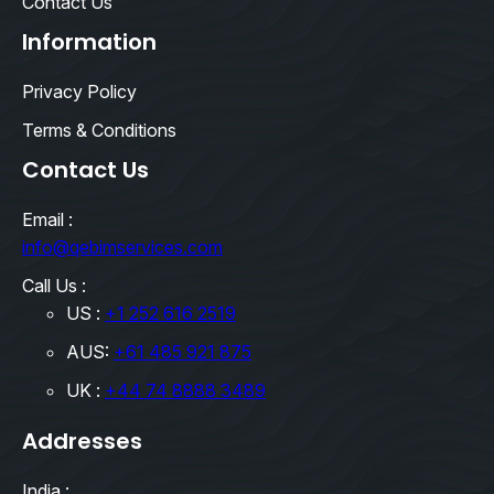
Contact Us
Information
Privacy Policy
Terms & Conditions
Contact Us
Email :
info@qebimservices.com
Call Us :
US :
+1 252 616 2519
AUS:
+61 485 921 875
UK :
+44 74 8888 3489
Addresses
India :