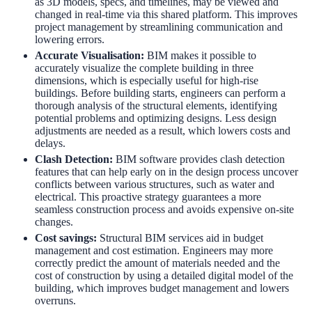
as 3D models, specs, and timelines, may be viewed and
changed in real-time via this shared platform. This improves
project management by streamlining communication and
lowering errors.
Accurate Visualisation
:
BIM makes it possible to
accurately visualize the complete building in three
dimensions, which is especially useful for high-rise
buildings. Before building starts, engineers can perform a
thorough analysis of the structural elements, identifying
potential problems and optimizing designs. Less design
adjustments are needed as a result, which lowers costs and
delays.
Clash Detection
:
BIM software provides clash detection
features that can help early on in the design process uncover
conflicts between various structures, such as water and
electrical. This proactive strategy guarantees a more
seamless construction process and avoids expensive on-site
changes.
Cost savings:
Structural BIM services
aid in budget
management and cost estimation. Engineers may more
correctly predict the amount of materials needed and the
cost of construction by using a detailed digital model of the
building, which improves budget management and lowers
overruns.