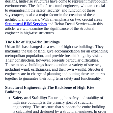
designs, high-rise structures have come to represent metropolitan
environments. The skill of structural engineers, who are crucial
to guaranteeing the safety, security, and function of these
skyscrapers, is also a major factor in the creation of these
architectural wonders. With an emphasis on two crucial areas
Structural BIM Services
and Rebar Detail Services—in this
article, we will examine the significance of the structural
engineer in high-rise structures.
The Rise of High-Rise Buildings
Urban life has changed as a result of high-rise buildings. They
maximize the use of land, give accommodation for an expanding
metropolitan population, and provide breathtaking city vistas.
Their construction, however, presents particular difficulties.
These massive buildings have to endure a variety of stresses,
including wind, earthquakes, and their own weight. Structural
engineers are in charge of planning and putting these structures
together to guarantee their long-term safety and functionality.
Structural Engineering: The Backbone of High-Rise
Buildings
Safety and Stability
:
Ensuring the safety and stability of
high-rise buildings is the primary goal of structural
engineering. The structure that supports the entire building
is calculated and designed by a structural engineer. In order