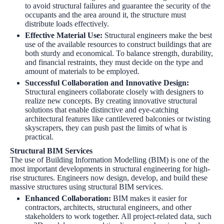
to avoid structural failures and guarantee the security of the
occupants and the area around it, the structure must
distribute loads effectively.
Effective Material Use
:
Structural engineers make the best
use of the available resources to construct buildings that are
both sturdy and economical. To balance strength, durability,
and financial restraints, they must decide on the type and
amount of materials to be employed.
Successful Collaboration and Innovative Design
:
Structural engineers collaborate closely with designers to
realize new concepts. By creating innovative structural
solutions that enable distinctive and eye-catching
architectural features like cantilevered balconies or twisting
skyscrapers, they can push past the limits of what is
practical.
Structural BIM Services
The use of Building Information Modelling (BIM) is one of the
most important developments in structural engineering for high-
rise structures. Engineers now design, develop, and build these
massive structures using
structural BIM services
.
Enhanced Collaboration
:
BIM makes it easier for
contractors, architects, structural engineers, and other
stakeholders to work together. All project-related data, such