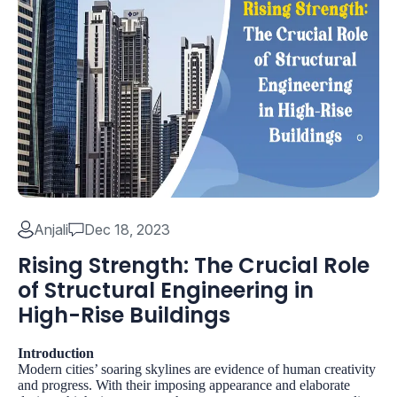
Anjali
Dec 18, 2023
Rising Strength: The Crucial Role
of Structural Engineering in
High-Rise Buildings
Introduction
Modern cities’ soaring skylines are evidence of human creativity
and progress. With their imposing appearance and elaborate