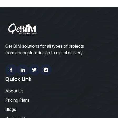
Get BIM solutions for all types of projects
from conceptual design to digital delivery.
Facebook
Linkedin
Twitter
Instagram
Quick Link
About Us
Pricing Plans
Blogs