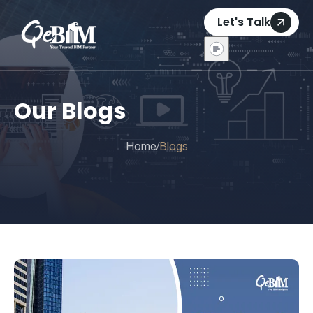
Let's Talk
Our Blogs
Home
Blogs
/