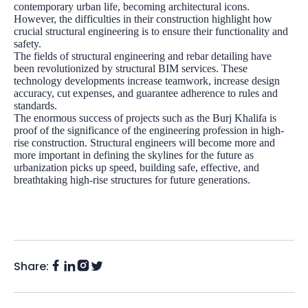
contemporary urban life, becoming architectural icons.
However, the difficulties in their construction highlight how
crucial structural engineering is to ensure their functionality and
safety.
The fields of structural engineering and rebar detailing have
been revolutionized by
structural BIM services
. These
technology developments increase teamwork, increase design
accuracy, cut expenses, and guarantee adherence to rules and
standards.
The enormous success of projects such as the Burj Khalifa is
proof of the significance of the engineering profession in high-
rise construction. Structural engineers will become more and
more important in defining the skylines for the future as
urbanization picks up speed, building safe, effective, and
breathtaking high-rise structures for future generations.
Share:
Facebook
Instagram
LinkedIn
Twitter
(X)