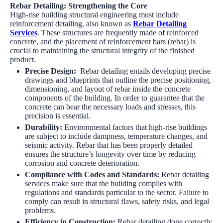
Rebar Detailing: Strengthening the Core
High-rise building structural engineering must include
reinforcement detailing, also known as
Rebar Detailing
Services
. These structures are frequently made of reinforced
concrete, and the placement of reinforcement bars (rebar) is
crucial to maintaining the structural integrity of the finished
product.
Precise Design
:
Rebar detailing entails developing precise
drawings and blueprints that outline the precise positioning,
dimensioning, and layout of rebar inside the concrete
components of the building. In order to guarantee that the
concrete can bear the necessary loads and stresses, this
precision is essential.
Durability
:
Environmental factors that high-rise buildings
are subject to include dampness, temperature changes, and
seismic activity. Rebar that has been properly detailed
ensures the structure’s longevity over time by reducing
corrosion and concrete deterioration.
Compliance with Codes and Standards:
Rebar detailing
services
make sure that the building complies with
regulations and standards particular to the sector. Failure to
comply can result in structural flaws, safety risks, and legal
problems.
Efficiency in Construction:
Rebar detailing done correctly