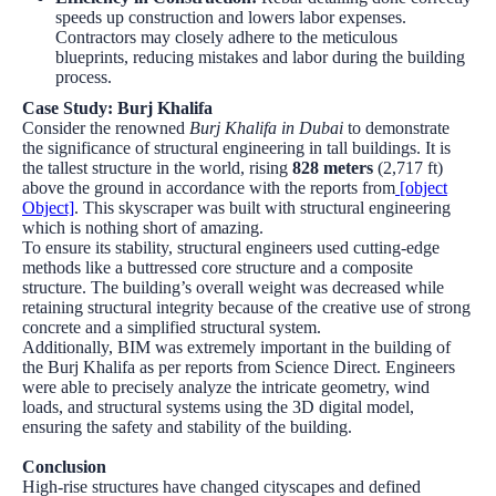
speeds up construction and lowers labor expenses.
Contractors may closely adhere to the meticulous
blueprints, reducing mistakes and labor during the building
process.
Case Study: Burj Khalifa
Consider the renowned
Burj Khalifa in Dubai
to demonstrate
the significance of structural engineering in tall buildings. It is
the tallest structure in the world, rising
828 meters
(2,717 ft)
above the ground in accordance with the reports from
[object
Object]
. This skyscraper was built with structural engineering
which is nothing short of amazing.
To ensure its stability, structural engineers used cutting-edge
methods like a buttressed core structure and a composite
structure. The building’s overall weight was decreased while
retaining structural integrity because of the creative use of strong
concrete and a simplified structural system.
Additionally, BIM was extremely important in the building of
the Burj Khalifa as per reports from
Science Direct
. Engineers
were able to precisely analyze the intricate geometry, wind
loads, and structural systems using the 3D digital model,
ensuring the safety and stability of the building.
Conclusion
High-rise structures have changed cityscapes and defined