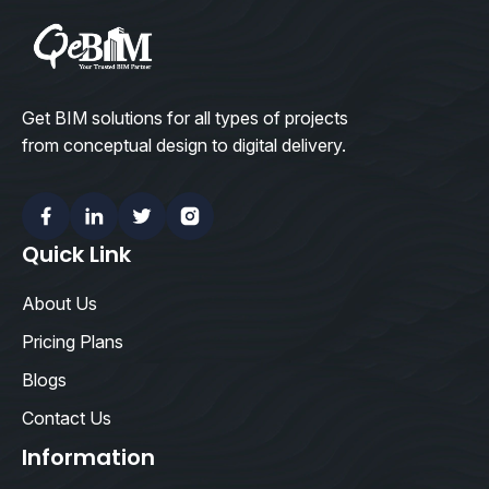
Get BIM solutions for all types of projects
from conceptual design to digital delivery.
Facebook
Linkedin
Twitter
Instagram
Quick Link
About Us
Pricing Plans
Blogs
Contact Us
Information