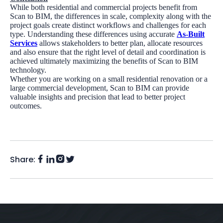
While both residential and commercial projects benefit from
Scan to BIM, the differences in scale, complexity along with the
project goals create distinct workflows and challenges for each
type. Understanding these differences using accurate
As-Built
Services
allows stakeholders to better plan, allocate resources
and also ensure that the right level of detail and coordination is
achieved ultimately maximizing the benefits of Scan to BIM
technology.
Whether you are working on a small residential renovation or a
large commercial development, Scan to BIM can provide
valuable insights and precision that lead to better project
outcomes.
Share:
Facebook
Instagram
LinkedIn
Twitter
(X)