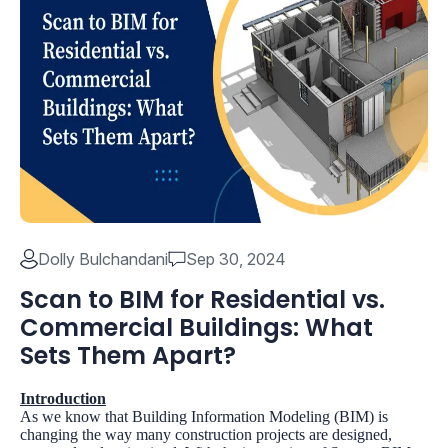
Dolly Bulchandani
Sep 30, 2024
Scan to BIM for Residential vs.
Commercial Buildings: What
Sets Them Apart?
Introduction
As we know that Building Information Modeling (BIM) is
changing the way many construction projects are designed,