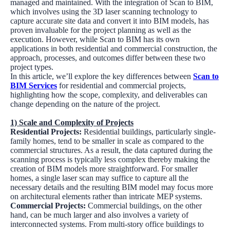
managed and maintained. With the integration of Scan to BIM,
which involves using the 3D laser scanning technology to
capture accurate site data and convert it into BIM models, has
proven invaluable for the project planning as well as the
execution. However, while Scan to BIM has its own
applications in both residential and commercial construction, the
approach, processes, and outcomes differ between these two
project types.
In this article, we’ll explore the key differences between
Scan to
BIM Services
for residential and commercial projects,
highlighting how the scope, complexity, and deliverables can
change depending on the nature of the project.
1) Scale and Complexity of Projects
Residential Projects:
Residential buildings, particularly single-
family homes, tend to be smaller in scale as compared to the
commercial structures. As a result, the data captured during the
scanning process is typically less complex thereby making the
creation of BIM models more straightforward. For smaller
homes, a single laser scan may suffice to capture all the
necessary details and the resulting BIM model may focus more
on architectural elements rather than intricate MEP systems.
Commercial Projects:
Commercial buildings, on the other
hand, can be much larger and also involves a variety of
interconnected systems. From multi-story office buildings to