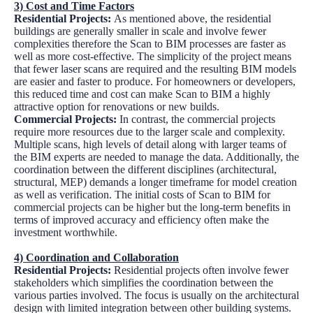
3) Cost and Time Factors
Residential Projects:
As mentioned above, the residential
buildings are generally smaller in scale and involve fewer
complexities therefore the Scan to BIM processes are faster as
well as more cost-effective. The simplicity of the project means
that fewer laser scans are required and the resulting BIM models
are easier and faster to produce. For homeowners or developers,
this reduced time and cost can make Scan to BIM a highly
attractive option for renovations or new builds.
Commercial Projects:
In contrast, the commercial projects
require more resources due to the larger scale and complexity.
Multiple scans, high levels of detail along with larger teams of
the BIM experts are needed to manage the data. Additionally, the
coordination between the different disciplines (architectural,
structural, MEP) demands a longer timeframe for model creation
as well as verification. The initial costs of Scan to BIM for
commercial projects can be higher but the long-term benefits in
terms of improved accuracy and efficiency often make the
investment worthwhile.
4) Coordination and Collaboration
Residential Projects:
Residential projects often involve fewer
stakeholders which simplifies the coordination between the
various parties involved. The focus is usually on the architectural
design with limited integration between other building systems.