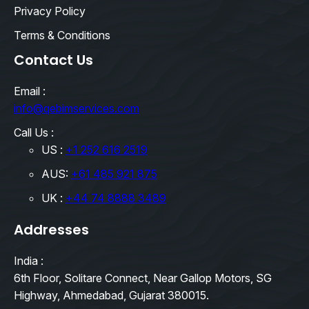
Privacy Policy
Terms & Conditions
Contact Us
Email :
info@qebimservices.com
Call Us :
US :
+1 252 616 2519
AUS:
+61 485 921 875
UK :
+44 74 8888 3489
Addresses
India :
6th Floor, Solitare Connect, Near Gallop Motors, SG
Highway, Ahmedabad, Gujarat 380015.