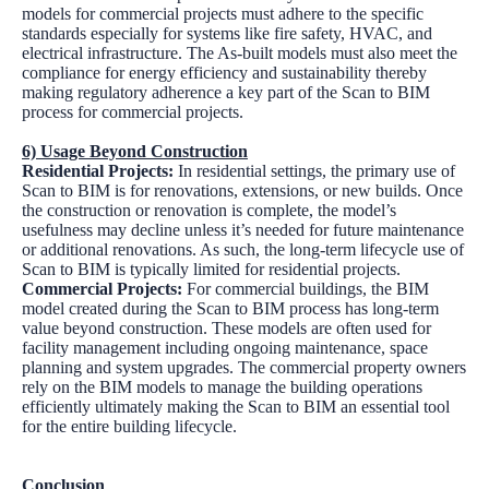
models for commercial projects must adhere to the specific
standards especially for systems like fire safety, HVAC, and
electrical infrastructure. The As-built models must also meet the
compliance for energy efficiency and sustainability thereby
making regulatory adherence a key part of the Scan to BIM
process for commercial projects.
6) Usage Beyond Construction
Residential Projects:
In residential settings, the primary use of
Scan to BIM is for renovations, extensions, or new builds. Once
the construction or renovation is complete, the model’s
usefulness may decline unless it’s needed for future maintenance
or additional renovations. As such, the long-term lifecycle use of
Scan to BIM is typically limited for residential projects.
Commercial Projects:
For commercial buildings, the BIM
model created during the Scan to BIM process has long-term
value beyond construction. These models are often used for
facility management including ongoing maintenance, space
planning and system upgrades. The commercial property owners
rely on the BIM models to manage the building operations
efficiently ultimately making the Scan to BIM an essential tool
for the entire building lifecycle.
Conclusion