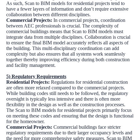
As such, Scan to BIM models for residential projects tend to
have a fewer layers of information and don’t require extensive
collaboration between different disciplines.
Commercial Projects:
In commercial projects, coordination
between AEC professionals is crucial. The complexity of
commercial buildings means that Scan to BIM models must
integrate data from multiple disciplines. Collaboration is crucial
to ensure the final BIM model accurately reflects all aspects of
the building. This multi-disciplinary coordination can add
complexity but also ensures that all systems work seamlessly
together thereby improving efficiency during both construction
and facility management.
5) Regulatory Requirements
Residential Projects:
Regulations for residential construction
are often more relaxed compared to the commercial projects.
While building codes still needs to be followed, the regulatory
oversight is typically less intensive and there is often more
flexibility in the design as well as the construction processes.
The Scan to BIM models for residential projects primarily focus
on meeting these codes and ensuring that the design is functional
for the homeowner.
Commercial Projects:
Commercial buildings face stricter
regulatory requirements due to their larger occupancy levels and
the need for more comprehensive safety measures. Scan to BIM