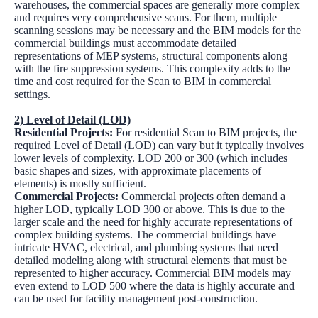
warehouses, the commercial spaces are generally more complex
and requires very comprehensive scans. For them, multiple
scanning sessions may be necessary and the BIM models for the
commercial buildings must accommodate detailed
representations of MEP systems, structural components along
with the fire suppression systems. This complexity adds to the
time and cost required for the Scan to BIM in commercial
settings.
2) Level of Detail (LOD)
Residential Projects:
For residential Scan to BIM projects, the
required Level of Detail (LOD) can vary but it typically involves
lower levels of complexity. LOD 200 or 300 (which includes
basic shapes and sizes, with approximate placements of
elements) is mostly sufficient.
Commercial Projects:
Commercial projects often demand a
higher LOD, typically LOD 300 or above. This is due to the
larger scale and the need for highly accurate representations of
complex building systems. The commercial buildings have
intricate HVAC, electrical, and plumbing systems that need
detailed modeling along with structural elements that must be
represented to higher accuracy. Commercial BIM models may
even extend to LOD 500 where the data is highly accurate and
can be used for facility management post-construction.