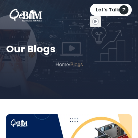
Let's Talk
Our Blogs
Home
Blogs
/