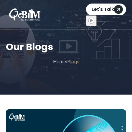
Let's Talk
Our Blogs
Home
Blogs
/