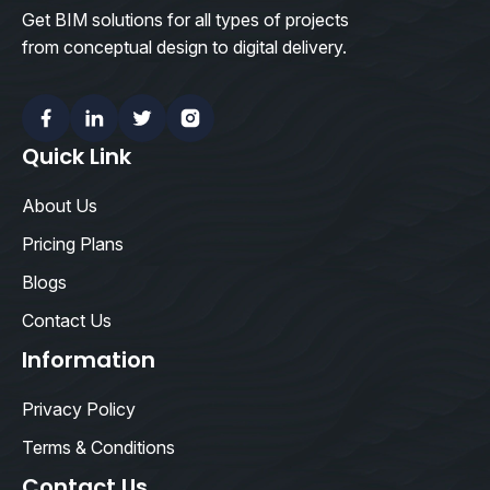
Get BIM solutions for all types of projects
from conceptual design to digital delivery.
Facebook
Linkedin
Twitter
Instagram
Quick Link
About Us
Pricing Plans
Blogs
Contact Us
Information
Privacy Policy
Terms & Conditions
Contact Us