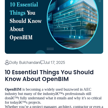
Dolly Bulchandani
Jul 17, 2025
10 Essential Things You Should
Know About OpenBIM
OpenBIM
is becoming a widely used buzzword in AEC
industry but many of the industryâ€™s professionals still
donâ€™t fully understand what it entails and why it’s so critical
for todayâ€™s projects.
Whether you’re a project manager, architect, contractor or even a