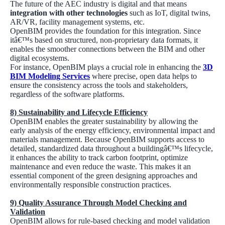
The future of the AEC industry is digital and that means
integration with other technologies
such as IoT, digital twins,
AR/VR, facility management systems, etc.
OpenBIM provides the foundation for this integration. Since
itâ€™s based on structured, non-proprietary data formats, it
enables the smoother connections between the BIM and other
digital ecosystems.
For instance, OpenBIM plays a crucial role in enhancing the
3D
BIM Modeling Services
where precise, open data helps to
ensure the consistency across the tools and stakeholders,
regardless of the software platforms.
8)
Sustainability and Lifecycle Efficiency
OpenBIM enables the greater sustainability by allowing the
early analysis of the energy efficiency, environmental impact and
materials management. Because OpenBIM supports access to
detailed, standardized data throughout a buildingâ€™s lifecycle,
it enhances the ability to track carbon footprint, optimize
maintenance and even reduce the waste. This makes it an
essential component of the green designing approaches and
environmentally responsible construction practices.
9)
Quality Assurance Through Model Checking and
Validation
OpenBIM allows for rule-based checking and model validation