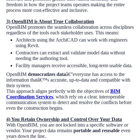
freedom in how the project teams operates making the entire
process more cost-effective and inclusive.
3)
OpenBIM is About True Collaboration
OpenBIM promotes the seamless collaboration across disciplines
regardless of the tools each stakeholder uses. This means:
Architects using the ArchiCAD can work with engineers
using Revit.
Contractors can extract and validate model data without
needing the authoring tool.
Facility managers receive accessible, long-term usable data.
OpenBIM
democratizes data
â€”everyone has access to the
information thatâ€™s accurate, up-to-data and compatible with
their system.
This approach aligns perfectly with the objectives of
BIM
Coordination Services
, which rely on a clear, interoperable
communication system to detect and resolve the conflicts before
even the construction begins.
4)
You Retain Ownership and Control Over Your Data
With OpenBIM, you are not locked into a specific software or
vendor. Your project data remains
portable and reusable
even
years down the line.