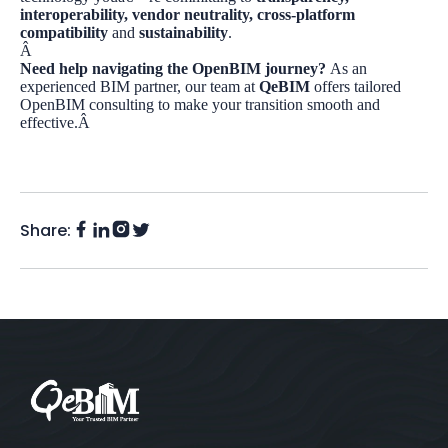
interoperability, vendor neutrality, cross-platform
compatibility
and
sustainability
.
Â
Need help navigating the OpenBIM journey?
As an
experienced BIM partner, our team at
QeBIM
offers tailored
OpenBIM consulting to make your transition smooth and
effective.Â
Share:
Facebook
Instagram
LinkedIn
Twitter
(X)