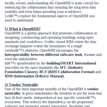
facility owner, understanding the OpenBIM is quite crucial for
embracing the collaboration thus ensuring the long-term data
usability and even future-proofing your workflows.
Letâ€™s explore the fundamental aspects of OpenBIM you
need to understand.
1)
What is OpenBIM?
OpenBIM is a global approach that promotes collaboration in
designing, constructing and operating buildings using open
standards and workflows. Unlike closed BIM where the data
exchange happens within the boundaries of a single
vendorâ€™s platform, OpenBIM encourages the
interoperability between different software tools
, formats and
even the stakeholders.
Itâ€™s spearheaded by the
buildingSMART International
and relies on the open standards like
IFC (Industry
Foundation Classes)
,
BCF (BIM Collaboration Format)
and
IDM (Information Delivery Manual)
.
2)
Vendor Neutrality
One of the most important benefits of the OpenBIM is
vendor
neutrality
. It gives stakeholders the freedom to use the tools that
best fit their needs, independent of any specific vendorâ€™s
ecosystem. This reduces the dependency on the proprietary
software and promotes greater innovation, flexibility and