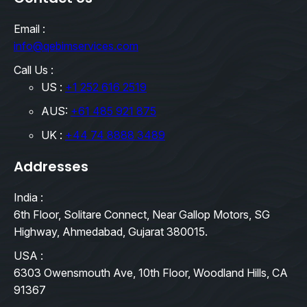
Email :
info@qebimservices.com
Call Us :
US :
+1 252 616 2519
AUS:
+61 485 921 875
UK :
+44 74 8888 3489
Addresses
India :
6th Floor, Solitare Connect, Near Gallop Motors, SG
Highway, Ahmedabad, Gujarat 380015.
USA :
6303 Owensmouth Ave, 10th Floor, Woodland Hills, CA
91367