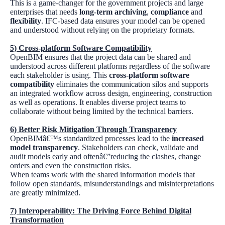
This is a game-changer for the government projects and large
enterprises that needs
long-term archiving
,
compliance
and
flexibility
. IFC-based data ensures your model can be opened
and understood without relying on the proprietary formats.
5)
Cross-platform Software Compatibility
OpenBIM ensures that the project data can be shared and
understood across different platforms regardless of the software
each stakeholder is using. This
cross-platform software
compatibility
eliminates the communication silos and supports
an integrated workflow across design, engineering, construction
as well as operations. It enables diverse project teams to
collaborate without being limited by the technical barriers.
6)
Better Risk Mitigation Through Transparency
OpenBIMâ€™s standardized processes lead to the
increased
model transparency
. Stakeholders can check, validate and
audit models early and oftenâ€”reducing the clashes, change
orders and even the construction risks.
When teams work with the shared information models that
follow open standards, misunderstandings and misinterpretations
are greatly minimized.
7)
Interoperability: The Driving Force Behind Digital
Transformation