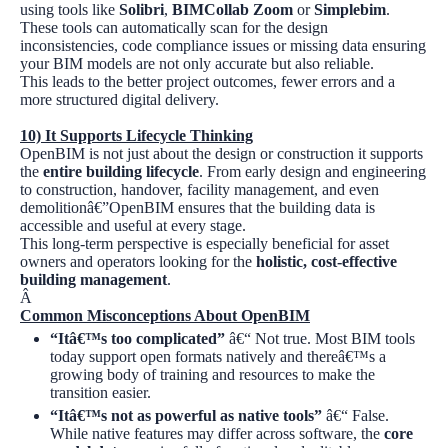
using tools like
Solibri
,
BIMCollab Zoom
or
Simplebim
.
These tools can automatically scan for the design
inconsistencies, code compliance issues or missing data ensuring
your BIM models are not only accurate but also reliable.
This leads to the better project outcomes, fewer errors and a
more structured digital delivery.
10)
It Supports Lifecycle Thinking
OpenBIM is not just about the design or construction it supports
the
entire building lifecycle
. From early design and engineering
to construction, handover, facility management, and even
demolitionâ€”OpenBIM ensures that the building data is
accessible and useful at every stage.
This long-term perspective is especially beneficial for asset
owners and operators looking for the
holistic, cost-effective
building management
.
Â
Common Misconceptions About OpenBIM
“Itâ€™s too complicated”
â€“ Not true. Most BIM tools
today support open formats natively and thereâ€™s a
growing body of training and resources to make the
transition easier.
“Itâ€™s not as powerful as native tools”
â€“ False.
While native features may differ across software, the
core