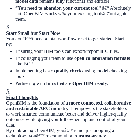
model data
remains fully functional and editable.
“You need to abandon your current tool”
â€“ Absolutely
not. OpenBIM works
with
your existing toolsâ€”not against
them.
Â
Start Small but Start Now
You donâ€™t need a total workflow reset to get started. Start
by:
Ensuring your BIM tools can export/import
IFC
files.
Encouraging your team to use
open collaboration formats
like BCF.
Implementing basic
quality checks
using model checking
tools.
Partnering with firms that are
OpenBIM-ready
.
Â
Final Thoughts
OpenBIM is the foundation of a
more connected, collaborative
and sustainable AEC industry
. It empowers the stakeholders
to work smarter, communicate better and deliver higher-quality
outcomes while giving you full ownership and control of your
data.
By embracing OpenBIM, youâ€™re not just adopting a
technology youâ€™re committing to
transparency,