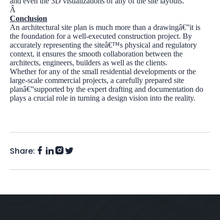
and even the 3D visualizations of any of the site layouts.
Â
Conclusion
An architectural site plan is much more than a drawingâ€”it is
the foundation for a well-executed construction project. By
accurately representing the siteâ€™s physical and regulatory
context, it ensures the smooth collaboration between the
architects, engineers, builders as well as the clients.
Whether for any of the small residential developments or the
large-scale commercial projects, a carefully prepared site
planâ€”supported by the expert drafting and documentation do
plays a crucial role in turning a design vision into the reality.
Share:
Facebook
Instagram
LinkedIn
Twitter
(X)