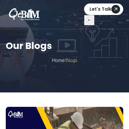
Let's Talk
Our Blogs
Home
Blogs
/