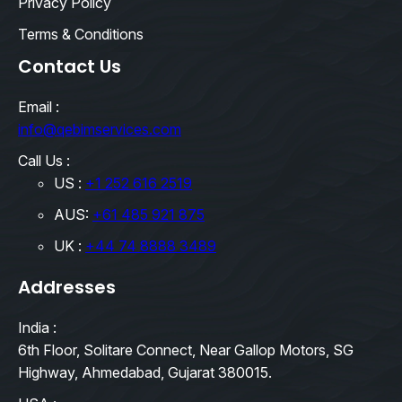
Privacy Policy
Terms & Conditions
Contact Us
Email :
info@qebimservices.com
Call Us :
US :
+1 252 616 2519
AUS:
+61 485 921 875
UK :
+44 74 8888 3489
Addresses
India :
6th Floor, Solitare Connect, Near Gallop Motors, SG
Highway, Ahmedabad, Gujarat 380015.