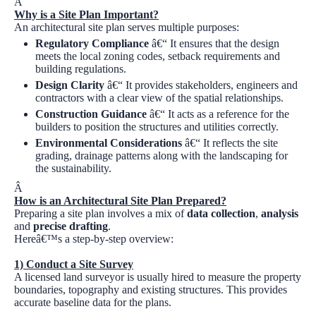
Â
Why is a Site Plan Important?
An architectural site plan serves multiple purposes:
Regulatory Compliance
â€“ It ensures that the design
meets the local zoning codes, setback requirements and
building regulations.
Design Clarity
â€“ It provides stakeholders, engineers and
contractors with a clear view of the spatial relationships.
Construction Guidance
â€“ It acts as a reference for the
builders to position the structures and utilities correctly.
Environmental Considerations
â€“ It reflects the site
grading, drainage patterns along with the landscaping for
the sustainability.
Â
How is an Architectural Site Plan Prepared?
Preparing a site plan involves a mix of
data collection
,
analysis
and
precise drafting
.
Hereâ€™s a step-by-step overview:
1) Conduct a Site Survey
A licensed land surveyor is usually hired to measure the property
boundaries, topography and existing structures. This provides
accurate baseline data for the plans.