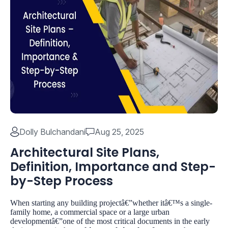
Dolly Bulchandani
Aug 25, 2025
Architectural Site Plans,
Definition, Importance and Step-
by-Step Process
When starting any building projectâ€”whether itâ€™s a single-
family home, a commercial space or a large urban
developmentâ€”one of the most critical documents in the early