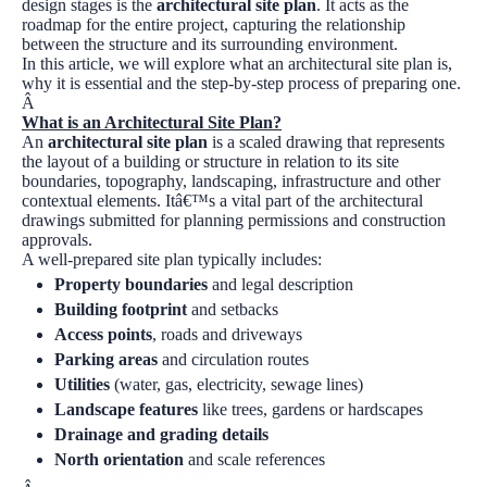
design stages is the
architectural site plan
. It acts as the
roadmap for the entire project, capturing the relationship
between the structure and its surrounding environment.
In this article, we will explore what an architectural site plan is,
why it is essential and the step-by-step process of preparing one.
Â
What is an Architectural Site Plan?
An
architectural site plan
is a scaled drawing that represents
the layout of a building or structure in relation to its site
boundaries, topography, landscaping, infrastructure and other
contextual elements. Itâ€™s a vital part of the architectural
drawings submitted for planning permissions and construction
approvals.
A well-prepared site plan typically includes:
Property boundaries
and legal description
Building footprint
and setbacks
Access points
, roads and driveways
Parking areas
and circulation routes
Utilities
(water, gas, electricity, sewage lines)
Landscape features
like trees, gardens or hardscapes
Drainage and grading details
North orientation
and scale references