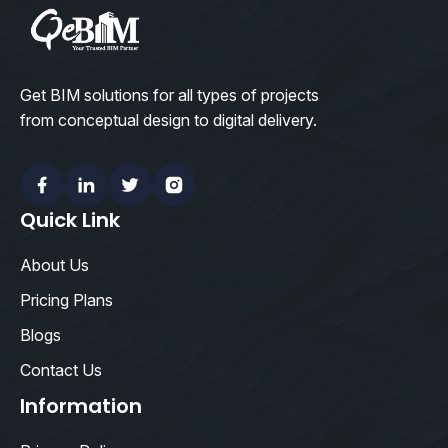
Get BIM solutions for all types of projects
from conceptual design to digital delivery.
Facebook
Linkedin
Twitter
Instagram
Quick Link
About Us
Pricing Plans
Blogs
Contact Us
Information