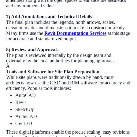
amenities along with the open spaces to enhance the aesthetics
and environmental values.
7) Add Annotations and Technical Details
The final plan includes the legends, north arrows, scales,
elevation marks and dimensions to make it construction-ready.
Many firms use the
Revit Documentation Services
at this stage
for accurate and standardized output.
8) Review and Approvals
The plan is reviewed internally by the design team and
externally by the local authorities for planning approvals.
Â
Tools and Software for Site Plan Preparation
While site plans were traditionally drawn by hand, most
architects now use the CAD and BIM software for accuracy and
efficiency. Popular tools includes:
AutoCAD
Revit
SketchUp
ArchiCAD
Civil 3D
These digital platforms enable the precise scaling, easy revisions