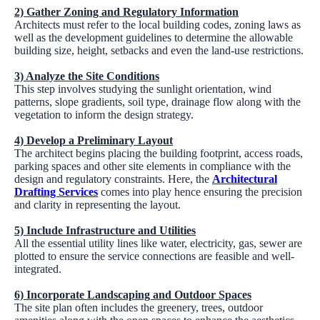
2) Gather Zoning and Regulatory Information
Architects must refer to the local building codes, zoning laws as
well as the development guidelines to determine the allowable
building size, height, setbacks and even the land-use restrictions.
3) Analyze the Site Conditions
This step involves studying the sunlight orientation, wind
patterns, slope gradients, soil type, drainage flow along with the
vegetation to inform the design strategy.
4) Develop a Preliminary Layout
The architect begins placing the building footprint, access roads,
parking spaces and other site elements in compliance with the
design and regulatory constraints. Here, the
Architectural
Drafting Services
comes into play hence ensuring the precision
and clarity in representing the layout.
5) Include Infrastructure and Utilities
All the essential utility lines like water, electricity, gas, sewer are
plotted to ensure the service connections are feasible and well-
integrated.
6) Incorporate Landscaping and Outdoor Spaces
The site plan often includes the greenery, trees, outdoor